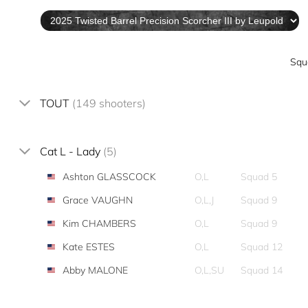
Squ
TOUT
(149 shooters)
Cat L - Lady
(5)
Ashton GLASSCOCK
O,L
Squad 5
Grace VAUGHN
O,L,J
Squad 9
Kim CHAMBERS
O,L
Squad 9
Kate ESTES
O,L
Squad 12
Abby MALONE
O,L,SU
Squad 14