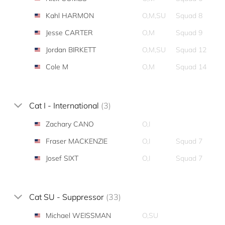
Kahl HARMON
O,M,SU
Squad 8
Jesse CARTER
O,M
Squad 9
Jordan BIRKETT
O,M,SU
Squad 12
Cole M
O,M
Squad 14
Cat I - International
(3)
Zachary CANO
O,I
Fraser MACKENZIE
O,I
Squad 7
Josef SIXT
O,I
Squad 7
Cat SU - Suppressor
(33)
Michael WEISSMAN
O,SU