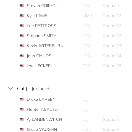
Steven GRIFFIN
O,S
Squad 9
Kyle LAMB
SM,S
Squad 12
Lee PETTROSS
O,S
Squad 12
Stephen SMITH
O,S
Squad 12
Kevin ARTERBURN
O,S
Squad 13
John CHILDS
O,S
Squad 14
lewis ECKER
O,S
Squad 15
Cat J - Junior
(9)
Drake LARSEN
O,J
Hunter NEAL (2)
O,J
Aj LANDENWITCH
O,J
Squad 3
Grace VAUGHN
O,L,J
Squad 9