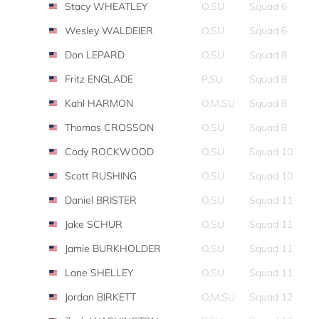
Stacy WHEATLEY
O,SU
Squad 6
Wesley WALDEIER
O,SU
Squad 6
Don LEPARD
O,SU
Squad 8
Fritz ENGLADE
P,SU
Squad 8
Kahl HARMON
O,M,SU
Squad 8
Thomas CROSSON
O,SU
Squad 8
Cody ROCKWOOD
O,SU
Squad 10
Scott RUSHING
O,SU
Squad 10
Daniel BRISTER
O,SU
Squad 11
Jake SCHUR
O,SU
Squad 11
Jamie BURKHOLDER
O,SU
Squad 11
Lane SHELLEY
O,SU
Squad 11
Jordan BIRKETT
O,M,SU
Squad 12