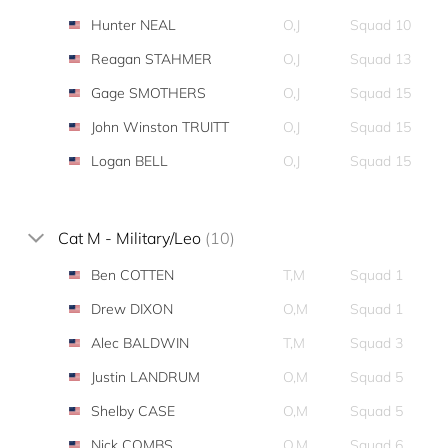
Hunter NEAL
O,J
Squad 10
Reagan STAHMER
O,J
Squad 13
Gage SMOTHERS
O,J
Squad 15
John Winston TRUITT
O,J
Squad 15
Logan BELL
O,J
Squad 15
Cat M - Military/Leo
(10)
Ben COTTEN
T,M
Squad 1
Drew DIXON
O,M
Squad 1
Alec BALDWIN
T,M
Squad 3
Justin LANDRUM
O,M
Squad 5
Shelby CASE
O,M
Squad 5
Nick COMBS
O,M
Squad 6