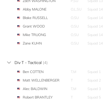
Zach WASHINGTON
P,SU
Squad 13
Abby MALONE
O,L,SU
Squad 14
Blake RUSSELL
O,SU
Squad 14
Grant WOOD
O,SU
Squad 14
Mike TRUONG
O,SU
Squad 14
Zane KUHN
O,SU
Squad 14
Div T - Tactical
(4)
Ben COTTEN
T,M
Squad 1
Matt WELLENBERGER
T
Squad 2
Alec BALDWIN
T,M
Squad 3
Robert BRANTLEY
T
Squad 5