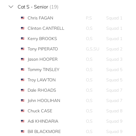
Cat S - Senior
(19)
Chris FAGAN
P,S
Squad 1
Clinton CANTRELL
O,S
Squad 1
Kerry BROOKS
O,S
Squad 1
Tony PIPERATO
G,S,SU
Squad 2
Jason HOOPER
O,S
Squad 3
Tommy TINSLEY
O,S
Squad 5
Troy LAWTON
O,S
Squad 5
Dale RHOADS
O,S
Squad 7
John HOOLIHAN
O,S
Squad 7
Chuck CASE
O,S
Squad 8
Adi KHINDARIA
O,S
Squad 9
Bill BLACKMORE
O,S
Squad 9