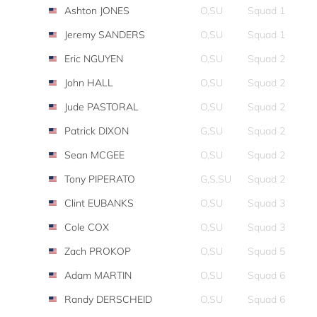
Ashton JONES
O,SU
Squad 1
Jeremy SANDERS
O,SU
Squad 1
Eric NGUYEN
O,SU
Squad 2
John HALL
O,SU
Squad 2
Jude PASTORAL
O,SU
Squad 2
Patrick DIXON
G,SU
Squad 2
Sean MCGEE
O,SU
Squad 2
Tony PIPERATO
G,S,SU
Squad 2
Clint EUBANKS
O,SU
Squad 3
Cole COX
O,SU
Squad 3
Zach PROKOP
O,SU
Squad 5
Adam MARTIN
O,SU
Squad 6
Randy DERSCHEID
O,SU
Squad 6