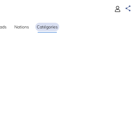
ads
Nations
Catégories