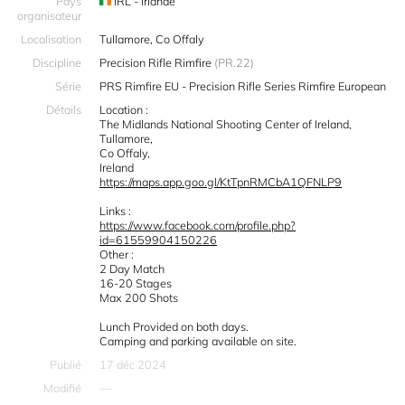
Pays
IRL - Irlande
organisateur
Localisation
Tullamore, Co Offaly
Discipline
Precision Rifle Rimfire
(PR.22)
Série
PRS Rimfire EU - Precision Rifle Series Rimfire European
Détails
Location :
The Midlands National Shooting Center of Ireland,
Tullamore,
Co Offaly,
Ireland
https://maps.app.goo.gl/KtTpnRMCbA1QFNLP9
Links :
https://www.facebook.com/profile.php?
id=61559904150226
Other :
2 Day Match
16-20 Stages
Max 200 Shots
Lunch Provided on both days.
Camping and parking available on site.
Publié
17 déc 2024
Modifié
—