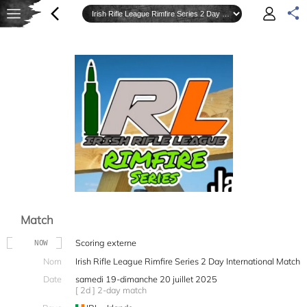
Match
Scoring externe
NOW
Nom
Irish Rifle League Rimfire Series 2 Day International Match
Date
samedi 19-dimanche 20 juillet 2025
[ 2d ] 2-day match