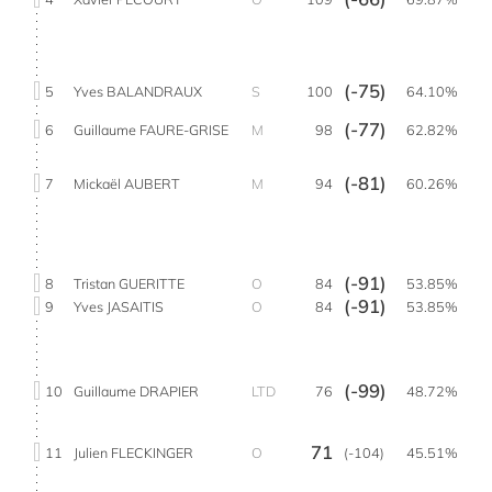
(-75)
5
Yves BALANDRAUX
S
100
64.10%
(-77)
6
Guillaume FAURE-GRISE
M
98
62.82%
(-81)
7
Mickaël AUBERT
M
94
60.26%
(-91)
8
Tristan GUERITTE
O
84
53.85%
(-91)
9
Yves JASAITIS
O
84
53.85%
(-99)
10
Guillaume DRAPIER
LTD
76
48.72%
71
11
Julien FLECKINGER
O
(-104)
45.51%