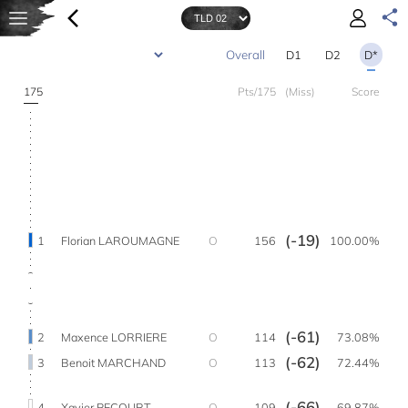
D1
D2
D*
175
Pts/175
(Miss)
Score
(-19)
1
Florian LAROUMAGNE
O
156
100.00%
(-61)
2
Maxence LORRIERE
O
114
73.08%
(-62)
3
Benoit MARCHAND
O
113
72.44%
(-66)
4
Xavier PECOURT
O
109
69.87%