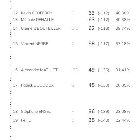
63
12
Kevin GEOFFROY
F
(-112)
40.38%
63
13
Mélanie DEHALLE
L
(-112)
40.38%
62
14
Clément BOUTEILLER
LTD
(-113)
39.74%
58
15
Vincent NEGRE
O
(-117)
37.18%
49
16
Alexandre MATHIOT
LTD
(-126)
31.41%
45
17
Patrick BOUDOUX
S
(-130)
28.85%
36
18
Stèphane ENGEL
F
(-139)
23.08%
35
19
Fei JU
O
(-140)
22.44%