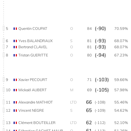
(-90)
5
Quentin COUPAT
O
84
70.59%
(-93)
6
Yves BALANDRAUX
S
81
68.07%
(-93)
7
Bertrand CLAVEL
O
81
68.07%
(-94)
8
Tristan GUERITTE
O
80
67.23%
(-103)
9
Xavier PECOURT
O
71
59.66%
(-105)
10
Mickaël AUBERT
M
69
57.98%
66
11
Alexandre MATHIOT
LTD
(-108)
55.46%
65
12
Vincent NEGRE
S
(-109)
54.62%
62
13
Clément BOUTEILLER
LTD
(-112)
52.10%
61
14
Sébastien GACHET-MAUROZ
O
(-113)
51.26%