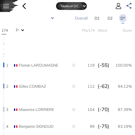
D1
D2
D*
174
Pts/174
(Miss)
Score
(-55)
1
Florian LAROUMAGNE
O
119
100.00%
(-62)
2
Gilles COMBAZ
O
112
94.12%
(-70)
3
Maxence LORRIERE
O
104
87.39%
(-75)
4
Benjamin SIGNOUD
O
99
83.19%