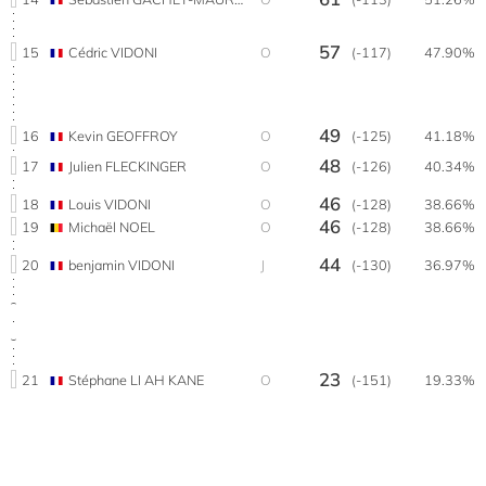
57
15
Cédric VIDONI
O
(-117)
47.90%
49
16
Kevin GEOFFROY
O
(-125)
41.18%
48
17
Julien FLECKINGER
O
(-126)
40.34%
46
18
Louis VIDONI
O
(-128)
38.66%
46
19
Michaël NOEL
O
(-128)
38.66%
44
20
benjamin VIDONI
J
(-130)
36.97%
23
21
Stéphane LI AH KANE
O
(-151)
19.33%