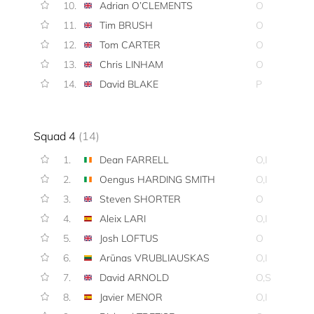
10.
Adrian O’CLEMENTS
O
11.
Tim BRUSH
O
12.
Tom CARTER
O
13.
Chris LINHAM
O
14.
David BLAKE
P
Squad 4
(14)
1.
Dean FARRELL
O,I
2.
Oengus HARDING SMITH
O,I
3.
Steven SHORTER
O
4.
Aleix LARI
O,I
5.
Josh LOFTUS
O
6.
Arūnas VRUBLIAUSKAS
O,I
7.
David ARNOLD
O,S
8.
Javier MENOR
O,I