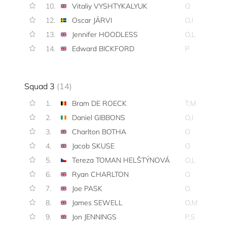
10.
Vitaliy VYSHTYKALYUK
O
12.
Oscar JÄRVI
O,I
13.
Jennifer HOODLESS
O,L
14.
Edward BICKFORD
P
Squad 3
(14)
1.
Bram DE ROECK
T,M
2.
Daniel GIBBONS
O,I
3.
Charlton BOTHA
O
4.
Jacob SKUSE
O
5.
Tereza TOMAN HELŠTÝNOVÁ
O,L
6.
Ryan CHARLTON
O
7.
Joe PASK
O
8.
James SEWELL
O,M
9.
Jon JENNINGS
P,S