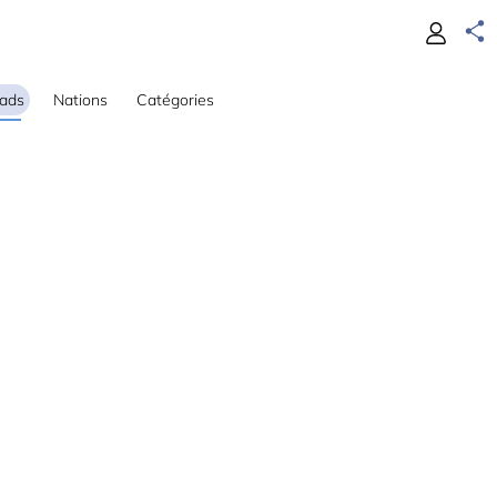
ads
Nations
Catégories