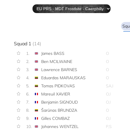
Squ
Squad 1
(14)
1.
James BASS
O
2.
Ben MCILWAINE
O
3.
Lawrence BARNES
O
4.
Eduardas MARAUSKAS
O
5.
Tomas PIDKOVAS
SA,I
6.
Mareuil XAVIER
O,I
7.
Benjamin SIGNOUD
O,I
8.
Šarūnas BRUNDZA
O
9.
Gilles COMBAZ
O,I
10.
Johannes WENTZEL
P,S