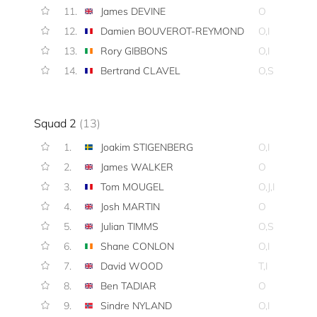
11.
James DEVINE
O
12.
Damien BOUVEROT-REYMOND
O,I
13.
Rory GIBBONS
O,I
14.
Bertrand CLAVEL
O,S
Squad 2
(13)
1.
Joakim STIGENBERG
O,I
2.
James WALKER
O
3.
Tom MOUGEL
O,J,I
4.
Josh MARTIN
O
5.
Julian TIMMS
O,S
6.
Shane CONLON
O,I
7.
David WOOD
T,I
8.
Ben TADIAR
O
9.
Sindre NYLAND
O,I