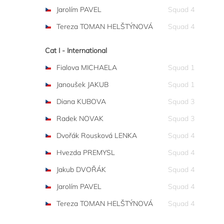
Jarolím PAVEL
Squad 4
Tereza TOMAN HELŠTÝNOVÁ
Squad 4
Cat I - International
Fialova MICHAELA
Squad 1
Janoušek JAKUB
Squad 1
Diana KUBOVA
Squad 3
Radek NOVAK
Squad 3
Dvořák Rousková LENKA
Squad 4
Hvezda PREMYSL
Squad 4
Jakub DVOŘÁK
Squad 4
Jarolím PAVEL
Squad 4
Tereza TOMAN HELŠTÝNOVÁ
Squad 4