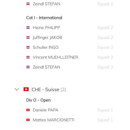
Zeindl STEFAN
Squad 2
Cat I - International
Heine PHILIPP
Squad 2
Juffinger JAKOB
Squad 2
Schuller INGO
Squad 2
Vincent MUEHLLEITNER
Squad 2
Zeindl STEFAN
Squad 2
CHE - Suisse
(2)
Div O - Open
Daniele PAPA
Squad 1
Matteo MARCIONETTI
Squad 1