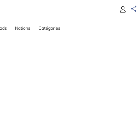
ads
Nations
Catégories