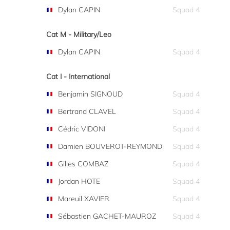
Dylan CAPIN
Squad 4
Cat M - Military/Leo
Dylan CAPIN
Squad 4
Cat I - International
Benjamin SIGNOUD
Squad 4
Bertrand CLAVEL
Squad 4
Cédric VIDONI
Squad 4
Damien BOUVEROT-REYMOND
Squad 4
Gilles COMBAZ
Squad 4
Jordan HOTE
Squad 4
Mareuil XAVIER
Squad 4
Sébastien GACHET-MAUROZ
Squad 4