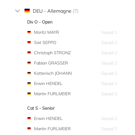
DEU - Allemagne
(7)
Div O - Open
Moritz MAYR
Squad 1
Sixt SEPPO
Squad 1
Christoph STRONZ
Squad 2
Fabian GRASSER
Squad 2
Kotterisch JOHANN
Squad 2
Erwin HENDEL
Squad 2
Martin FURLMEIER
Squad 2
Cat S - Senior
Erwin HENDEL
Squad 2
Martin FURLMEIER
Squad 2