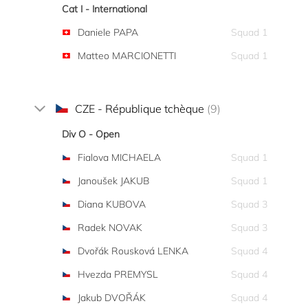
Cat I - International
Daniele PAPA
Squad 1
Matteo MARCIONETTI
Squad 1
CZE - République tchèque
(9)
Div O - Open
Fialova MICHAELA
Squad 1
Janoušek JAKUB
Squad 1
Diana KUBOVA
Squad 3
Radek NOVAK
Squad 3
Dvořák Rousková LENKA
Squad 4
Hvezda PREMYSL
Squad 4
Jakub DVOŘÁK
Squad 4