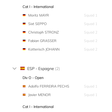
Cat I - International
Moritz MAYR
Squad 1
Sixt SEPPO
Squad 1
Christoph STRONZ
Squad 2
Fabian GRASSER
Squad 2
Kotterisch JOHANN
Squad 2
ESP - Espagne
(2)
Div O - Open
Adolfo FERREIRA PECHS
Squad 1
Javier MENOR
Squad 1
Cat I - International