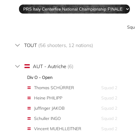
Squ
TOUT
(56 shooters, 12 nations)
AUT - Autriche
(6)
Div O - Open
Thomas SCHÜRRER
Squad 2
Heine PHILIPP
Squad 2
Juffinger JAKOB
Squad 2
Schuller INGO
Squad 2
Vincent MUEHLLEITNER
Squad 2