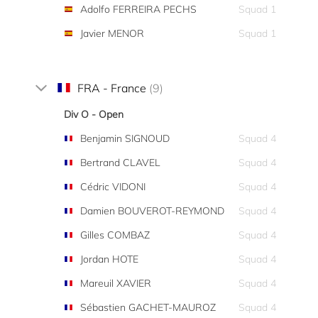
Adolfo FERREIRA PECHS
Squad 1
Javier MENOR
Squad 1
FRA - France
(9)
Div O - Open
Benjamin SIGNOUD
Squad 4
Bertrand CLAVEL
Squad 4
Cédric VIDONI
Squad 4
Damien BOUVEROT-REYMOND
Squad 4
Gilles COMBAZ
Squad 4
Jordan HOTE
Squad 4
Mareuil XAVIER
Squad 4
Sébastien GACHET-MAUROZ
Squad 4