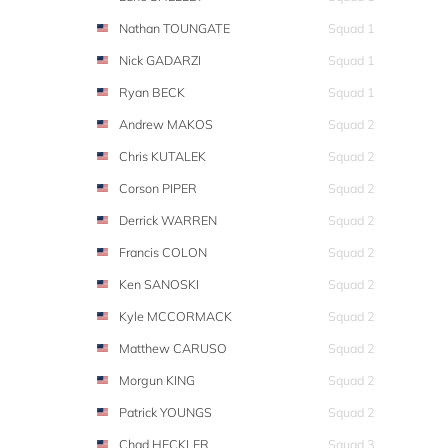
Nathan TOUNGATE
Squad 1
Nick GADARZI
Squad 1
Ryan BECK
Squad 1
Andrew MAKOS
Squad 2
Chris KUTALEK
Squad 2
Corson PIPER
Squad 2
Derrick WARREN
Squad 2
Francis COLON
Squad 2
Ken SANOSKI
Squad 2
Kyle MCCORMACK
Squad 2
Matthew CARUSO
Squad 2
Morgun KING
Squad 2
Patrick YOUNGS
Squad 2
Chad HECKLER
Squad 3