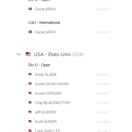
Oscar JÄRVI
Squad 8
Cat I - International
Oscar JÄRVI
Squad 8
USA - États-Unis
(204)
Div O - Open
Andy SLADE
Squad 1
Austin BUSCHMAN
Squad 1
Austin ORGAIN
Squad 1
Clay BLACKKETTER
Squad 1
Jeff GUERRY
Squad 1
Keith BAKER
Squad 1
Lane SHELLEY
Squad 1