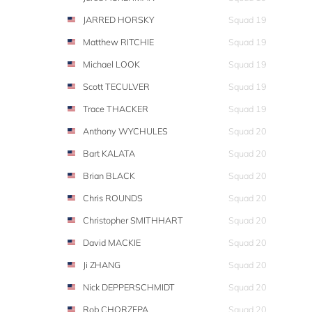
JARRED HORSKY
Squad 19
Matthew RITCHIE
Squad 19
Michael LOOK
Squad 19
Scott TECULVER
Squad 19
Trace THACKER
Squad 19
Anthony WYCHULES
Squad 20
Bart KALATA
Squad 20
Brian BLACK
Squad 20
Chris ROUNDS
Squad 20
Christopher SMITHHART
Squad 20
David MACKIE
Squad 20
Ji ZHANG
Squad 20
Nick DEPPERSCHMIDT
Squad 20
Rob CHORZEPA
Squad 20