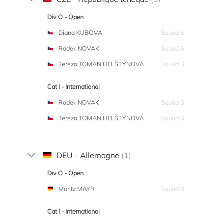
Div O - Open
Diana KUBOVA
Squad 6
Radek NOVAK
Squad 6
Tereza TOMAN HELŠTÝNOVÁ
Squad 8
Cat I - International
Radek NOVAK
Squad 6
Tereza TOMAN HELŠTÝNOVÁ
Squad 8
DEU - Allemagne
(1)
Div O - Open
Moritz MAYR
Squad 8
Cat I - International