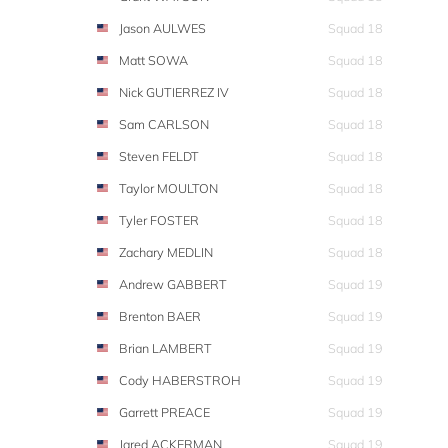
Jason AULWES
Squad 18
Matt SOWA
Squad 18
Nick GUTIERREZ IV
Squad 18
Sam CARLSON
Squad 18
Steven FELDT
Squad 18
Taylor MOULTON
Squad 18
Tyler FOSTER
Squad 18
Zachary MEDLIN
Squad 18
Andrew GABBERT
Squad 19
Brenton BAER
Squad 19
Brian LAMBERT
Squad 19
Cody HABERSTROH
Squad 19
Garrett PREACE
Squad 19
Jared ACKERMAN
Squad 19