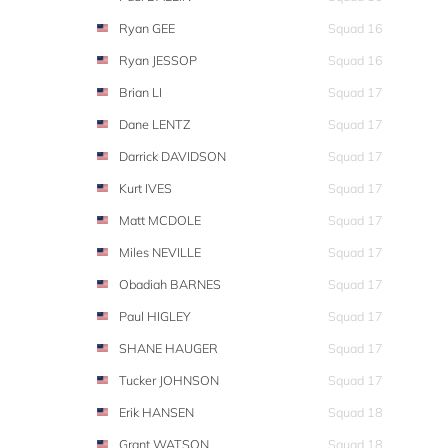
Ryan GEE
Squad 16
Ryan JESSOP
Squad 16
Brian LI
Squad 17
Dane LENTZ
Squad 17
Darrick DAVIDSON
Squad 17
Kurt IVES
Squad 17
Matt MCDOLE
Squad 17
Miles NEVILLE
Squad 17
Obadiah BARNES
Squad 17
Paul HIGLEY
Squad 17
SHANE HAUGER
Squad 17
Tucker JOHNSON
Squad 17
Erik HANSEN
Squad 18
Grant WATSON
Squad 18