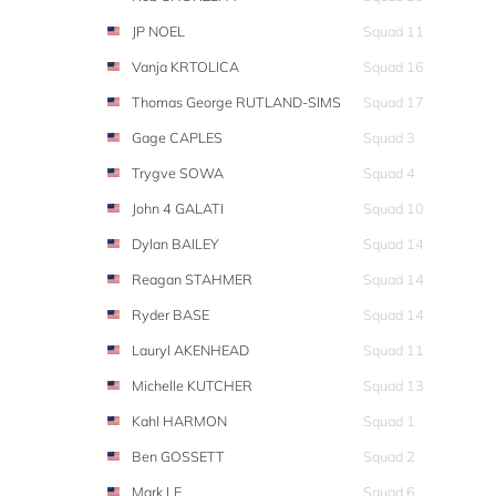
JP NOEL
Squad 11
Vanja KRTOLICA
Squad 16
Thomas George RUTLAND-SIMS
Squad 17
Gage CAPLES
Squad 3
Trygve SOWA
Squad 4
John 4 GALATI
Squad 10
Dylan BAILEY
Squad 14
Reagan STAHMER
Squad 14
Ryder BASE
Squad 14
Lauryl AKENHEAD
Squad 11
Michelle KUTCHER
Squad 13
Kahl HARMON
Squad 1
Ben GOSSETT
Squad 2
Mark LE
Squad 6