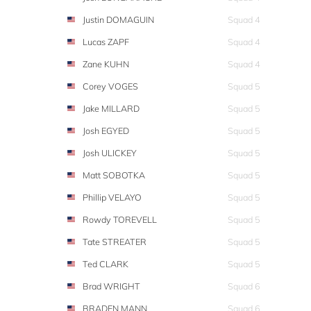
Justin DOMAGUIN
Squad 4
Lucas ZAPF
Squad 4
Zane KUHN
Squad 4
Corey VOGES
Squad 5
Jake MILLARD
Squad 5
Josh EGYED
Squad 5
Josh ULICKEY
Squad 5
Matt SOBOTKA
Squad 5
Phillip VELAYO
Squad 5
Rowdy TOREVELL
Squad 5
Tate STREATER
Squad 5
Ted CLARK
Squad 5
Brad WRIGHT
Squad 6
BRADEN MANN
Squad 6