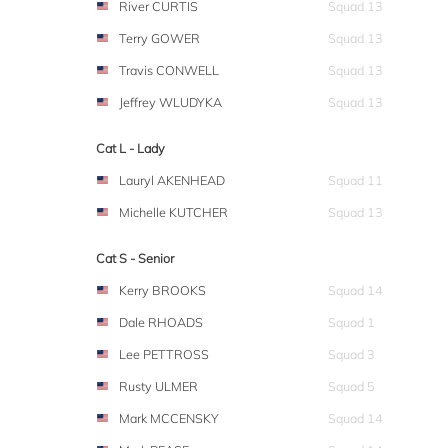
River CURTIS
Squad 13
Terry GOWER
Squad 13
Travis CONWELL
Squad 13
Jeffrey WLUDYKA
Squad 13
Cat L - Lady
Lauryl AKENHEAD
Squad 11
Michelle KUTCHER
Squad 13
Cat S - Senior
Kerry BROOKS
Squad 14
Dale RHOADS
Squad 1
Lee PETTROSS
Squad 3
Rusty ULMER
Squad 5
Mark MCCENSKY
Squad 14