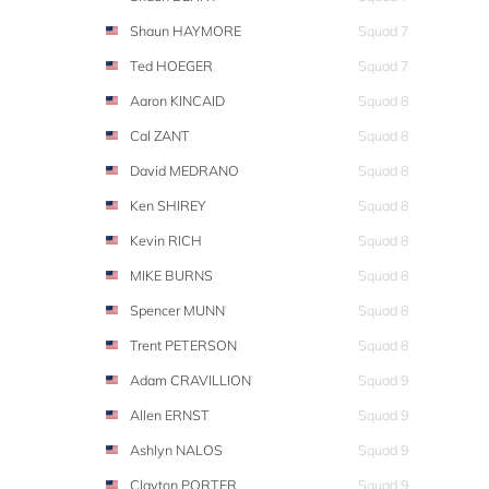
Shaun HAYMORE
Squad 7
Ted HOEGER
Squad 7
Aaron KINCAID
Squad 8
Cal ZANT
Squad 8
David MEDRANO
Squad 8
Ken SHIREY
Squad 8
Kevin RICH
Squad 8
MIKE BURNS
Squad 8
Spencer MUNN
Squad 8
Trent PETERSON
Squad 8
Adam CRAVILLION
Squad 9
Allen ERNST
Squad 9
Ashlyn NALOS
Squad 9
Clayton PORTER
Squad 9