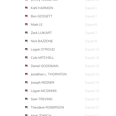
Kahl HARMON
Squad 1
Ben GOSSETT
Squad 2
Mark LE
Squad 6
Zack LUIKART
Squad 7
Nick BAZZONE
Squad 8
Logan STROUD
Squad 10
Cole MITCHELL
Squad 15
Daniel GOODMAN
Squad 15
Jonathan L. THORNTON
Squad 15
Joseph REDNER
Squad 15
Logan MCGINNIS
Squad 15
Sam TREVINO
Squad 15
Theodore ROBERSON
Squad 20
Mark ZORICH
Squad 12