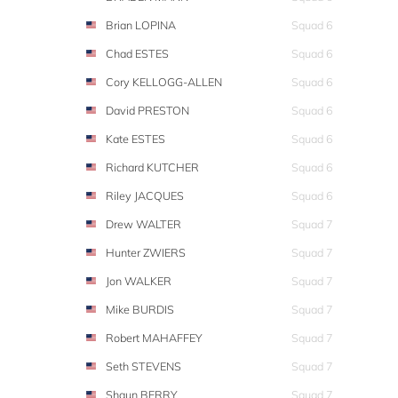
Brian LOPINA
Squad 6
Chad ESTES
Squad 6
Cory KELLOGG-ALLEN
Squad 6
David PRESTON
Squad 6
Kate ESTES
Squad 6
Richard KUTCHER
Squad 6
Riley JACQUES
Squad 6
Drew WALTER
Squad 7
Hunter ZWIERS
Squad 7
Jon WALKER
Squad 7
Mike BURDIS
Squad 7
Robert MAHAFFEY
Squad 7
Seth STEVENS
Squad 7
Shaun BERRY
Squad 7