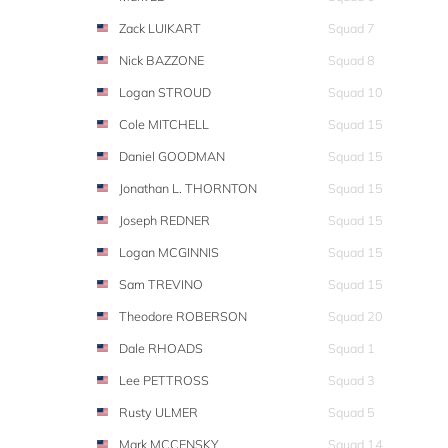
Zack LUIKART
Squad 7
Nick BAZZONE
Squad 8
Logan STROUD
Squad 10
Cole MITCHELL
Squad 15
Daniel GOODMAN
Squad 15
Jonathan L. THORNTON
Squad 15
Joseph REDNER
Squad 15
Logan MCGINNIS
Squad 15
Sam TREVINO
Squad 15
Theodore ROBERSON
Squad 20
Dale RHOADS
Squad 1
Lee PETTROSS
Squad 3
Rusty ULMER
Squad 5
Mark MCCENSKY
Squad 14