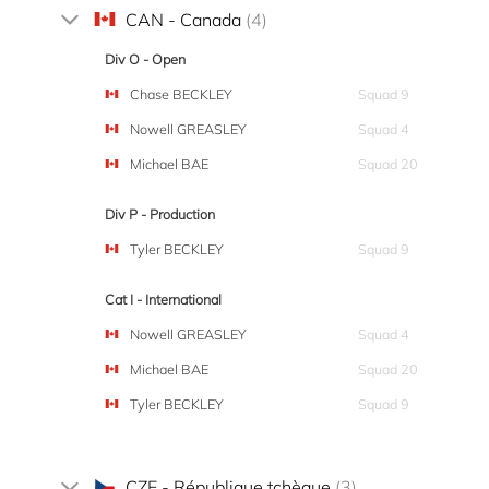
CAN - Canada
(4)
Div O - Open
Chase BECKLEY
Squad 9
Nowell GREASLEY
Squad 4
Michael BAE
Squad 20
Div P - Production
Tyler BECKLEY
Squad 9
Cat I - International
Nowell GREASLEY
Squad 4
Michael BAE
Squad 20
Tyler BECKLEY
Squad 9
CZE - République tchèque
(3)