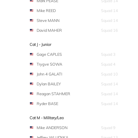
Mark PEASE
Squad 14
Mike REED
Squad 14
Steve MANN
Squad 14
David MAHER
Squad 16
Cat J - Junior
Gage CAPLES
Squad 3
Trygve SOWA
Squad 4
John 4 GALATI
Squad 10
Dylan BAILEY
Squad 14
Reagan STAHMER
Squad 14
Ryder BASE
Squad 14
Cat M - Military/Leo
Mike ANDERSON
Squad 9
Jeffrey WLUDYKA
Squad 13