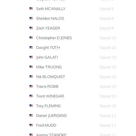
Seth MCANALLY
Squad 9
Sheldon NALOS
Squad 9
Zach YEAGER
Squad 9
Christopher D JONES
Squad 10
Dwight TOTH
Squad 10
John GALATI
Squad 10
Mike TRUONG
Squad 10
Nik BLOMQUIST
Squad 10
Travis ROBB
Squad 10
Trent WINEGAR
Squad 10
Trey FLEMING
Squad 10
Daniel JUERGENS
Squad 11
Fred MUDD
Squad 11
Jeremy STANDKE
Squad 11