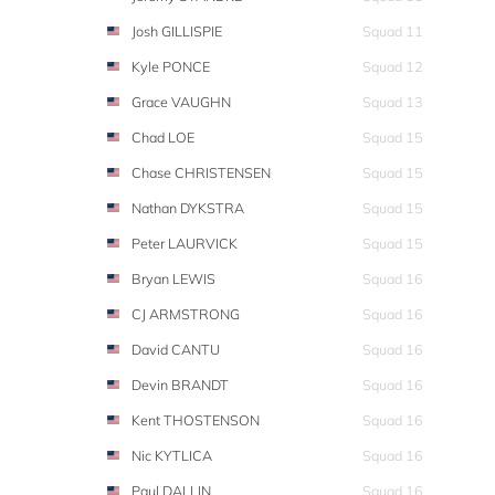
Josh GILLISPIE
Squad 11
Kyle PONCE
Squad 12
Grace VAUGHN
Squad 13
Chad LOE
Squad 15
Chase CHRISTENSEN
Squad 15
Nathan DYKSTRA
Squad 15
Peter LAURVICK
Squad 15
Bryan LEWIS
Squad 16
CJ ARMSTRONG
Squad 16
David CANTU
Squad 16
Devin BRANDT
Squad 16
Kent THOSTENSON
Squad 16
Nic KYTLICA
Squad 16
Paul DALLIN
Squad 16