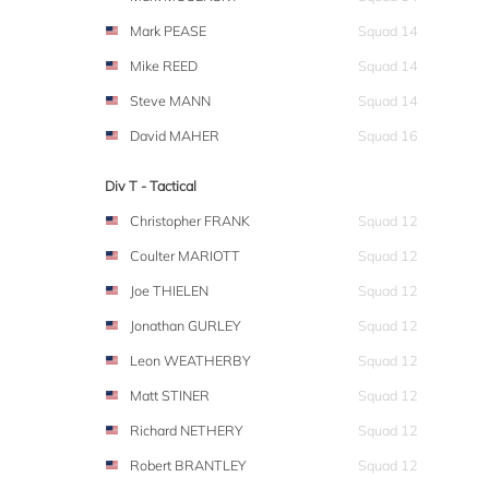
Mark PEASE
Squad 14
Mike REED
Squad 14
Steve MANN
Squad 14
David MAHER
Squad 16
Div T - Tactical
Christopher FRANK
Squad 12
Coulter MARIOTT
Squad 12
Joe THIELEN
Squad 12
Jonathan GURLEY
Squad 12
Leon WEATHERBY
Squad 12
Matt STINER
Squad 12
Richard NETHERY
Squad 12
Robert BRANTLEY
Squad 12