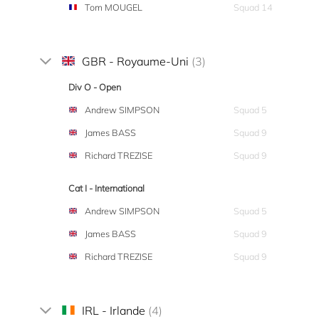
Tom MOUGEL
Squad 14
GBR - Royaume-Uni
(3)
Div O - Open
Andrew SIMPSON
Squad 5
James BASS
Squad 9
Richard TREZISE
Squad 9
Cat I - International
Andrew SIMPSON
Squad 5
James BASS
Squad 9
Richard TREZISE
Squad 9
IRL - Irlande
(4)