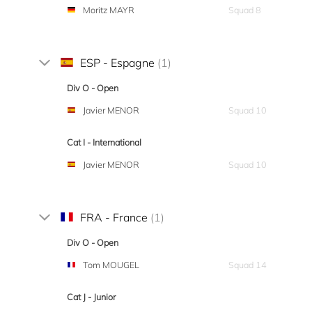
Moritz MAYR
Squad 8
ESP - Espagne
(1)
Div O - Open
Javier MENOR
Squad 10
Cat I - International
Javier MENOR
Squad 10
FRA - France
(1)
Div O - Open
Tom MOUGEL
Squad 14
Cat J - Junior