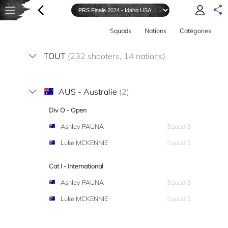
Squads
Nations
Catégories
TOUT
(232 shooters, 14 nations)
AUS - Australie
(2)
Div O - Open
Ashley PAUNA
Squad 3
Luke MCKENNIE
Squad 3
Cat I - International
Ashley PAUNA
Squad 3
Luke MCKENNIE
Squad 3