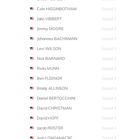
Cole HIGGINBOTHAM
Squad 3
Jake VIBBERT
Squad 3
Jimmy MOORE
Squad 3
Johannes BACHMANN
Squad 3
Levi WILSON
Squad 3
Nick BARNARD
Squad 3
Ricks MUNN
Squad 3
Ben FLEENOR
Squad 4
Brady ALLINSON
Squad 4
Daniel BERTOCCHINI
Squad 4
David CHRISTMAN
Squad 4
David HOFF
Squad 4
Jacob REISTER
Squad 4
Josh LONGANACRE
Squad 4