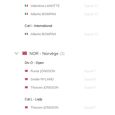
Valentina LANOTTE
Squad 13
Alberto BOMPAN
Squad 13
Cat I - International
Alberto BOMPAN
Squad 13
NOR - Norvège
(3)
Div O - Open
Runar JONSSON
Squad 7
Sindre NYLAND
Squad 5
Thorunn JONSSON
Squad 7
Cat L - Lady
Thorunn JONSSON
Squad 7