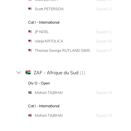
Scott PETERSON
Squad 12
Cat I - International
JP NOEL
Squad 11
Vanja KRTOLICA
Squad 16
Thomas George RUTLAND-SIMS
Squad 17
ZAF - Afrique du Sud
(1)
Div O - Open
Mohsin TAJBHAI
Squad 19
Cat I - International
Mohsin TAJBHAI
Squad 19