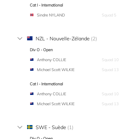
Cat I - International
Sindre NYLAND
Squad 5
NZL - Nouvelle-Zélande
(2)
Div O - Open
Anthony COLLIE
Squad 10
Michael Scott WILKIE
Squad 13
Cat I - International
Anthony COLLIE
Squad 10
Michael Scott WILKIE
Squad 13
SWE - Suède
(1)
Div O - Open