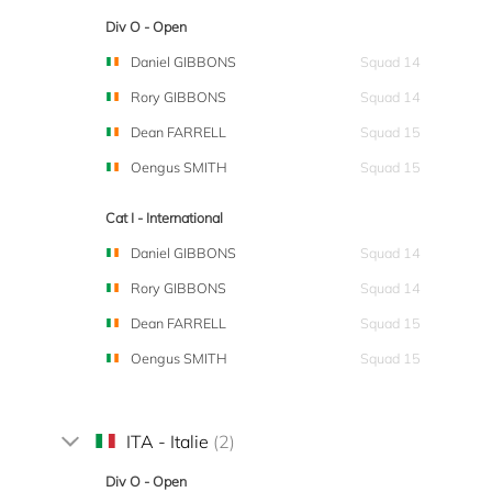
Div O - Open
Daniel GIBBONS
Squad 14
Rory GIBBONS
Squad 14
Dean FARRELL
Squad 15
Oengus SMITH
Squad 15
Cat I - International
Daniel GIBBONS
Squad 14
Rory GIBBONS
Squad 14
Dean FARRELL
Squad 15
Oengus SMITH
Squad 15
ITA - Italie
(2)
Div O - Open