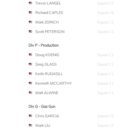
Trevor LANGEL
Squad 12
Richard CAPLES
Squad 18
Mark ZORICH
Squad 12
Scott PETERSON
Squad 12
Div P - Production
Doug KOENIG
Squad 11
Greg GLASS
Squad 11
Keith RUDASILL
Squad 11
Kenneth MCCARTHY
Squad 11
Matt ALWINE
Squad 11
Div G - Gas Gun
Chris GARCIA
Squad 13
Mark LIU
Squad 13