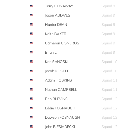
Terry CONAWAY
Squad 9
Jason AULWES
Squad 9
Hunter DEAN
Squad 9
Keith BAKER
Squad 9
Cameron CISNEROS
Squad 9
Brian LI
Squad 9
Ken SANOSKI
Squad 10
Jacob REISTER
Squad 10
Adam HOSKINS
Squad 11
Nathan CAMPBELL
Squad 11
Ben BLEVINS
Squad 12
Eddie FOSNAUGH
Squad 12
Dawson FOSNAUGH
Squad 12
John BIESIADECKI
Squad 12