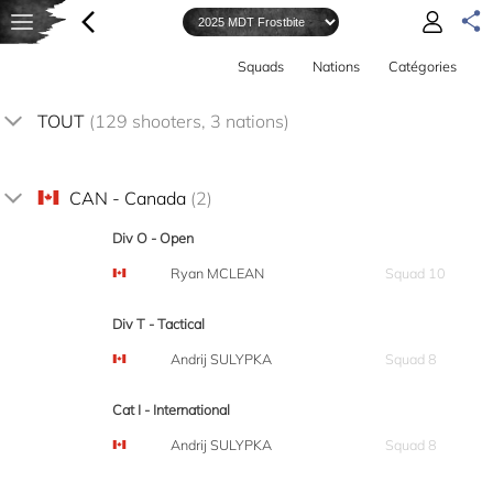
Squads
Nations
Catégories
TOUT
(129 shooters, 3 nations)
CAN - Canada
(2)
Div O - Open
Ryan MCLEAN
Squad 10
Div T - Tactical
Andrij SULYPKA
Squad 8
Cat I - International
Andrij SULYPKA
Squad 8