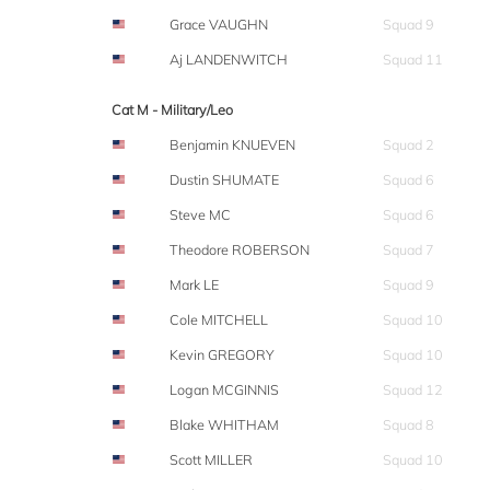
Grace VAUGHN
Squad 9
Aj LANDENWITCH
Squad 11
Cat M - Military/Leo
Benjamin KNUEVEN
Squad 2
Dustin SHUMATE
Squad 6
Steve MC
Squad 6
Theodore ROBERSON
Squad 7
Mark LE
Squad 9
Cole MITCHELL
Squad 10
Kevin GREGORY
Squad 10
Logan MCGINNIS
Squad 12
Blake WHITHAM
Squad 8
Scott MILLER
Squad 10