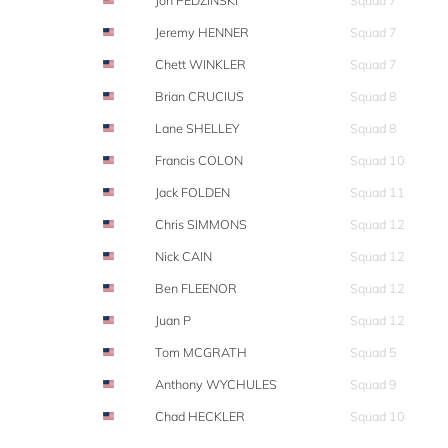
Jon PEDZINSKI
Squad 7
Jeremy HENNER
Squad 7
Chett WINKLER
Squad 7
Brian CRUCIUS
Squad 8
Lane SHELLEY
Squad 8
Francis COLON
Squad 10
Jack FOLDEN
Squad 11
Chris SIMMONS
Squad 12
Nick CAIN
Squad 12
Ben FLEENOR
Squad 12
Juan P
Squad 12
Tom MCGRATH
Squad 5
Anthony WYCHULES
Squad 9
Chad HECKLER
Squad 10