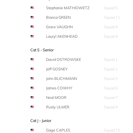
Stephanie MATHIOWETZ
Squad 5
Bianca GREEN
Squad 11
Grace VAUGHN
Squad 9
Lauryl AKENHEAD
Squad 9
Cat S - Senior
David OSTROWSKE
Squad 1
Jeff GOSNEY
Squad 2
John BLICHMANN
Squad 3
James COWHY
Squad 6
Neal MOOR
Squad 7
Rusty ULMER
Squad 9
Cat J - Junior
Gage CAPLES
Squad 10