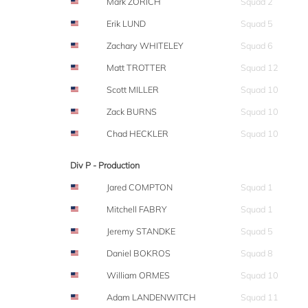
Mark ZORICH
Squad 2
Erik LUND
Squad 5
Zachary WHITELEY
Squad 6
Matt TROTTER
Squad 12
Scott MILLER
Squad 10
Zack BURNS
Squad 10
Chad HECKLER
Squad 10
Div P - Production
Jared COMPTON
Squad 1
Mitchell FABRY
Squad 1
Jeremy STANDKE
Squad 5
Daniel BOKROS
Squad 8
William ORMES
Squad 10
Adam LANDENWITCH
Squad 11