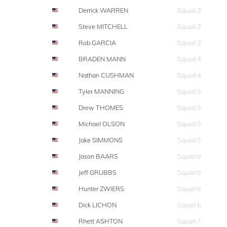
Derrick WARREN
Squad 3
Steve MITCHELL
Squad 3
Rob GARCIA
Squad 3
BRADEN MANN
Squad 4
Nathan CUSHMAN
Squad 4
Tyler MANNING
Squad 5
Drew THOMES
Squad 5
Michael OLSON
Squad 5
Jake SIMMONS
Squad 5
Jason BAARS
Squad 6
Jeff GRUBBS
Squad 6
Hunter ZWIERS
Squad 6
Dick LICHON
Squad 6
Rhett ASHTON
Squad 7