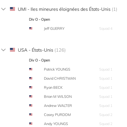
UMI - Iles mineures éloignées des États-Unis
(1)
Div O - Open
Jeff GUERRY
Squad 4
USA - États-Unis
(126)
Div O - Open
Patrick YOUNGS
Squad 1
David CHRISTMAN
Squad 1
Ryan BECK
Squad 1
Brian M WILSON
Squad 1
Andrew WALTER
Squad 1
Casey PURDOM
Squad 2
Andy YOUNGS
Squad 2