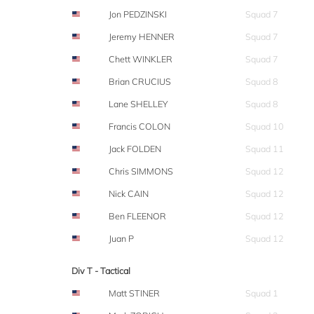
Jon PEDZINSKI
Squad 7
Jeremy HENNER
Squad 7
Chett WINKLER
Squad 7
Brian CRUCIUS
Squad 8
Lane SHELLEY
Squad 8
Francis COLON
Squad 10
Jack FOLDEN
Squad 11
Chris SIMMONS
Squad 12
Nick CAIN
Squad 12
Ben FLEENOR
Squad 12
Juan P
Squad 12
Div T - Tactical
Matt STINER
Squad 1