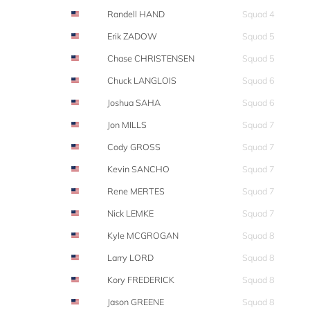
Randell HAND
Squad 4
Erik ZADOW
Squad 5
Chase CHRISTENSEN
Squad 5
Chuck LANGLOIS
Squad 6
Joshua SAHA
Squad 6
Jon MILLS
Squad 7
Cody GROSS
Squad 7
Kevin SANCHO
Squad 7
Rene MERTES
Squad 7
Nick LEMKE
Squad 7
Kyle MCGROGAN
Squad 8
Larry LORD
Squad 8
Kory FREDERICK
Squad 8
Jason GREENE
Squad 8