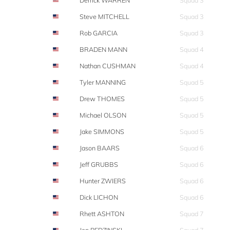
Derrick WARREN
Squad 3
Steve MITCHELL
Squad 3
Rob GARCIA
Squad 3
BRADEN MANN
Squad 4
Nathan CUSHMAN
Squad 4
Tyler MANNING
Squad 5
Drew THOMES
Squad 5
Michael OLSON
Squad 5
Jake SIMMONS
Squad 5
Jason BAARS
Squad 6
Jeff GRUBBS
Squad 6
Hunter ZWIERS
Squad 6
Dick LICHON
Squad 6
Rhett ASHTON
Squad 7