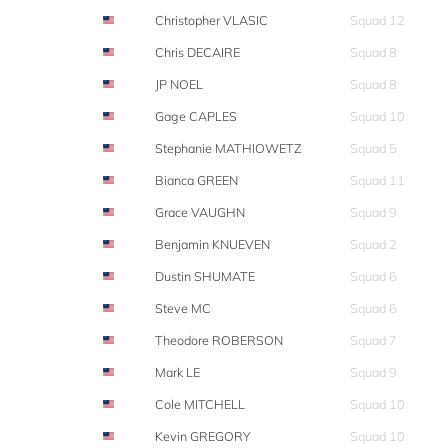
Christopher VLASIC
Squad 12
Chris DECAIRE
Squad 8
JP NOEL
Squad 8
Gage CAPLES
Squad 10
Stephanie MATHIOWETZ
Squad 5
Bianca GREEN
Squad 11
Grace VAUGHN
Squad 9
Benjamin KNUEVEN
Squad 2
Dustin SHUMATE
Squad 6
Steve MC
Squad 6
Theodore ROBERSON
Squad 7
Mark LE
Squad 9
Cole MITCHELL
Squad 10
Kevin GREGORY
Squad 10