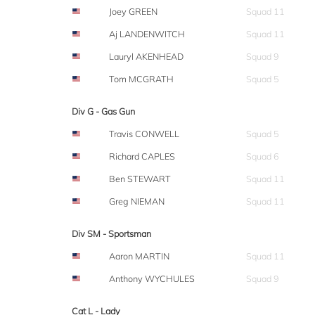
Joey GREEN
Squad 11
Aj LANDENWITCH
Squad 11
Lauryl AKENHEAD
Squad 9
Tom MCGRATH
Squad 5
Div G - Gas Gun
Travis CONWELL
Squad 5
Richard CAPLES
Squad 6
Ben STEWART
Squad 11
Greg NIEMAN
Squad 11
Div SM - Sportsman
Aaron MARTIN
Squad 11
Anthony WYCHULES
Squad 9
Cat L - Lady