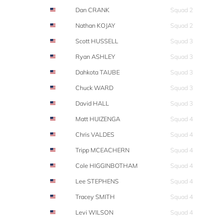
Dan CRANK
Squad 2
Nathan KOJAY
Squad 2
Scott HUSSELL
Squad 3
Ryan ASHLEY
Squad 3
Dahkota TAUBE
Squad 3
Chuck WARD
Squad 3
David HALL
Squad 3
Matt HUIZENGA
Squad 4
Chris VALDES
Squad 4
Tripp MCEACHERN
Squad 4
Cole HIGGINBOTHAM
Squad 4
Lee STEPHENS
Squad 4
Tracey SMITH
Squad 4
Levi WILSON
Squad 4