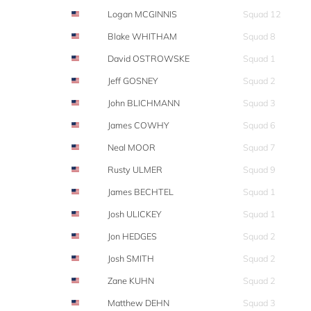
Logan MCGINNIS
Squad 12
Blake WHITHAM
Squad 8
David OSTROWSKE
Squad 1
Jeff GOSNEY
Squad 2
John BLICHMANN
Squad 3
James COWHY
Squad 6
Neal MOOR
Squad 7
Rusty ULMER
Squad 9
James BECHTEL
Squad 1
Josh ULICKEY
Squad 1
Jon HEDGES
Squad 2
Josh SMITH
Squad 2
Zane KUHN
Squad 2
Matthew DEHN
Squad 3