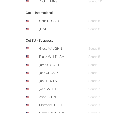
Zack BURNS
Squad 10
Cat I - International
Chris DECAIRE
Squad 8
JP NOEL
Squad 8
Cat SU - Suppressor
Grace VAUGHN
Squad 9
Blake WHITHAM
Squad 8
James BECHTEL
Squad 1
Josh ULICKEY
Squad 1
Jon HEDGES
Squad 2
Josh SMITH
Squad 2
Zane KUHN
Squad 2
Matthew DEHN
Squad 3