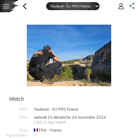
Match
Nom
Tautavel - EU PRS France
Date
samedi 23-dimanche 24 novembre 2024
[ 2d ] 2-day match
Pays
FRA - France
organisateur