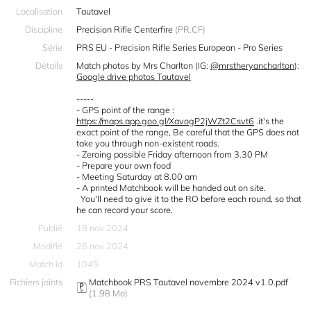
Localisation
Tautavel
Discipline
Precision Rifle Centerfire
(PR.CF)
Série
PRS EU - Precision Rifle Series European - Pro Series
Détails
Match photos by Mrs Charlton (IG:
@mrstheryancharlton
):
Google drive photos Tautavel
-----
- GPS point of the range :
https://maps.app.goo.gl/XavogP2jWZt2Csvt6
.it's the
exact point of the range, Be careful that the GPS does not
take you through non-existent roads.
- Zeroing possible Friday afternoon from 3.30 PM
- Prepare your own food
- Meeting Saturday at 8.00 am
- A printed Matchbook will be handed out on site.
You'll need to give it to the RO before each round, so that
he can record your score.
Publié
18 nov 2024
Modifié
26 nov 2024
Match id
1045
Fichiers joints
Matchbook PRS Tautavel novembre 2024 v1.0.pdf
(1.98 Mo)