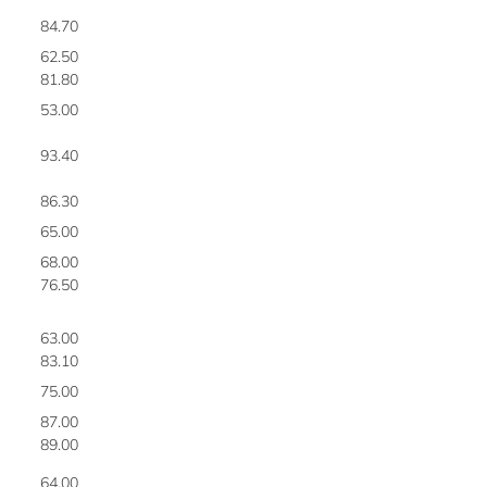
84.70
6
62.50
7
81.80
8
53.00
9
93.40
1
86.30
1
65.00
1
68.00
1
76.50
1
63.00
1
83.10
1
75.00
1
87.00
1
89.00
1
64.00
2