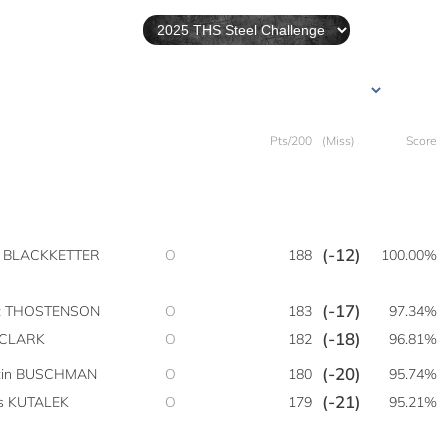
Pts/200
(Miss)
Score
(-12)
y BLACKKETTER
O
188
100.00%
(-17)
t THOSTENSON
O
183
97.34%
(-18)
 CLARK
O
182
96.81%
(-20)
tin BUSCHMAN
O
180
95.74%
(-21)
is KUTALEK
O
179
95.21%