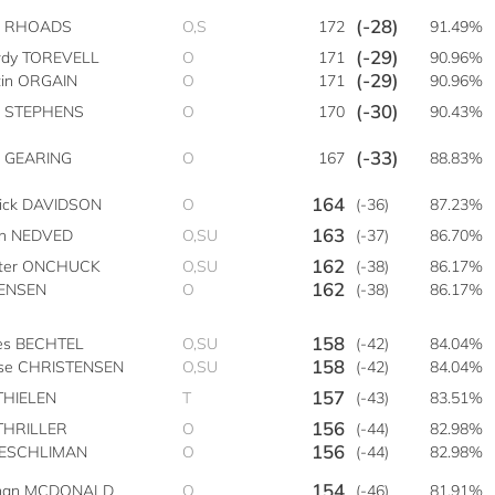
(-28)
e RHOADS
O,S
172
91.49%
(-29)
dy TOREVELL
O
171
90.96%
(-29)
tin ORGAIN
O
171
90.96%
(-30)
t STEPHENS
O
170
90.43%
(-33)
 GEARING
O
167
88.83%
164
rick DAVIDSON
O
(-36)
87.23%
163
on NEDVED
O,SU
(-37)
86.70%
162
ter ONCHUCK
O,SU
(-38)
86.17%
162
JENSEN
O
(-38)
86.17%
158
es BECHTEL
O,SU
(-42)
84.04%
158
se CHRISTENSEN
O,SU
(-42)
84.04%
157
THIELEN
T
(-43)
83.51%
156
THRILLER
O
(-44)
82.98%
156
AESCHLIMAN
O
(-44)
82.98%
154
han MCDONALD
O
(-46)
81.91%