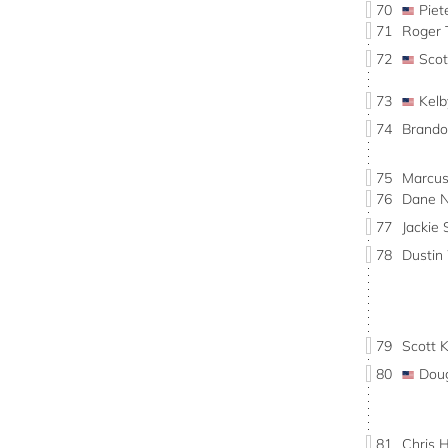
70
Pie
71
Roger
72
Sco
73
Kel
74
Brand
75
Marcu
76
Dane 
77
Jacki
78
Dusti
79
Scott 
80
Dou
81
Chris