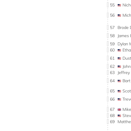
55
Nic
56
Mic
57
Brode 
58
James
59
Dylan
60
Eth
61
Dus
62
Joh
63
Jeffre
64
Bar
65
Sco
66
Tre
67
Mik
68
Ste
69
Matth