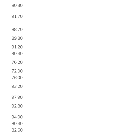
80.30
5
91.70
5
88.70
5
89.80
5
91.20
5
90.40
6
76.20
6
72.00
6
76.00
6
93.20
6
97.90
6
92.80
6
94.00
6
80.40
6
82.60
6