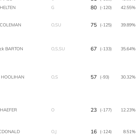
80
 HELTEN
G
(-120)
42.55%
75
n COLEMAN
O,SU
(-125)
39.89%
67
ick BARTON
O,S,SU
(-133)
35.64%
57
n HOOLIHAN
O,S
(-93)
30.32%
23
SCHAEFER
O
(-177)
12.23%
16
CDONALD
O,J
(-124)
8.51%