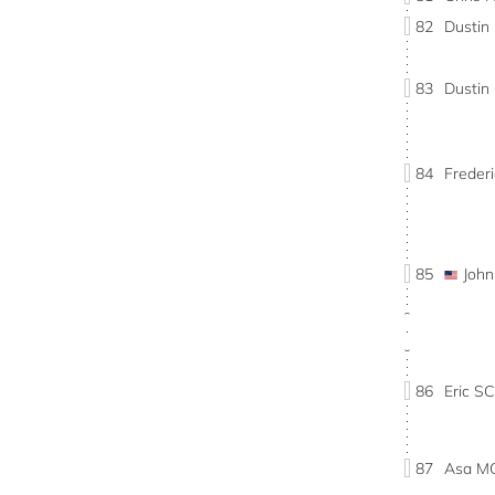
82
Dustin
83
Dusti
84
Freder
85
Joh
86
Eric 
87
Asa M