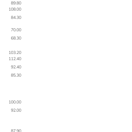
89.80
7
108.00
7
84.30
7
70.00
7
68.30
7
103.20
7
112.40
7
92.40
7
85.30
7
100.00
7
92.00
8
87.90
8