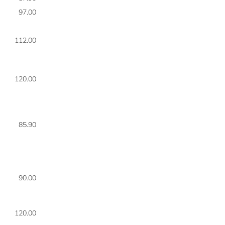
97.00
8
112.00
8
120.00
8
85.90
8
90.00
8
120.00
8