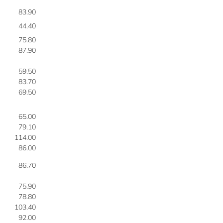
83.90
3
44.40
4
75.80
4
87.90
4
59.50
4
83.70
4
69.50
4
65.00
4
79.10
4
114.00
4
86.00
4
86.70
5
75.90
5
78.80
5
103.40
5
92.00
5