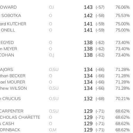
143
 HOWARD
O,I
(-57)
76.06%
142
t SOBOTKA
O
(-58)
75.53%
141
hard KUTCHER
O
(-59)
75.00%
141
 ONEILL
O
(-59)
75.00%
138
h EGYED
O
(-62)
73.40%
138
an MEYER
O
(-62)
73.40%
138
s COHAN
O,J
(-62)
73.40%
134
MAJORS
O,SU
(-66)
71.28%
134
athan BECKER
O
(-66)
71.28%
134
hael MOURER
O
(-66)
71.28%
134
thew WILSON
O,SU
(-66)
71.28%
132
an CRUCIUS
O,SU
(-68)
70.21%
129
CARPENTER
O,SU
(-71)
68.62%
129
NICHOLAS CHARETTE
O
(-71)
68.62%
129
is CASH
O
(-71)
68.62%
129
HORNBACK
O,M
(-71)
68.62%