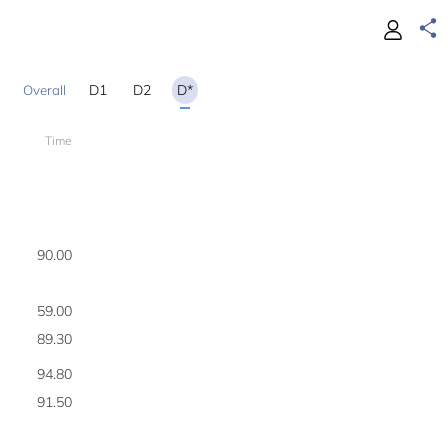
D1
D2
D*
Time
200
90.00
1
59.00
2
89.30
3
94.80
4
91.50
5