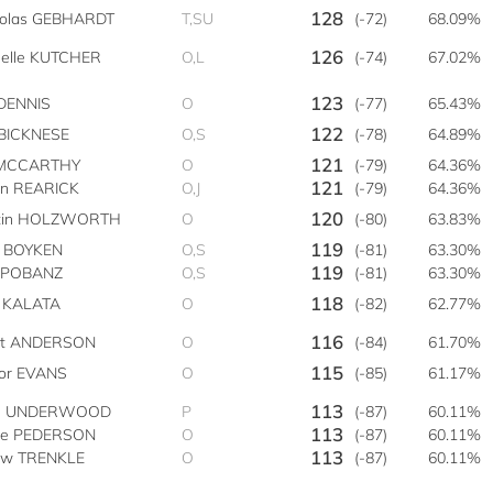
128
holas GEBHARDT
T,SU
(-72)
68.09%
126
helle KUTCHER
O,L
(-74)
67.02%
123
DENNIS
O
(-77)
65.43%
122
 BICKNESE
O,S
(-78)
64.89%
121
 MCCARTHY
O
(-79)
64.36%
121
an REARICK
O,J
(-79)
64.36%
120
tin HOLZWORTH
O
(-80)
63.83%
119
n BOYKEN
O,S
(-81)
63.30%
119
y POBANZ
O,S
(-81)
63.30%
118
t KALATA
O
(-82)
62.77%
116
tt ANDERSON
O
(-84)
61.70%
115
vor EVANS
O
(-85)
61.17%
113
e UNDERWOOD
P
(-87)
60.11%
113
ve PEDERSON
O
(-87)
60.11%
113
ew TRENKLE
O
(-87)
60.11%