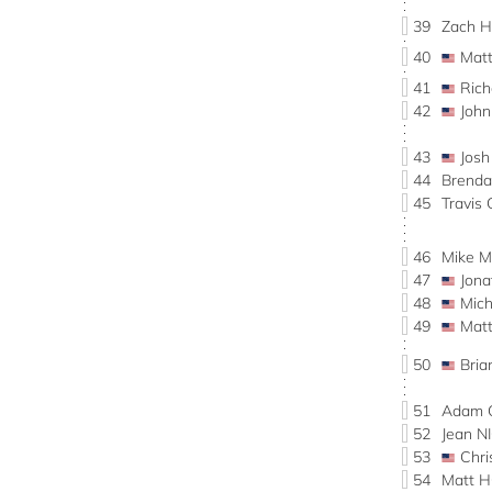
39
Zach
40
Mat
41
Ric
42
John
43
Jos
44
Brend
45
Travi
46
Mike 
47
Jon
48
Mic
49
Mat
50
Bri
51
Adam 
52
Jean 
53
Chr
54
Matt 