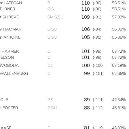
110
ter LATEGAN
P
(-90)
58.51%
110
 TURNER
O,S
(-90)
58.51%
109
tt SHREVE
SM,S,SU
(-91)
57.98%
106
by HAMMAR
O,SU
(-94)
56.38%
105
on ANTOINE
O,SU
(-95)
55.85%
101
s HARMER
O
(-99)
53.72%
101
NELSON
O
(-99)
53.72%
100
e SVOBODA
O,L
(-100)
53.19%
99
n WALLENBURG
O
(-101)
52.66%
89
KOLB
P,S
(-111)
47.34%
88
g FOSTER
O,SU
(-112)
46.81%
81
 HAASE
O
(-119)
43.09%