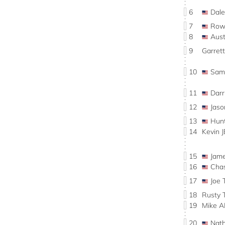
6
Dal
7
Row
8
Aus
9
Garret
10
Sam
11
Dar
12
Jas
13
Hun
14
Kevin 
15
Jam
16
Cha
17
Joe 
18
Rusty 
19
Mike 
20
Nat