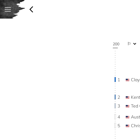
200
1
Cla
2
Ken
3
Ted
4
Aus
5
Chr