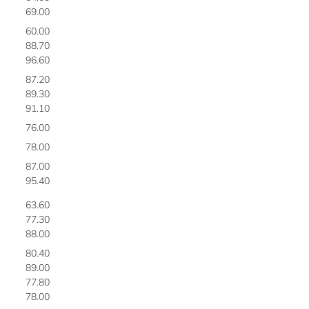
69.00
2
60.00
2
88.70
2
96.60
2
87.20
2
89.30
2
91.10
2
76.00
2
78.00
2
87.00
3
95.40
3
63.60
3
77.30
3
88.00
3
80.40
3
89.00
3
77.80
3
78.00
3