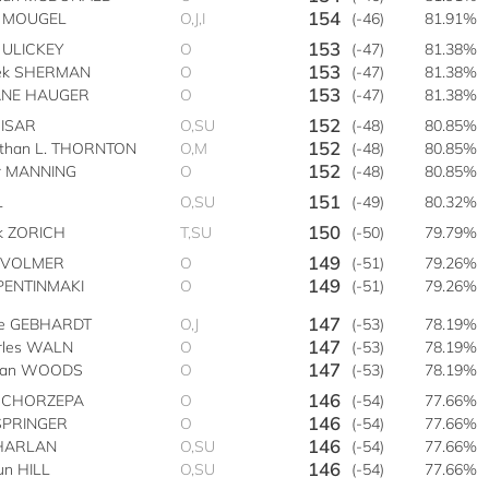
154
 MOUGEL
O,J,I
(-46)
81.91%
153
 ULICKEY
O
(-47)
81.38%
153
ek SHERMAN
O
(-47)
81.38%
153
NE HAUGER
O
(-47)
81.38%
152
CISAR
O,SU
(-48)
80.85%
152
athan L. THORNTON
O,M
(-48)
80.85%
152
er MANNING
O
(-48)
80.85%
151
L
O,SU
(-49)
80.32%
150
k ZORICH
T,SU
(-50)
79.79%
149
r VOLMER
O
(-51)
79.26%
149
 PENTINMAKI
O
(-51)
79.26%
147
se GEBHARDT
O,J
(-53)
78.19%
147
rles WALN
O
(-53)
78.19%
147
lan WOODS
O
(-53)
78.19%
146
 CHORZEPA
O
(-54)
77.66%
146
 SPRINGER
O
(-54)
77.66%
146
 HARLAN
O,SU
(-54)
77.66%
146
un HILL
O,SU
(-54)
77.66%