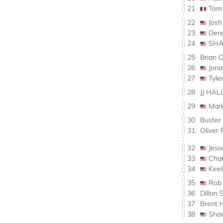
21
Tom
22
Josh
23
Der
24
SHA
25
Brian 
26
Jon
27
Tyl
28
JJ HAL
29
Mar
30
Buste
31
Oliver
32
Jes
33
Cha
34
Kee
35
Rob
36
Dillon
37
Brent
38
Sha