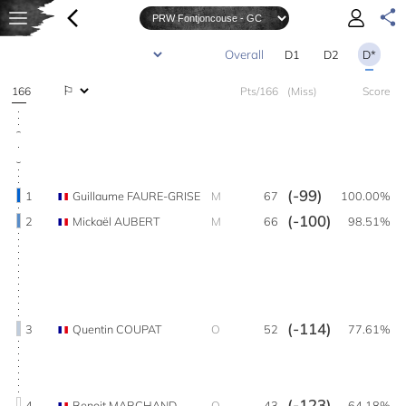
D1
D2
D*
166
Pts/166
(Miss)
Score
(-99)
1
Guillaume FAURE-GRISE
M
67
100.00%
(-100)
2
Mickaël AUBERT
M
66
98.51%
(-114)
3
Quentin COUPAT
O
52
77.61%
(-123)
4
Benoit MARCHAND
O
43
64.18%