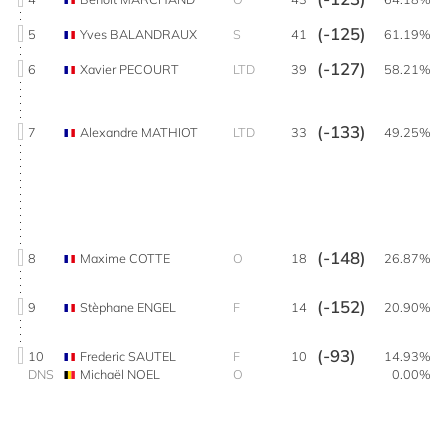
(-125)
5
Yves BALANDRAUX
S
41
61.19%
(-127)
6
Xavier PECOURT
LTD
39
58.21%
(-133)
7
Alexandre MATHIOT
LTD
33
49.25%
(-148)
8
Maxime COTTE
O
18
26.87%
(-152)
9
Stèphane ENGEL
F
14
20.90%
(-93)
10
Frederic SAUTEL
F
10
14.93%
DNS
Michaël NOEL
O
0.00%