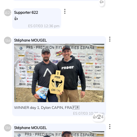
👍
Supporter 622
S622
👍
ES 07/03 12:36 pm
Stéphane MOUGEL
SM
WINNER day 1, Dylan CAPIN, FRA🇫🇷
ES 07/03 10:28 pm
👍
🏆
4
Stéphane MOUGEL
SM