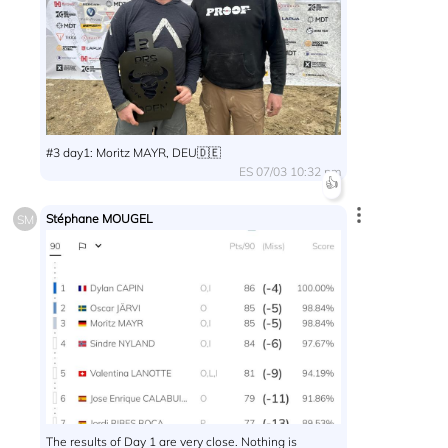
#3 day1: Moritz MAYR, DEU🇩🇪
ES 07/03 10:32 pm
👍
Stéphane MOUGEL
SM
The results of Day 1 are very close. Nothing is