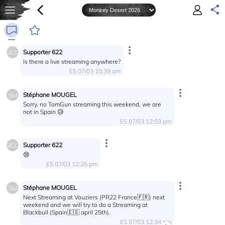
Supporter 622
S622
Is there a live streaming anywhere?
ES 07/03 10:39 am
Stéphane MOUGEL
SM
Sorry, no TomGun streaming this weekend, we are
not in Spain 😥
ES 07/03 12:03 pm
Supporter 622
S622
😢
ES 07/03 12:25 pm
Stéphane MOUGEL
SM
Next Streaming at Vouziers (PR22 France🇫🇷) next
weekend and we will try to do a Streaming at
Blackbull (Spain🇪🇸 april 25th).
ES 07/03 12:34 pm