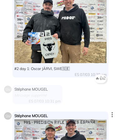
#2 day 1: Oscar JÄRVI, SWE🇸🇪
ES 07/03 10:30 pm
🔥
👍
2
Stéphane MOUGEL
SM
Message supprimé
ES 07/03 10:31 pm
Stéphane MOUGEL
SM