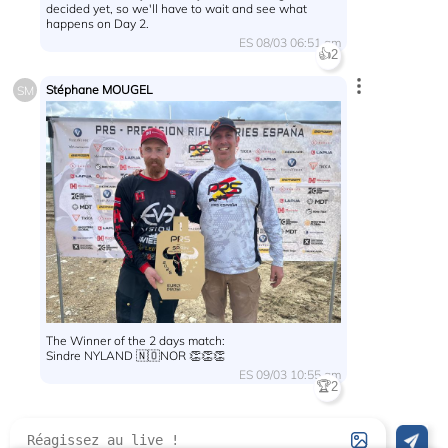
decided yet, so we'll have to wait and see what
happens on Day 2.
ES 08/03 06:51 am
👍
2
Stéphane MOUGEL
SM
The Winner of the 2 days match:
Sindre NYLAND 🇳🇴NOR 👏👏👏
ES 09/03 10:55 am
🏆
2