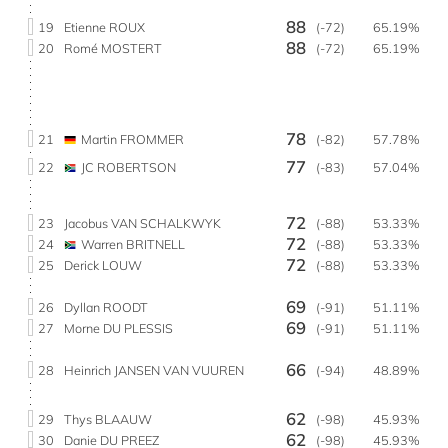
88
19
Etienne ROUX
(-72)
65.19%
88
20
Romé MOSTERT
(-72)
65.19%
78
21
Martin FROMMER
(-82)
57.78%
77
22
JC ROBERTSON
(-83)
57.04%
72
23
Jacobus VAN SCHALKWYK
(-88)
53.33%
72
24
Warren BRITNELL
(-88)
53.33%
72
25
Derick LOUW
(-88)
53.33%
69
26
Dyllan ROODT
(-91)
51.11%
69
27
Morne DU PLESSIS
(-91)
51.11%
66
28
Heinrich JANSEN VAN VUUREN
(-94)
48.89%
62
29
Thys BLAAUW
(-98)
45.93%
62
30
Danie DU PREEZ
(-98)
45.93%