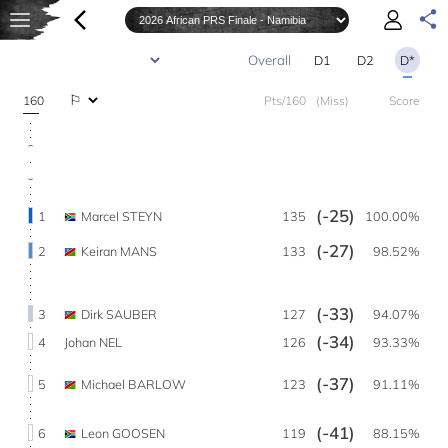
D1
D2
D*
160
Pts/160
(Miss)
Score
(-25)
1
Marcel STEYN
135
100.00%
(-27)
2
Keiran MANS
133
98.52%
(-33)
3
Dirk SAUBER
127
94.07%
(-34)
4
Johan NEL
126
93.33%
(-37)
5
Michael BARLOW
123
91.11%
(-41)
6
Leon GOOSEN
119
88.15%