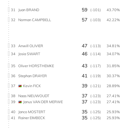
59
31
Juan BRAND
(-101)
43.70%
57
32
Norman CAMPBELL
(-103)
42.22%
47
33
Anwill OLIVIER
(-113)
34.81%
46
34
Josia SWART
(-114)
34.07%
43
35
Oliver HORSTHEMKE
(-117)
31.85%
41
36
Stephan DRAYER
(-119)
30.37%
39
37
Kevin FICK
(-121)
28.89%
37
38
Naas NIEUWOUDT
(-123)
27.41%
37
39
Janus VAN DER MERWE
(-123)
27.41%
35
40
Janco MOSTERT
(-125)
25.93%
35
41
Rainer EIMBECK
(-125)
25.93%