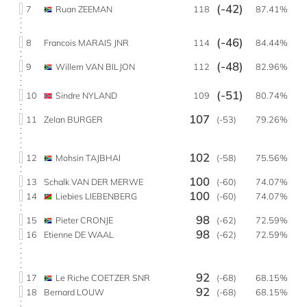
(-42)
7
Ruan ZEEMAN
118
87.41%
(-46)
8
Francois MARAIS JNR
114
84.44%
(-48)
9
Willem VAN BILJON
112
82.96%
(-51)
10
Sindre NYLAND
109
80.74%
107
11
Zelan BURGER
(-53)
79.26%
102
12
Mohsin TAJBHAI
(-58)
75.56%
100
13
Schalk VAN DER MERWE
(-60)
74.07%
100
14
Liebies LIEBENBERG
(-60)
74.07%
98
15
Pieter CRONJE
(-62)
72.59%
98
16
Etienne DE WAAL
(-62)
72.59%
92
17
Le Riche COETZER SNR
(-68)
68.15%
92
18
Bernard LOUW
(-68)
68.15%