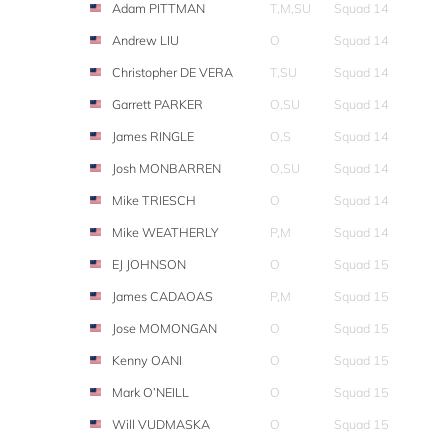
Adam PITTMAN
T,M,SU
Squad 14
Andrew LIU
O
Squad 14
Christopher DE VERA
T,SU
Squad 14
Garrett PARKER
O,SU
Squad 14
James RINGLE
O,S
Squad 14
Josh MONBARREN
O,SU
Squad 14
Mike TRIESCH
O
Squad 14
Mike WEATHERLY
P,M
Squad 14
EJ JOHNSON
O
Squad 15
James CADAOAS
P,M
Squad 15
Jose MOMONGAN
O
Squad 15
Kenny OANI
O
Squad 15
Mark O’NEILL
O
Squad 15
Will VUDMASKA
O
Squad 15