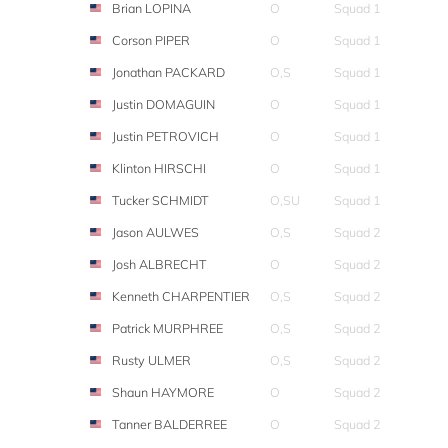
Brian LOPINA
O
Squad 1
Corson PIPER
O
Squad 1
Jonathan PACKARD
O,S
Squad 1
Justin DOMAGUIN
O
Squad 1
Justin PETROVICH
O
Squad 1
Klinton HIRSCHI
O
Squad 1
Tucker SCHMIDT
O,SU
Squad 1
Jason AULWES
O,S
Squad 2
Josh ALBRECHT
O
Squad 2
Kenneth CHARPENTIER
O,S
Squad 2
Patrick MURPHREE
O,S
Squad 2
Rusty ULMER
O,S
Squad 2
Shaun HAYMORE
O
Squad 2
Tanner BALDERREE
O
Squad 2