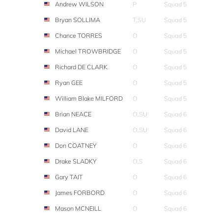
Andrew WILSON
P
Squad 5
Bryan SOLLIMA
T,SU
Squad 5
Chance TORRES
O
Squad 5
Michael TROWBRIDGE
O
Squad 5
Richard DE CLARK
O
Squad 5
Ryan GEE
O
Squad 5
William Blake MILFORD
O
Squad 5
Brian NEACE
O,SU
Squad 6
David LANE
O,SU
Squad 6
Don COATNEY
O
Squad 6
Drake SLADKY
O,S
Squad 6
Gary TAIT
O
Squad 6
James FORBORD
O
Squad 6
Mason MCNEILL
O
Squad 6