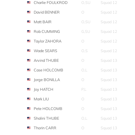
Charlie FOULKROD
O,SU
Squad 12
David BENNER
O
Squad 12
Matt BAIR
O,SU
Squad 12
Rob CUMMING
G,SU
Squad 12
Taylor ZAHORA
O
Squad 12
Wade SEARS
O,S
Squad 12
Arvind THUBE
O
Squad 13
Case HOLCOMB
O,L
Squad 13
Jorge BONILLA
O
Squad 13
Joy HATCH
P,L
Squad 13
Mark LIU
O
Squad 13
Pete HOLCOMB
O
Squad 13
Shalini THUBE
O,L
Squad 13
Thorin CARR
O
Squad 13