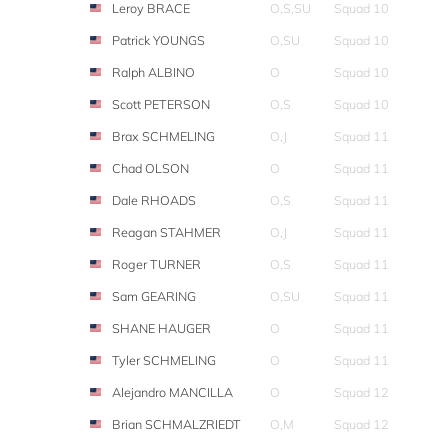
Leroy BRACE
O,S,SU
Squad 10
Patrick YOUNGS
O,SU
Squad 10
Ralph ALBINO
O
Squad 10
Scott PETERSON
O,S
Squad 10
Brax SCHMELING
O,J
Squad 11
Chad OLSON
O
Squad 11
Dale RHOADS
O,S
Squad 11
Reagan STAHMER
O,J
Squad 11
Roger TURNER
O,S
Squad 11
Sam GEARING
O,SU
Squad 11
SHANE HAUGER
O
Squad 11
Tyler SCHMELING
O
Squad 11
Alejandro MANCILLA
O
Squad 12
Brian SCHMALZRIEDT
O,M
Squad 12