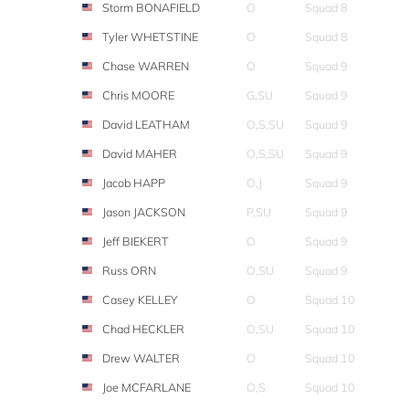
Storm BONAFIELD
O
Squad 8
Tyler WHETSTINE
O
Squad 8
Chase WARREN
O
Squad 9
Chris MOORE
G,SU
Squad 9
David LEATHAM
O,S,SU
Squad 9
David MAHER
O,S,SU
Squad 9
Jacob HAPP
O,J
Squad 9
Jason JACKSON
P,SU
Squad 9
Jeff BIEKERT
O
Squad 9
Russ ORN
O,SU
Squad 9
Casey KELLEY
O
Squad 10
Chad HECKLER
O,SU
Squad 10
Drew WALTER
O
Squad 10
Joe MCFARLANE
O,S
Squad 10