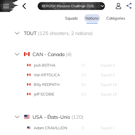
Squads
Nations
Catégories
TOUT
(125 shooters, 2 nations)
CAN - Canada
(4)
Josh BOTHA
T,I
Squad 4
Van KRTOLICA
O,I
Squad 4
Billy REDPATH
O,I
Squad 16
Jeff SCOBIE
O,I
Squad 16
USA - États-Unis
(120)
Adam CRAVILLION
O
Squad 1