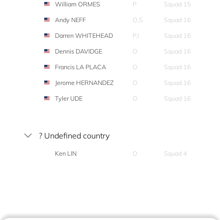
William ORMES
P
Squad 15
Andy NEFF
O,S
Squad 16
Darren WHITEHEAD
P,I
Squad 16
Dennis DAVIDGE
O
Squad 16
Francis LA PLACA
O
Squad 16
Jerome HERNANDEZ
O
Squad 16
Tyler UDE
O
Squad 16
? Undefined country
Ken LIN
O
Squad 4