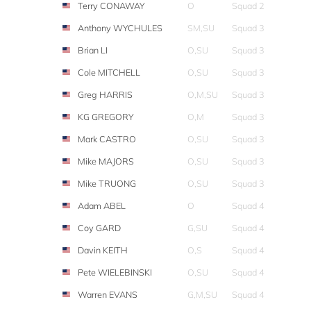
Terry CONAWAY
O
Squad 2
Anthony WYCHULES
SM,SU
Squad 3
Brian LI
O,SU
Squad 3
Cole MITCHELL
O,SU
Squad 3
Greg HARRIS
O,M,SU
Squad 3
KG GREGORY
O,M
Squad 3
Mark CASTRO
O,SU
Squad 3
Mike MAJORS
O,SU
Squad 3
Mike TRUONG
O,SU
Squad 3
Adam ABEL
O
Squad 4
Coy GARD
G,SU
Squad 4
Davin KEITH
O,S
Squad 4
Pete WIELEBINSKI
O,SU
Squad 4
Warren EVANS
G,M,SU
Squad 4