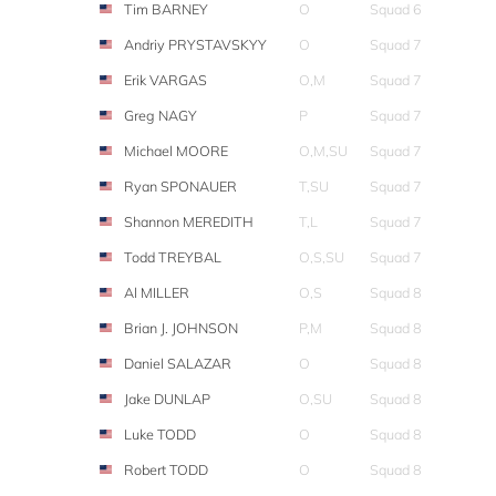
Tim BARNEY
O
Squad 6
Andriy PRYSTAVSKYY
O
Squad 7
Erik VARGAS
O,M
Squad 7
Greg NAGY
P
Squad 7
Michael MOORE
O,M,SU
Squad 7
Ryan SPONAUER
T,SU
Squad 7
Shannon MEREDITH
T,L
Squad 7
Todd TREYBAL
O,S,SU
Squad 7
Al MILLER
O,S
Squad 8
Brian J. JOHNSON
P,M
Squad 8
Daniel SALAZAR
O
Squad 8
Jake DUNLAP
O,SU
Squad 8
Luke TODD
O
Squad 8
Robert TODD
O
Squad 8