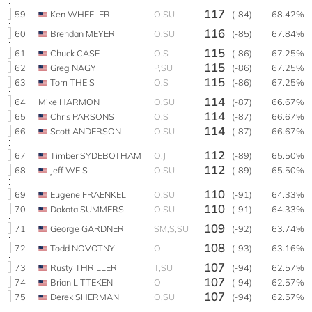
117
59
Ken WHEELER
O,SU
(-84)
68.42%
116
60
Brendan MEYER
O,SU
(-85)
67.84%
115
61
Chuck CASE
O,S
(-86)
67.25%
115
62
Greg NAGY
P,SU
(-86)
67.25%
115
63
Tom THEIS
O,S
(-86)
67.25%
114
64
Mike HARMON
O,SU
(-87)
66.67%
114
65
Chris PARSONS
O,S
(-87)
66.67%
114
66
Scott ANDERSON
O,SU
(-87)
66.67%
112
67
Timber SYDEBOTHAM
O,J
(-89)
65.50%
112
68
Jeff WEIS
O,SU
(-89)
65.50%
110
69
Eugene FRAENKEL
O,SU
(-91)
64.33%
110
70
Dakota SUMMERS
O,SU
(-91)
64.33%
109
71
George GARDNER
SM,S,SU
(-92)
63.74%
108
72
Todd NOVOTNY
O
(-93)
63.16%
107
73
Rusty THRILLER
T,SU
(-94)
62.57%
107
74
Brian LITTEKEN
O
(-94)
62.57%
107
75
Derek SHERMAN
O,SU
(-94)
62.57%