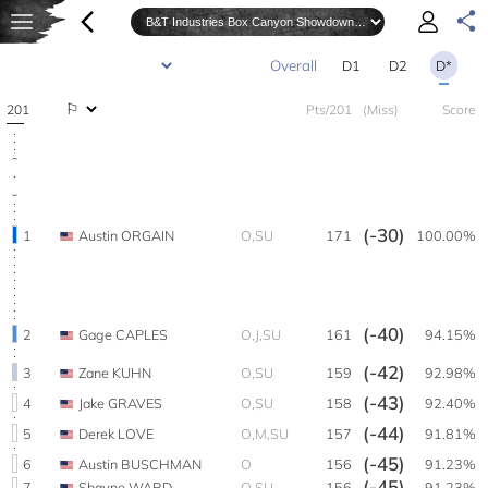
D1
D2
D*
201
Pts/201
(Miss)
Score
(-30)
1
Austin ORGAIN
O,SU
171
100.00%
(-40)
2
Gage CAPLES
O,J,SU
161
94.15%
(-42)
3
Zane KUHN
O,SU
159
92.98%
(-43)
4
Jake GRAVES
O,SU
158
92.40%
(-44)
5
Derek LOVE
O,M,SU
157
91.81%
(-45)
6
Austin BUSCHMAN
O
156
91.23%
(-45)
7
Shayne WARD
O,SU
156
91.23%