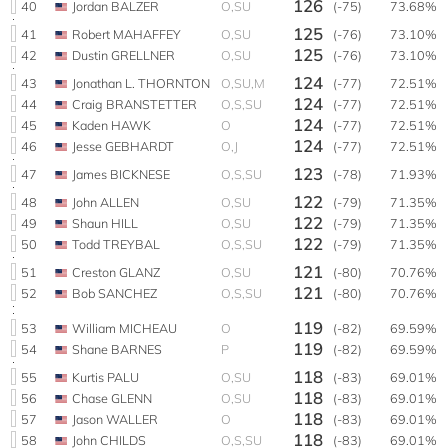
126
40
Jordan BALZER
O,SU
(-75)
73.68%
125
41
Robert MAHAFFEY
O,SU
(-76)
73.10%
125
42
Dustin GRELLNER
O,SU
(-76)
73.10%
124
43
Jonathan L. THORNTON
O,SU,M
(-77)
72.51%
124
44
Craig BRANSTETTER
O,S,SU
(-77)
72.51%
124
45
Kaden HAWK
O
(-77)
72.51%
124
46
Jesse GEBHARDT
O,J
(-77)
72.51%
123
47
James BICKNESE
O,S,SU
(-78)
71.93%
122
48
John ALLEN
O,SU
(-79)
71.35%
122
49
Shaun HILL
O,SU
(-79)
71.35%
122
50
Todd TREYBAL
O,S,SU
(-79)
71.35%
121
51
Creston GLANZ
O,SU
(-80)
70.76%
121
52
Bob SANCHEZ
O,S,SU
(-80)
70.76%
119
53
William MICHEAU
O
(-82)
69.59%
119
54
Shane BARNES
P
(-82)
69.59%
118
55
Kurtis PALU
O,SU
(-83)
69.01%
118
56
Chase GLENN
O,SU
(-83)
69.01%
118
57
Jason WALLER
O
(-83)
69.01%
118
58
John CHILDS
O,S,SU
(-83)
69.01%