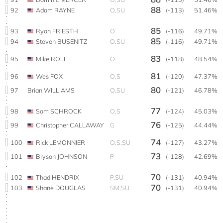
88
92
Adam RAYNE
O,SU
(-113)
51.46%
85
93
Ryan FRIESTH
O
(-116)
49.71%
85
94
Steven BUSENITZ
O,SU
(-116)
49.71%
83
95
Mike ROLF
O
(-118)
48.54%
81
96
Wes FOX
O,S
(-120)
47.37%
80
97
Brian WILLIAMS
O,SU
(-121)
46.78%
77
98
Sam SCHROCK
O,S
(-124)
45.03%
76
99
Christopher CALLAWAY
G
(-125)
44.44%
74
100
Rick LEMONNIER
O,S,SU
(-127)
43.27%
73
101
Bryson JOHNSON
P
(-128)
42.69%
70
102
Thad HENDRIX
P,SU
(-131)
40.94%
70
103
Shane DOUGLAS
SM,SU
(-131)
40.94%