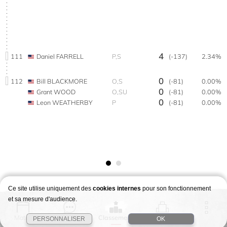
4
111
Daniel FARRELL
P,S
(-137)
2.34%
0
112
Bill BLACKMORE
O,S
(-81)
0.00%
0
Grant WOOD
O,SU
(-81)
0.00%
0
Leon WEATHERBY
P
(-81)
0.00%
Ce site utilise uniquement des
cookies internes
pour son fonctionnement
et sa mesure d'audience.
Match
Story
Classement
Stages
PERSONNALISER
OK