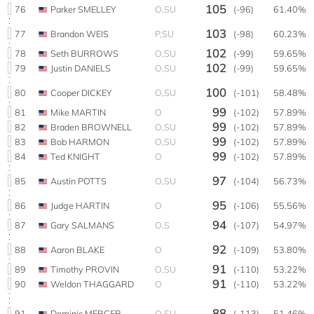
105
76
Parker SMELLEY
O,SU
(-96)
61.40%
103
77
Brandon WEIS
P,SU
(-98)
60.23%
102
78
Seth BURROWS
O,SU
(-99)
59.65%
102
79
Justin DANIELS
O,SU
(-99)
59.65%
100
80
Cooper DICKEY
O,SU
(-101)
58.48%
99
81
Mike MARTIN
O
(-102)
57.89%
99
82
Braden BROWNELL
O,SU
(-102)
57.89%
99
83
Bob HARMON
O,SU
(-102)
57.89%
99
84
Ted KNIGHT
O
(-102)
57.89%
97
85
Austin POTTS
O,SU
(-104)
56.73%
95
86
Judge HARTIN
O
(-106)
55.56%
94
87
Gary SALMANS
O,S
(-107)
54.97%
92
88
Aaron BLAKE
O
(-109)
53.80%
91
89
Timothy PROVIN
O,SU
(-110)
53.22%
91
90
Weldon THAGGARD
O
(-110)
53.22%
88
91
Dominic MERCER
O,SU
(-113)
51.46%