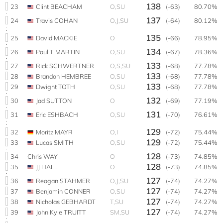
138
23
Clint BEACHAM
O,SU
(-63)
80.70%
137
24
Travis COHAN
O,J,SU
(-64)
80.12%
135
25
David MACKIE
O
(-66)
78.95%
134
26
Paul T MARTIN
O,SU
(-67)
78.36%
133
27
Rick SCHWERTNER
O,S,SU
(-68)
77.78%
133
28
Brandon HEMBREE
O,SU
(-68)
77.78%
133
29
Dwight TOTH
O,SU
(-68)
77.78%
132
30
Jad SUTTON
O
(-69)
77.19%
131
31
Eric ESHBACH
O,SU
(-70)
76.61%
129
32
Moritz MAYR
O,I
(-72)
75.44%
129
33
Lucas SMITH
O,SU
(-72)
75.44%
128
34
Chris WAY
O
(-73)
74.85%
128
35
JJ HALL
O
(-73)
74.85%
127
36
Reagan STAHMER
O,J,SU
(-74)
74.27%
127
37
Benjamin CONNER
O,SU
(-74)
74.27%
127
38
Nicholas GEBHARDT
T,SU
(-74)
74.27%
127
39
John Kyle TRUITT
SM,SU
(-74)
74.27%