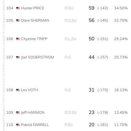
59
104
Hunter PRICE
O,SU
(-142)
34.50%
56
105
Dave SHERMAN
O,S,SU
(-145)
32.75%
50
106
Chyenne TRIPP
O,L,SU
(-151)
29.24%
44
107
Joel SODERSTROM
O,S
(-157)
25.73%
31
108
Les VOTH
O,S
(-170)
18.13%
23
109
Jeff HARMON
O,S,SU
(-178)
13.45%
20
110
Patrick FARRELL
P,SU
(-181)
11.70%