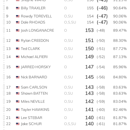
(-46)
8
Billy TRAXLER
O
155
90.64%
(-47)
9
Rowdy TOREVELL
O,SU
154
90.06%
(-47)
10
Dale RHOADS
O,S,SU
154
90.06%
153
11
Josh LONGANACRE
O
(-48)
89.47%
151
12
Rylan CREEDON
O,SU
(-50)
88.30%
150
13
Ted CLARK
O,SU
(-51)
87.72%
149
14
Michael ALFIERI
O,SU
(-52)
87.13%
147
15
JARRED HORSKY
O
(-54)
85.96%
145
16
Nick BARNARD
O,SU
(-56)
84.80%
143
17
Sam CARLSON
O,SU
(-58)
83.63%
143
18
Shawn BATTEN
O,SU
(-58)
83.63%
142
19
Miles NEVILLE
O,SU
(-59)
83.04%
141
20
Tayler HAWKINS
O,SU
(-60)
82.46%
140
21
Lee STEBAR
O
(-61)
81.87%
140
22
Jake SCHUR
O,S,SU
(-61)
81.87%