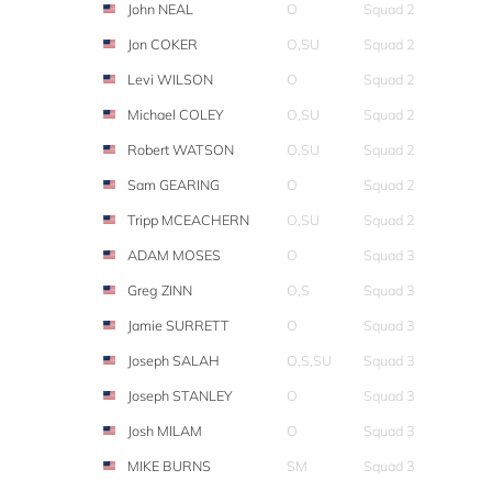
John NEAL
O
Squad 2
Jon COKER
O,SU
Squad 2
Levi WILSON
O
Squad 2
Michael COLEY
O,SU
Squad 2
Robert WATSON
O,SU
Squad 2
Sam GEARING
O
Squad 2
Tripp MCEACHERN
O,SU
Squad 2
ADAM MOSES
O
Squad 3
Greg ZINN
O,S
Squad 3
Jamie SURRETT
O
Squad 3
Joseph SALAH
O,S,SU
Squad 3
Joseph STANLEY
O
Squad 3
Josh MILAM
O
Squad 3
MIKE BURNS
SM
Squad 3