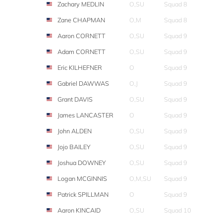
Zachary MEDLIN
O,SU
Squad 8
Zane CHAPMAN
O,M
Squad 8
Aaron CORNETT
O,SU
Squad 9
Adam CORNETT
O,SU
Squad 9
Eric KILHEFNER
O
Squad 9
Gabriel DAWWAS
O,J
Squad 9
Grant DAVIS
O,SU
Squad 9
James LANCASTER
O
Squad 9
John ALDEN
O,SU
Squad 9
Jojo BAILEY
O,SU
Squad 9
Joshua DOWNEY
O,SU
Squad 9
Logan MCGINNIS
O,M,SU
Squad 9
Patrick SPILLMAN
O
Squad 9
Aaron KINCAID
O,SU
Squad 10