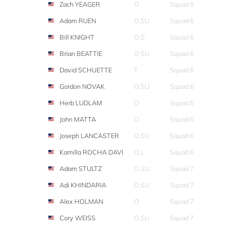
Zach YEAGER
O
Squad 5
Adam RUEN
O,SU
Squad 6
Bill KNIGHT
O,S
Squad 6
Brian BEATTIE
O,SU
Squad 6
David SCHUETTE
T
Squad 6
Gordon NOVAK
O,SU
Squad 6
Herb LUDLAM
O
Squad 6
John MATTA
O
Squad 6
Joseph LANCASTER
O,SU
Squad 6
Kamilla ROCHA DAVI
O,L
Squad 6
Adam STULTZ
O,SU
Squad 7
Adi KHINDARIA
O,SU
Squad 7
Alex HOLMAN
O
Squad 7
Cory WEISS
O,SU
Squad 7