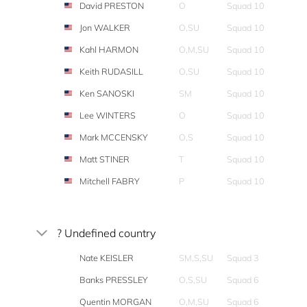
David PRESTON
O
Squad 10
Jon WALKER
O,SU
Squad 10
Kahl HARMON
O,M,SU
Squad 10
Keith RUDASILL
O,SU
Squad 10
Ken SANOSKI
SM
Squad 10
Lee WINTERS
O
Squad 10
Mark MCCENSKY
O,S
Squad 10
Matt STINER
T
Squad 10
Mitchell FABRY
P
Squad 10
? Undefined country
Nate KEISLER
SM,S,SU
Squad 3
Banks PRESSLEY
O,S,SU
Squad 6
Quentin MORGAN
O,M,SU
Squad 6