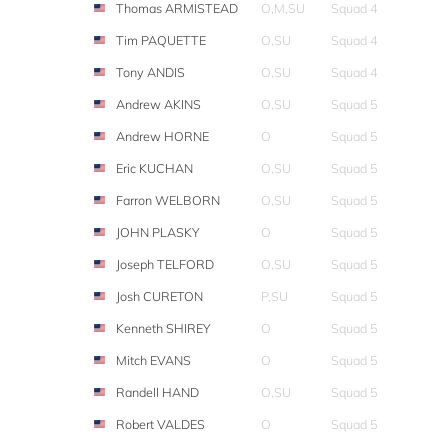
Thomas ARMISTEAD
O,M,SU
Squad 4
Tim PAQUETTE
O,SU
Squad 4
Tony ANDIS
O,SU
Squad 4
Andrew AKINS
O,SU
Squad 5
Andrew HORNE
O
Squad 5
Eric KUCHAN
O,SU
Squad 5
Farron WELBORN
O,SU
Squad 5
JOHN PLASKY
O
Squad 5
Joseph TELFORD
O,SU
Squad 5
Josh CURETON
P,SU
Squad 5
Kenneth SHIREY
O
Squad 5
Mitch EVANS
O
Squad 5
Randell HAND
O,SU
Squad 5
Robert VALDES
O
Squad 5