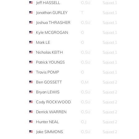
Jeff HASSELL
O,SU
Squad 1
Jonathan GURLEY
T
Squad 1
Joshua THRASHER
O,SU
Squad 1
Kyle MCGROGAN
O
Squad 1
Mark LE
O
Squad 1
Nicholas KEITH
O,SU
Squad 1
Patrick YOUNGS
O,SU
Squad 1
Travis POMP
O
Squad 1
Ben GOSSETT
O,M
Squad 2
Bryan LEWIS
O,SU
Squad 2
Cody ROCKWOOD
O,SU
Squad 2
Derrick WARREN
O,SU
Squad 2
Hunter NEAL
O,J
Squad 2
Jake SIMMONS
O,SU
Squad 2