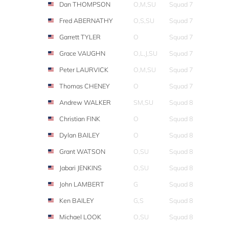
Dan THOMPSON
O,M,SU
Squad 7
Fred ABERNATHY
O,S,SU
Squad 7
Garrett TYLER
O
Squad 7
Grace VAUGHN
O,L,J,SU
Squad 7
Peter LAURVICK
O,M,SU
Squad 7
Thomas CHENEY
O
Squad 7
Andrew WALKER
SM,SU
Squad 8
Christian FINK
O
Squad 8
Dylan BAILEY
O
Squad 8
Grant WATSON
O,SU
Squad 8
Jabari JENKINS
O,SU
Squad 8
John LAMBERT
G
Squad 8
Ken BAILEY
G,S
Squad 8
Michael LOOK
O,SU
Squad 8