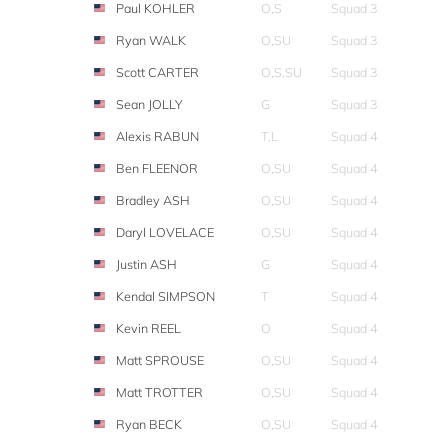
Paul KOHLER
O,S
Squad 3
Ryan WALK
O,SU
Squad 3
Scott CARTER
O,S,SU
Squad 3
Sean JOLLY
G
Squad 3
Alexis RABUN
T,L
Squad 4
Ben FLEENOR
O,SU
Squad 4
Bradley ASH
O,SU
Squad 4
Daryl LOVELACE
O,SU
Squad 4
Justin ASH
G
Squad 4
Kendal SIMPSON
T
Squad 4
Kevin REEL
O
Squad 4
Matt SPROUSE
O,SU
Squad 4
Matt TROTTER
O,SU
Squad 4
Ryan BECK
O,SU
Squad 4