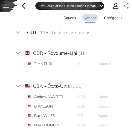
Squads
Nations
Catégories
TOUT
(118 shooters, 2 nations)
GBR - Royaume-Uni
(1)
Timo TURL
O,I
Squad 8
USA - États-Unis
(111)
Andrew WALTER
O,SU
Squad 1
B WILSON
O,SU
Squad 1
Buck WILES
O,S
Squad 1
Dan POLIQUIN
O,SU
Squad 1