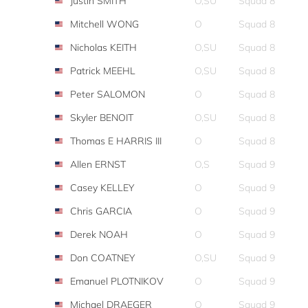
Justin SMITH
O,SU
Squad 8
Mitchell WONG
O
Squad 8
Nicholas KEITH
O,SU
Squad 8
Patrick MEEHL
O,SU
Squad 8
Peter SALOMON
O
Squad 8
Skyler BENOIT
O,SU
Squad 8
Thomas E HARRIS III
O
Squad 8
Allen ERNST
O,S
Squad 9
Casey KELLEY
O
Squad 9
Chris GARCIA
O
Squad 9
Derek NOAH
O
Squad 9
Don COATNEY
O,SU
Squad 9
Emanuel PLOTNIKOV
O
Squad 9
Michael DRAEGER
O
Squad 9