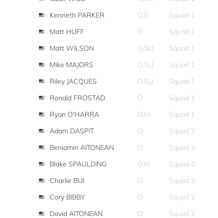
Kenneth PARKER
O,S
Squad 1
Matt HUFF
O
Squad 1
Matt WILSON
O,SU
Squad 1
Mike MAJORS
O,SU
Squad 1
Riley JACQUES
O,SU
Squad 1
Ronald FROSTAD
O
Squad 1
Ryan O'HARRA
O,M
Squad 1
Adam DASPIT
O
Squad 2
Beniamin AITONEAN
O
Squad 2
Blake SPAULDING
O,M
Squad 2
Charlie BUI
O
Squad 2
Cory BIBBY
O
Squad 2
David AITONEAN
O
Squad 2