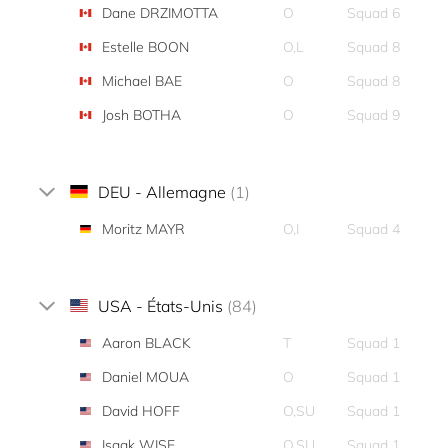
Dane DRZIMOTTA
O
Squad 6
Estelle BOON
O,L
Squad 8
Michael BAE
O
Squad 8
Josh BOTHA
O
Squad 9
DEU - Allemagne
(1)
Moritz MAYR
O,I
Squad 4
USA - États-Unis
(84)
Aaron BLACK
T
Squad 1
Daniel MOUA
O
Squad 1
David HOFF
O,SU
Squad 1
Isaak WISE
O,SU
Squad 1