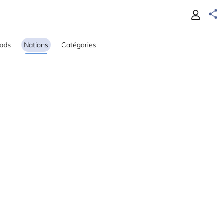
ads
Nations
Catégories