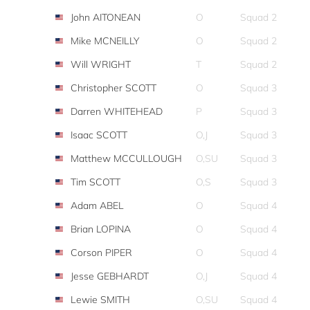
John AITONEAN
O
Squad 2
Mike MCNEILLY
O
Squad 2
Will WRIGHT
T
Squad 2
Christopher SCOTT
O
Squad 3
Darren WHITEHEAD
P
Squad 3
Isaac SCOTT
O,J
Squad 3
Matthew MCCULLOUGH
O,SU
Squad 3
Tim SCOTT
O,S
Squad 3
Adam ABEL
O
Squad 4
Brian LOPINA
O
Squad 4
Corson PIPER
O
Squad 4
Jesse GEBHARDT
O,J
Squad 4
Lewie SMITH
O,SU
Squad 4