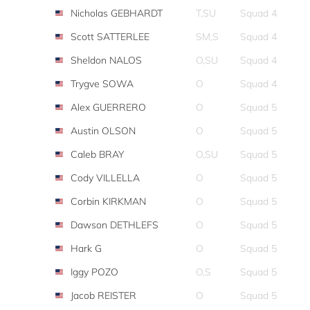
Nicholas GEBHARDT
T,SU
Squad 4
Scott SATTERLEE
SM,S
Squad 4
Sheldon NALOS
O,SU
Squad 4
Trygve SOWA
O
Squad 4
Alex GUERRERO
O
Squad 5
Austin OLSON
O
Squad 5
Caleb BRAY
O,SU
Squad 5
Cody VILLELLA
O
Squad 5
Corbin KIRKMAN
O
Squad 5
Dawson DETHLEFS
O
Squad 5
Hark G
O
Squad 5
Iggy POZO
O,S
Squad 5
Jacob REISTER
O
Squad 5