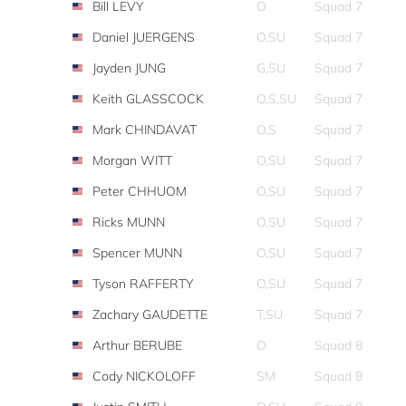
Bill LEVY
O
Squad 7
Daniel JUERGENS
O,SU
Squad 7
Jayden JUNG
G,SU
Squad 7
Keith GLASSCOCK
O,S,SU
Squad 7
Mark CHINDAVAT
O,S
Squad 7
Morgan WITT
O,SU
Squad 7
Peter CHHUOM
O,SU
Squad 7
Ricks MUNN
O,SU
Squad 7
Spencer MUNN
O,SU
Squad 7
Tyson RAFFERTY
O,SU
Squad 7
Zachary GAUDETTE
T,SU
Squad 7
Arthur BERUBE
O
Squad 8
Cody NICKOLOFF
SM
Squad 8