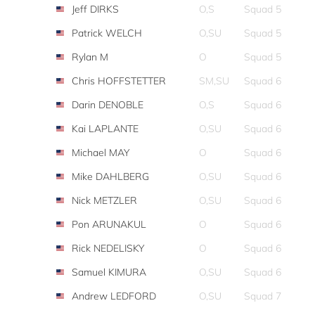
Jeff DIRKS
O,S
Squad 5
Patrick WELCH
O,SU
Squad 5
Rylan M
O
Squad 5
Chris HOFFSTETTER
SM,SU
Squad 6
Darin DENOBLE
O,S
Squad 6
Kai LAPLANTE
O,SU
Squad 6
Michael MAY
O
Squad 6
Mike DAHLBERG
O,SU
Squad 6
Nick METZLER
O,SU
Squad 6
Pon ARUNAKUL
O
Squad 6
Rick NEDELISKY
O
Squad 6
Samuel KIMURA
O,SU
Squad 6
Andrew LEDFORD
O,SU
Squad 7