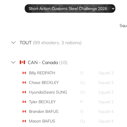
Squ
TOUT
(99 shooters, 3 nations)
CAN - Canada
(10)
Billy REDPATH
O
Squad 3
Chase BECKLEY
O,J
Squad 3
Hyundo(Sean) SUNG
O,I
Squad 3
Tyler BECKLEY
P
Squad 3
Brandon BAFUS
O
Squad 4
Mason BAFUS
O,J
Squad 4