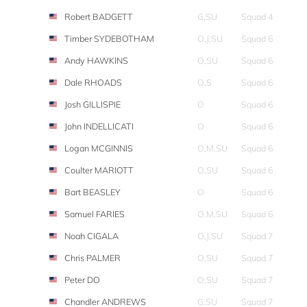
Robert BADGETT
G,SU
Squad 4
Timber SYDEBOTHAM
O,J,SU
Squad 6
Andy HAWKINS
O,SU
Squad 6
Dale RHOADS
O,S
Squad 6
Josh GILLISPIE
O
Squad 6
John INDELLICATI
O
Squad 6
Logan MCGINNIS
O,M,SU
Squad 6
Coulter MARIOTT
O,SU
Squad 6
Bart BEASLEY
O
Squad 6
Samuel FARIES
O,M,SU
Squad 6
Noah CIGALA
O,J,SU
Squad 7
Chris PALMER
O,SU
Squad 7
Peter DO
O,SU
Squad 7
Chandler ANDREWS
G,SU
Squad 7