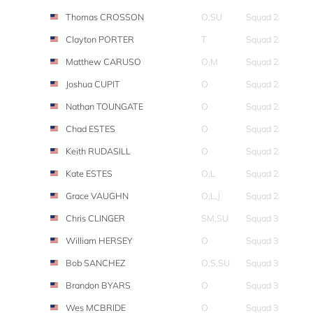
Thomas CROSSON
O,SU
Squad 2
Clayton PORTER
T
Squad 2
Matthew CARUSO
O,M
Squad 2
Joshua CUPIT
O
Squad 2
Nathan TOUNGATE
O
Squad 2
Chad ESTES
O
Squad 2
Keith RUDASILL
O
Squad 2
Kate ESTES
O,L
Squad 2
Grace VAUGHN
O,L,J
Squad 2
Chris CLINGER
SM,SU
Squad 3
William HERSEY
O
Squad 3
Bob SANCHEZ
O,S,SU
Squad 3
Brandon BYARS
O
Squad 3
Wes MCBRIDE
O
Squad 3