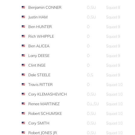
Benjamin CONNER
O,SU
Squad 8
Justin HAM
O,SU
Squad 9
Ben HUNTER
O
Squad 9
Rich WHIPPLE
O
Squad 9
Ben ALICEA
O
Squad 9
Larry DEESE
O
Squad 9
Clint INGE
O
Squad 9
Dale STEELE
O,S
Squad 9
Travis RITTER
O
Squad 10
Cory KLEMASHEVICH
O,SU
Squad 10
Renee MARTINEZ
O,L,SU
Squad 10
Robert SCHUMSKE
O,SU
Squad 10
Cory SMITH
O,SU
Squad 10
Robert JONES JR
O,SU
Squad 10