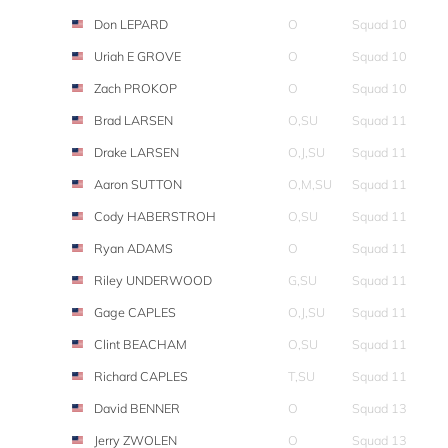
Don LEPARD
O
Squad 10
Uriah E GROVE
O
Squad 10
Zach PROKOP
O
Squad 10
Brad LARSEN
O,SU
Squad 11
Drake LARSEN
O,J,SU
Squad 11
Aaron SUTTON
O,M,SU
Squad 11
Cody HABERSTROH
O,SU
Squad 11
Ryan ADAMS
O
Squad 11
Riley UNDERWOOD
G,SU
Squad 11
Gage CAPLES
O,J,SU
Squad 11
Clint BEACHAM
O,SU
Squad 11
Richard CAPLES
T,SU
Squad 11
David BENNER
O
Squad 13
Jerry ZWOLEN
O
Squad 13