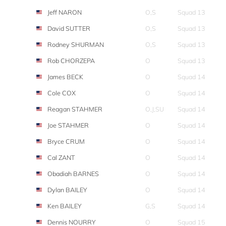
Jeff NARON
O,S
Squad 13
David SUTTER
O,S
Squad 13
Rodney SHURMAN
O,S
Squad 13
Rob CHORZEPA
O
Squad 13
James BECK
O
Squad 14
Cole COX
O
Squad 14
Reagan STAHMER
O,J,SU
Squad 14
Joe STAHMER
O
Squad 14
Bryce CRUM
O
Squad 14
Cal ZANT
O
Squad 14
Obadiah BARNES
O
Squad 14
Dylan BAILEY
O
Squad 14
Ken BAILEY
G,S
Squad 14
Dennis NOURRY
O
Squad 15