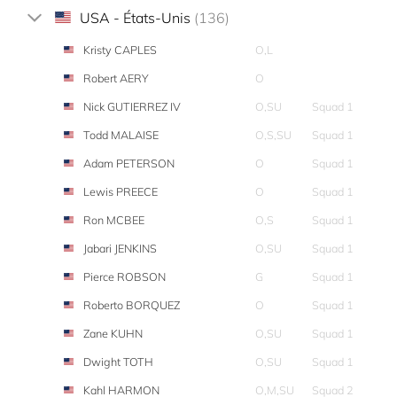
USA - États-Unis
(136)
Kristy CAPLES
O,L
Robert AERY
O
Nick GUTIERREZ IV
O,SU
Squad 1
Todd MALAISE
O,S,SU
Squad 1
Adam PETERSON
O
Squad 1
Lewis PREECE
O
Squad 1
Ron MCBEE
O,S
Squad 1
Jabari JENKINS
O,SU
Squad 1
Pierce ROBSON
G
Squad 1
Roberto BORQUEZ
O
Squad 1
Zane KUHN
O,SU
Squad 1
Dwight TOTH
O,SU
Squad 1
Kahl HARMON
O,M,SU
Squad 2