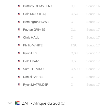
Brittany BUMSTEAD
O,L
Squad 16
Cole MOORHAJ
O,SU
Squad 16
Remington HOWE
O
Squad 17
Payton GRIMES
O,L
Squad 17
Chris HALL
O
Squad 17
Phillip WHITE
T,SU
Squad 17
Ryan HEY
O,SU
Squad 17
Dale EVANS
O,S
Squad 17
Sam TREVINO
O,M,SU
Squad 17
Daniel FARRIS
O
Squad 17
Ryan MATRUDER
O
Squad 17
ZAF - Afrique du Sud
(1)