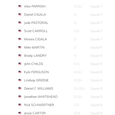
Alex PARRISH
O,SU
Squad 7
Daniel CIGALA
O
Squad 7
Jude PASTORAL
O
Squad 7
Scott CARROLL
O,S
Squad 7
Moises CIGALA
O
Squad 7
Mike MARTIN
O
Squad 8
Brady LANDRY
O
Squad 8
John CHILDS
O,S
Squad 8
Kyle FERGUSON
O,SU
Squad 8
Lindsay GREENE
O,SU
Squad 8
Daniel C WILLIAMS
O,S,SU
Squad 8
Jonathan WHITEHEAD
O,SU
Squad 8
Rick SCHWERTNER
O,S
Squad 8
Jesse CARTER
O,M
Squad 8