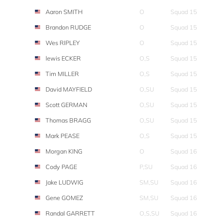
Aaron SMITH
O
Squad 15
Brandon RUDGE
O
Squad 15
Wes RIPLEY
O
Squad 15
lewis ECKER
O,S
Squad 15
Tim MILLER
O,S
Squad 15
David MAYFIELD
O,SU
Squad 15
Scott GERMAN
O,SU
Squad 15
Thomas BRAGG
O,SU
Squad 15
Mark PEASE
O,S
Squad 15
Morgan KING
O
Squad 16
Cody PAGE
P,SU
Squad 16
Jake LUDWIG
SM,SU
Squad 16
Gene GOMEZ
SM,SU
Squad 16
Randal GARRETT
O,S,SU
Squad 16