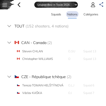
Squads
Nations
Catégories
TOUT
(152 shooters, 4 nations)
CAN - Canada
(2)
Steven CHLAN
O,SU
Squad 13
Christopher WILLIAMS
O
Squad 13
CZE - République tchèque
(2)
Tereza TOMAN HELŠTÝNOVÁ
O,L,I
Squad 6
Václav KAŠKA
O,I
Squad 7