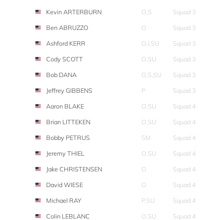
Kevin ARTERBURN
O,S
Squad 3
Ben ABRUZZO
O
Squad 3
Ashford KERR
O,I,SU
Squad 3
Cody SCOTT
O,SU
Squad 3
Bob DANA
O,S,SU
Squad 3
Jeffrey GIBBENS
P
Squad 3
Aaron BLAKE
O,SU
Squad 4
Brian LITTEKEN
O,SU
Squad 4
Bobby PETRUS
SM
Squad 4
Jeremy THIEL
O,SU
Squad 4
Jake CHRISTENSEN
O
Squad 4
David WIESE
O
Squad 4
Michael RAY
P,SU
Squad 4
Colin LEBLANC
O,SU
Squad 4