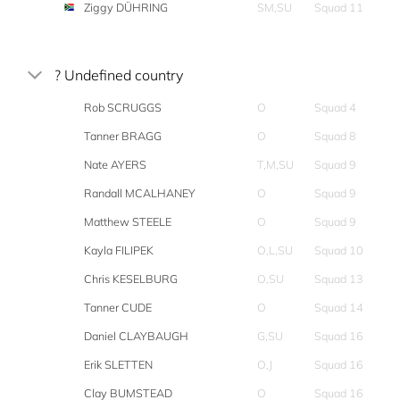
Ziggy DÜHRING
SM,SU
Squad 11
? Undefined country
Rob SCRUGGS
O
Squad 4
Tanner BRAGG
O
Squad 8
Nate AYERS
T,M,SU
Squad 9
Randall MCALHANEY
O
Squad 9
Matthew STEELE
O
Squad 9
Kayla FILIPEK
O,L,SU
Squad 10
Chris KESELBURG
O,SU
Squad 13
Tanner CUDE
O
Squad 14
Daniel CLAYBAUGH
G,SU
Squad 16
Erik SLETTEN
O,J
Squad 16
Clay BUMSTEAD
O
Squad 16