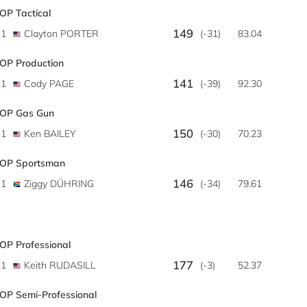
OP Tactical
149
1
Clayton PORTER
(-31)
83.04
OP Production
141
1
Cody PAGE
(-39)
92.30
OP Gas Gun
150
1
Ken BAILEY
(-30)
70.23
OP Sportsman
146
1
Ziggy DÜHRING
(-34)
79.61
OP Professional
177
1
Keith RUDASILL
(-3)
52.37
OP Semi-Professional