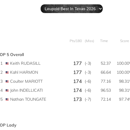
Pts/180
(Miss)
Time
Score
OP 5 Overall
177
1
Keith RUDASILL
(-3)
52.37
100.0
177
2
Kahl HARMON
(-3)
66.64
100.0
174
3
Coulter MARIOTT
(-6)
77.16
98.3
174
4
John INDELLICATI
(-6)
96.53
98.3
173
5
Nathan TOUNGATE
(-7)
72.14
97.7
OP Lady