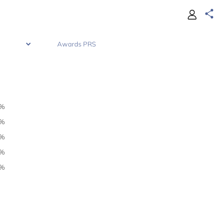
0%
0%
1%
1%
4%