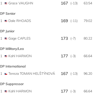
167
1
Grace VAUGHN
(-13)
63.54
OP Senior
169
1
Dale RHOADS
(-11)
79.02
OP Junior
173
1
Gage CAPLES
(-7)
80.22
OP Military/Leo
177
1
Kahl HARMON
(-3)
66.64
OP International
167
1
Tereza TOMAN HELŠTÝNOVÁ
(-13)
96.20
OP Suppressor
177
1
Kahl HARMON
(-3)
66.64