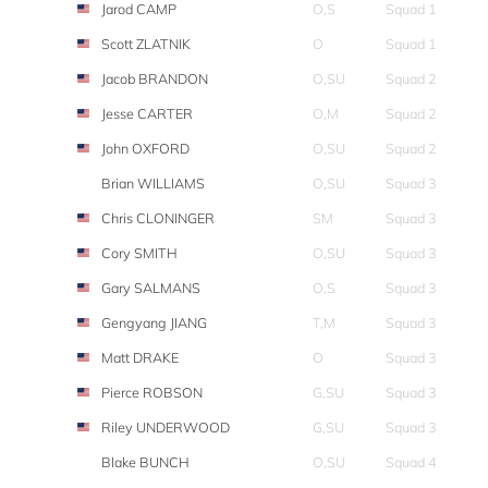
Jarod CAMP
O,S
Squad 1
Scott ZLATNIK
O
Squad 1
Jacob BRANDON
O,SU
Squad 2
Jesse CARTER
O,M
Squad 2
John OXFORD
O,SU
Squad 2
Brian WILLIAMS
O,SU
Squad 3
Chris CLONINGER
SM
Squad 3
Cory SMITH
O,SU
Squad 3
Gary SALMANS
O,S
Squad 3
Gengyang JIANG
T,M
Squad 3
Matt DRAKE
O
Squad 3
Pierce ROBSON
G,SU
Squad 3
Riley UNDERWOOD
G,SU
Squad 3
Blake BUNCH
O,SU
Squad 4