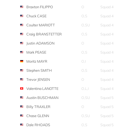
Braxton FILIPPO
O
Squad 4
Chuck CASE
O,S
Squad 4
Coulter MARIOTT
O,SU
Squad 4
Craig BRANSTETTER
O,S
Squad 4
Justin ADAMSON
O
Squad 4
Mark PEASE
O,S
Squad 4
Moritz MAYR
O,I
Squad 4
Stephen SMITH
O,S
Squad 4
Trevor JENSEN
O
Squad 4
Valentina LANOTTE
O,L,I
Squad 4
Austin BUSCHMAN
O,SU
Squad 5
Billy TRAXLER
O
Squad 5
Chase GLENN
O,SU
Squad 5
Dale RHOADS
O,S
Squad 5