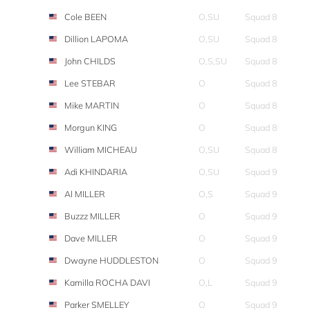
Cole BEEN
O,SU
Squad 8
Dillion LAPOMA
O,SU
Squad 8
John CHILDS
O,S,SU
Squad 8
Lee STEBAR
O
Squad 8
Mike MARTIN
O
Squad 8
Morgun KING
O
Squad 8
William MICHEAU
O,SU
Squad 8
Adi KHINDARIA
O,SU
Squad 9
Al MILLER
O,S
Squad 9
Buzzz MILLER
O
Squad 9
Dave MILLER
O
Squad 9
Dwayne HUDDLESTON
O
Squad 9
Kamilla ROCHA DAVI
O,L
Squad 9
Parker SMELLEY
O
Squad 9