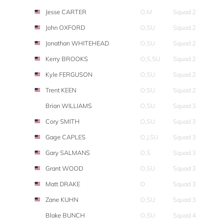
Jesse CARTER
O,M
Squad 2
John OXFORD
O,SU
Squad 2
Jonathan WHITEHEAD
O,SU
Squad 2
Kerry BROOKS
O,S,SU
Squad 2
Kyle FERGUSON
O,SU
Squad 2
Trent KEEN
O,SU
Squad 2
Brian WILLIAMS
O,SU
Squad 3
Cory SMITH
O,SU
Squad 3
Gage CAPLES
O,J,SU
Squad 3
Gary SALMANS
O,S
Squad 3
Grant WOOD
O,SU
Squad 3
Matt DRAKE
O
Squad 3
Zane KUHN
O,SU
Squad 3
Blake BUNCH
O,SU
Squad 4