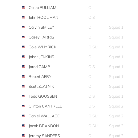
Caleb PULLIAM
O
John HOOLIHAN
O,S
Calvin SMILEY
O
Squad 1
Casey FARRIS
O
Squad 1
Cole WHYRICK
O,SU
Squad 1
Jabari JENKINS
O
Squad 1
Jarod CAMP
O,S
Squad 1
Robert AERY
O
Squad 1
Scott ZLATNIK
O
Squad 1
Todd GOOSSEN
O,S
Squad 1
Clinton CANTRELL
O,S
Squad 2
Daniel WALLACE
O,SU
Squad 2
Jacob BRANDON
O,SU
Squad 2
Jeremy SANDERS
O
Squad 2