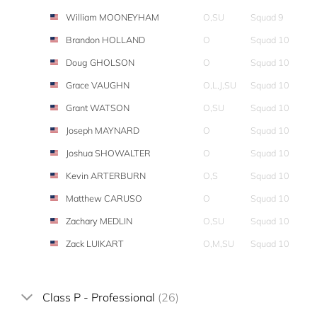
William MOONEYHAM
O,SU
Squad 9
Brandon HOLLAND
O
Squad 10
Doug GHOLSON
O
Squad 10
Grace VAUGHN
O,L,J,SU
Squad 10
Grant WATSON
O,SU
Squad 10
Joseph MAYNARD
O
Squad 10
Joshua SHOWALTER
O
Squad 10
Kevin ARTERBURN
O,S
Squad 10
Matthew CARUSO
O
Squad 10
Zachary MEDLIN
O,SU
Squad 10
Zack LUIKART
O,M,SU
Squad 10
Class P - Professional
(26)