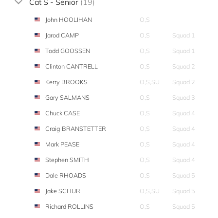
Cat S - Senior
(19)
John HOOLIHAN
O,S
Jarod CAMP
O,S
Squad 1
Todd GOOSSEN
O,S
Squad 1
Clinton CANTRELL
O,S
Squad 2
Kerry BROOKS
O,S,SU
Squad 2
Gary SALMANS
O,S
Squad 3
Chuck CASE
O,S
Squad 4
Craig BRANSTETTER
O,S
Squad 4
Mark PEASE
O,S
Squad 4
Stephen SMITH
O,S
Squad 4
Dale RHOADS
O,S
Squad 5
Jake SCHUR
O,S,SU
Squad 5
Richard ROLLINS
O,S
Squad 5