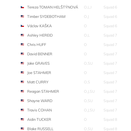
Tereza TOMAN HELŠTÝNOVÁ
O,L,I
Squad 6
Timber SYDEBOTHAM
O,J
Squad 6
Václav KAŠKA
O
Squad 6
Ashley HEREID
O,L
Squad 7
Chris HUFF
O
Squad 7
David BENNER
O
Squad 7
Jake GRAVES
O,SU
Squad 7
Joe STAHMER
O
Squad 7
Matt CURRY
O,S
Squad 7
Reagan STAHMER
O,J,SU
Squad 7
Shayne WARD
O,SU
Squad 7
Travis COHAN
O,J,SU
Squad 7
Aidin TUCKER
O
Squad 8
Blake RUSSELL
O,SU
Squad 8