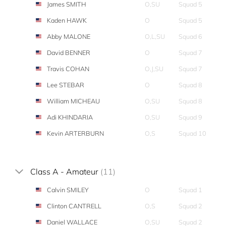
James SMITH
O,SU
Squad 5
Kaden HAWK
O
Squad 5
Abby MALONE
O,L,SU
Squad 6
David BENNER
O
Squad 7
Travis COHAN
O,J,SU
Squad 7
Lee STEBAR
O
Squad 8
William MICHEAU
O,SU
Squad 8
Adi KHINDARIA
O,SU
Squad 9
Kevin ARTERBURN
O,S
Squad 10
Class A - Amateur
(11)
Calvin SMILEY
O
Squad 1
Clinton CANTRELL
O,S
Squad 2
Daniel WALLACE
O,SU
Squad 2