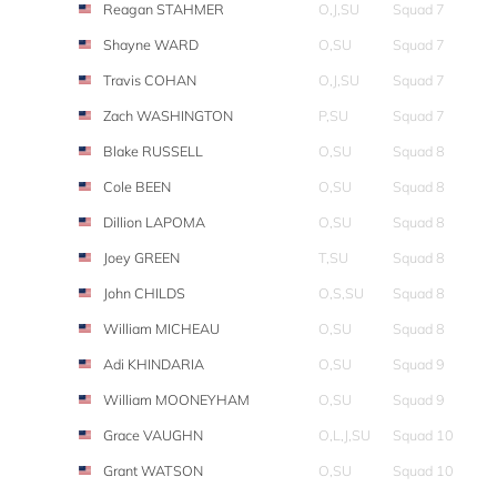
Reagan STAHMER
O,J,SU
Squad 7
Shayne WARD
O,SU
Squad 7
Travis COHAN
O,J,SU
Squad 7
Zach WASHINGTON
P,SU
Squad 7
Blake RUSSELL
O,SU
Squad 8
Cole BEEN
O,SU
Squad 8
Dillion LAPOMA
O,SU
Squad 8
Joey GREEN
T,SU
Squad 8
John CHILDS
O,S,SU
Squad 8
William MICHEAU
O,SU
Squad 8
Adi KHINDARIA
O,SU
Squad 9
William MOONEYHAM
O,SU
Squad 9
Grace VAUGHN
O,L,J,SU
Squad 10
Grant WATSON
O,SU
Squad 10