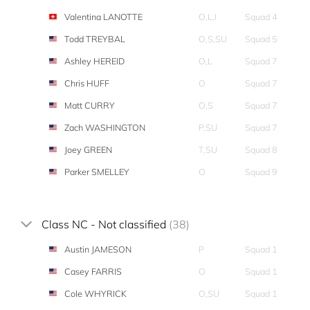
Valentina LANOTTE
O,L,I
Squad 4
Todd TREYBAL
O,S,SU
Squad 5
Ashley HEREID
O,L
Squad 7
Chris HUFF
O
Squad 7
Matt CURRY
O,S
Squad 7
Zach WASHINGTON
P,SU
Squad 7
Joey GREEN
T,SU
Squad 8
Parker SMELLEY
O
Squad 9
Class NC - Not classified
(38)
Austin JAMESON
P
Squad 1
Casey FARRIS
O
Squad 1
Cole WHYRICK
O,SU
Squad 1