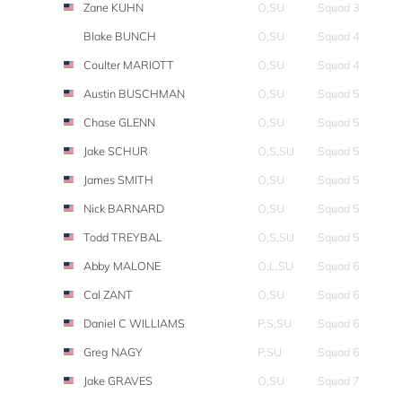
Zane KUHN
O,SU
Squad 3
Blake BUNCH
O,SU
Squad 4
Coulter MARIOTT
O,SU
Squad 4
Austin BUSCHMAN
O,SU
Squad 5
Chase GLENN
O,SU
Squad 5
Jake SCHUR
O,S,SU
Squad 5
James SMITH
O,SU
Squad 5
Nick BARNARD
O,SU
Squad 5
Todd TREYBAL
O,S,SU
Squad 5
Abby MALONE
O,L,SU
Squad 6
Cal ZANT
O,SU
Squad 6
Daniel C WILLIAMS
P,S,SU
Squad 6
Greg NAGY
P,SU
Squad 6
Jake GRAVES
O,SU
Squad 7