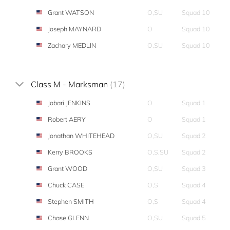
Grant WATSON
O,SU
Squad 10
Joseph MAYNARD
O
Squad 10
Zachary MEDLIN
O,SU
Squad 10
Class M - Marksman
(17)
Jabari JENKINS
O
Squad 1
Robert AERY
O
Squad 1
Jonathan WHITEHEAD
O,SU
Squad 2
Kerry BROOKS
O,S,SU
Squad 2
Grant WOOD
O,SU
Squad 3
Chuck CASE
O,S
Squad 4
Stephen SMITH
O,S
Squad 4
Chase GLENN
O,SU
Squad 5