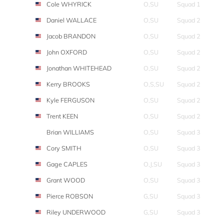
Cole WHYRICK
O,SU
Squad 1
Daniel WALLACE
O,SU
Squad 2
Jacob BRANDON
O,SU
Squad 2
John OXFORD
O,SU
Squad 2
Jonathan WHITEHEAD
O,SU
Squad 2
Kerry BROOKS
O,S,SU
Squad 2
Kyle FERGUSON
O,SU
Squad 2
Trent KEEN
O,SU
Squad 2
Brian WILLIAMS
O,SU
Squad 3
Cory SMITH
O,SU
Squad 3
Gage CAPLES
O,J,SU
Squad 3
Grant WOOD
O,SU
Squad 3
Pierce ROBSON
G,SU
Squad 3
Riley UNDERWOOD
G,SU
Squad 3