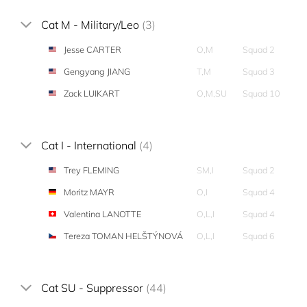
Cat M - Military/Leo
(3)
Jesse CARTER
O,M
Squad 2
Gengyang JIANG
T,M
Squad 3
Zack LUIKART
O,M,SU
Squad 10
Cat I - International
(4)
Trey FLEMING
SM,I
Squad 2
Moritz MAYR
O,I
Squad 4
Valentina LANOTTE
O,L,I
Squad 4
Tereza TOMAN HELŠTÝNOVÁ
O,L,I
Squad 6
Cat SU - Suppressor
(44)