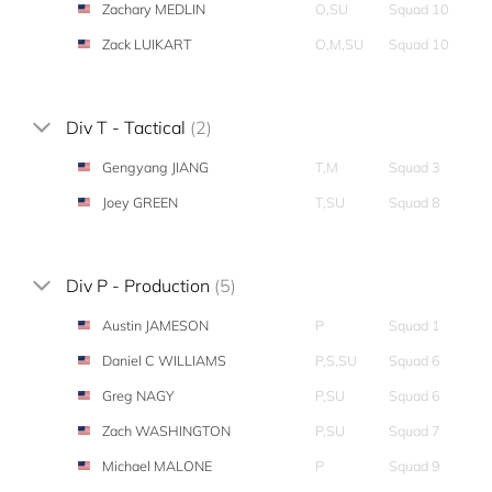
Zachary MEDLIN
O,SU
Squad 10
Zack LUIKART
O,M,SU
Squad 10
Div T - Tactical
(2)
Gengyang JIANG
T,M
Squad 3
Joey GREEN
T,SU
Squad 8
Div P - Production
(5)
Austin JAMESON
P
Squad 1
Daniel C WILLIAMS
P,S,SU
Squad 6
Greg NAGY
P,SU
Squad 6
Zach WASHINGTON
P,SU
Squad 7
Michael MALONE
P
Squad 9