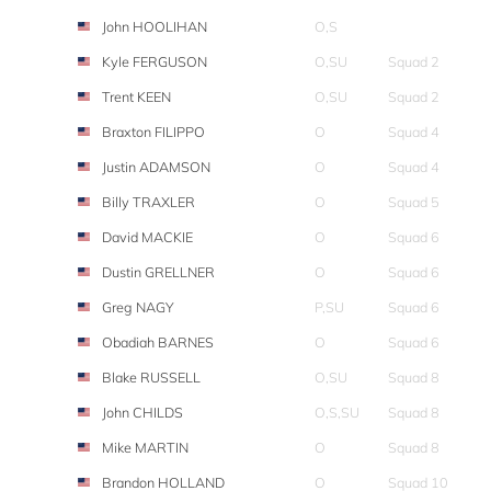
John HOOLIHAN
O,S
Kyle FERGUSON
O,SU
Squad 2
Trent KEEN
O,SU
Squad 2
Braxton FILIPPO
O
Squad 4
Justin ADAMSON
O
Squad 4
Billy TRAXLER
O
Squad 5
David MACKIE
O
Squad 6
Dustin GRELLNER
O
Squad 6
Greg NAGY
P,SU
Squad 6
Obadiah BARNES
O
Squad 6
Blake RUSSELL
O,SU
Squad 8
John CHILDS
O,S,SU
Squad 8
Mike MARTIN
O
Squad 8
Brandon HOLLAND
O
Squad 10