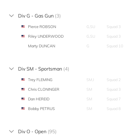
Div G - Gas Gun
(3)
Pierce ROBSON
G,SU
Squad 3
Riley UNDERWOOD
G,SU
Squad 3
Marty DUNCAN
G
Squad 10
Div SM - Sportsman
(4)
Trey FLEMING
SM,I
Squad 2
Chris CLONINGER
SM
Squad 3
Dan HEREID
SM
Squad 7
Bobby PETRUS
SM
Squad 8
Div O - Open
(95)