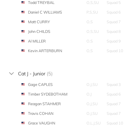
Todd TREYBAL
O,S,SU
Squad 5
Daniel C WILLIAMS
P,S,SU
Squad 6
Matt CURRY
O,S
Squad 7
John CHILDS
O,S,SU
Squad 8
Al MILLER
O,S
Squad 9
Kevin ARTERBURN
O,S
Squad 10
Cat J - Junior
(5)
Gage CAPLES
O,J,SU
Squad 3
Timber SYDEBOTHAM
O,J
Squad 6
Reagan STAHMER
O,J,SU
Squad 7
Travis COHAN
O,J,SU
Squad 7
Grace VAUGHN
O,L,J,SU
Squad 10