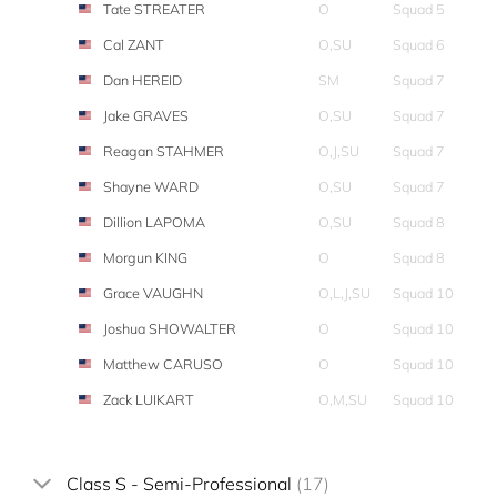
Tate STREATER
O
Squad 5
Cal ZANT
O,SU
Squad 6
Dan HEREID
SM
Squad 7
Jake GRAVES
O,SU
Squad 7
Reagan STAHMER
O,J,SU
Squad 7
Shayne WARD
O,SU
Squad 7
Dillion LAPOMA
O,SU
Squad 8
Morgun KING
O
Squad 8
Grace VAUGHN
O,L,J,SU
Squad 10
Joshua SHOWALTER
O
Squad 10
Matthew CARUSO
O
Squad 10
Zack LUIKART
O,M,SU
Squad 10
Class S - Semi-Professional
(17)