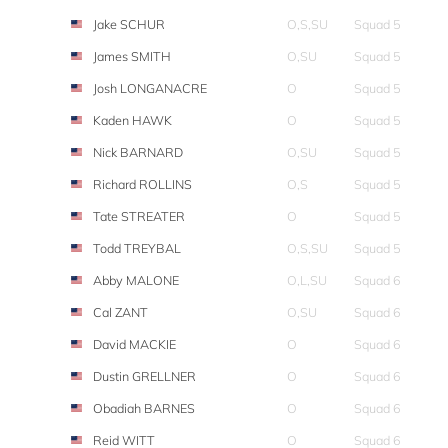
Jake SCHUR
O,S,SU
Squad 5
James SMITH
O,SU
Squad 5
Josh LONGANACRE
O
Squad 5
Kaden HAWK
O
Squad 5
Nick BARNARD
O,SU
Squad 5
Richard ROLLINS
O,S
Squad 5
Tate STREATER
O
Squad 5
Todd TREYBAL
O,S,SU
Squad 5
Abby MALONE
O,L,SU
Squad 6
Cal ZANT
O,SU
Squad 6
David MACKIE
O
Squad 6
Dustin GRELLNER
O
Squad 6
Obadiah BARNES
O
Squad 6
Reid WITT
O
Squad 6