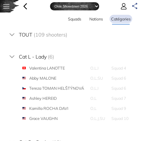
Squads
Nations
Catégories
TOUT
(109 shooters)
Cat L - Lady
(6)
Valentina LANOTTE
O,L,I
Squad 4
Abby MALONE
O,L,SU
Squad 6
Tereza TOMAN HELŠTÝNOVÁ
O,L,I
Squad 6
Ashley HEREID
O,L
Squad 7
Kamilla ROCHA DAVI
O,L
Squad 9
Grace VAUGHN
O,L,J,SU
Squad 10