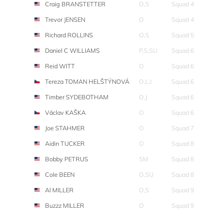
Craig BRANSTETTER
O,S
Squad 4
Trevor JENSEN
O
Squad 4
Richard ROLLINS
O,S
Squad 5
Daniel C WILLIAMS
P,S,SU
Squad 6
Reid WITT
O
Squad 6
Tereza TOMAN HELŠTÝNOVÁ
O,L,I
Squad 6
Timber SYDEBOTHAM
O,J
Squad 6
Václav KAŠKA
O
Squad 6
Joe STAHMER
O
Squad 7
Aidin TUCKER
O
Squad 8
Bobby PETRUS
SM
Squad 8
Cole BEEN
O,SU
Squad 8
Al MILLER
O,S
Squad 9
Buzzz MILLER
O
Squad 9