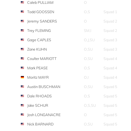
Caleb PULLIAM
O
Todd GOOSSEN
O,S
Squad 1
Jeremy SANDERS
O
Squad 2
Trey FLEMING
SM,I
Squad 2
Gage CAPLES
O,J,SU
Squad 3
Zane KUHN
O,SU
Squad 3
Coulter MARIOTT
O,SU
Squad 4
Mark PEASE
O,S
Squad 4
Moritz MAYR
O,I
Squad 4
Austin BUSCHMAN
O,SU
Squad 5
Dale RHOADS
O,S
Squad 5
Jake SCHUR
O,S,SU
Squad 5
Josh LONGANACRE
O
Squad 5
Nick BARNARD
O,SU
Squad 5