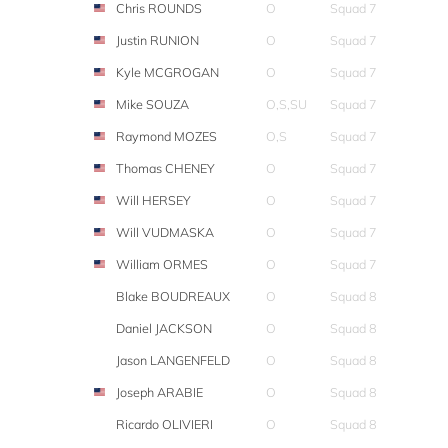
Chris ROUNDS
O
Squad 7
Justin RUNION
O
Squad 7
Kyle MCGROGAN
O
Squad 7
Mike SOUZA
O,S,SU
Squad 7
Raymond MOZES
O,S
Squad 7
Thomas CHENEY
O
Squad 7
Will HERSEY
O
Squad 7
Will VUDMASKA
O
Squad 7
William ORMES
O
Squad 7
Blake BOUDREAUX
O
Squad 8
Daniel JACKSON
O
Squad 8
Jason LANGENFELD
O
Squad 8
Joseph ARABIE
O
Squad 8
Ricardo OLIVIERI
O
Squad 8