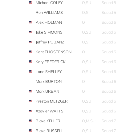
Michael COLEY
O,SU
Squad 5
Ron WILLIAMS
O,S
Squad 5
Alex HOLMAN
O
Squad 6
Jake SIMMONS
O,SU
Squad 6
Jeffrey POBANZ
O,S
Squad 6
Kent THOSTENSON
O
Squad 6
Kory FREDERICK
O,SU
Squad 6
Lane SHELLEY
O,SU
Squad 6
Mark BURTON
O
Squad 6
Mark URBAN
O
Squad 6
Preston METZGER
O,SU
Squad 6
Xzavier WATTS
O,SU
Squad 6
Blake KELLER
O,M,SU
Squad 7
Blake RUSSELL
O,SU
Squad 7