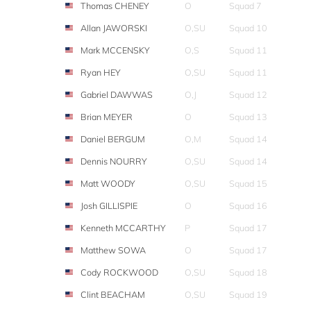
Thomas CHENEY
O
Squad 7
Allan JAWORSKI
O,SU
Squad 10
Mark MCCENSKY
O,S
Squad 11
Ryan HEY
O,SU
Squad 11
Gabriel DAWWAS
O,J
Squad 12
Brian MEYER
O
Squad 13
Daniel BERGUM
O,M
Squad 14
Dennis NOURRY
O,SU
Squad 14
Matt WOODY
O,SU
Squad 15
Josh GILLISPIE
O
Squad 16
Kenneth MCCARTHY
P
Squad 17
Matthew SOWA
O
Squad 17
Cody ROCKWOOD
O,SU
Squad 18
Clint BEACHAM
O,SU
Squad 19