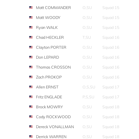
Matt COMMANDER
O,SU
Squad 15
Matt WOODY
O,SU
Squad 15
Ryan WALK
O,SU
Squad 15
Chad HECKLER
T,SU
Squad 16
Clayton PORTER
O,SU
Squad 16
Don LEPARD
O,SU
Squad 16
Thomas CROSSON
O,SU
Squad 16
Zach PROKOP
O,SU
Squad 16
Allen ERNST
O,S,SU
Squad 17
Fritz ENGLADE
P,S,SU
Squad 17
Brock MOWRY
O,SU
Squad 18
Cody ROCKWOOD
O,SU
Squad 18
Dereck VONALLMAN
O,SU
Squad 18
Derrick WARREN
O,SU
Squad 18