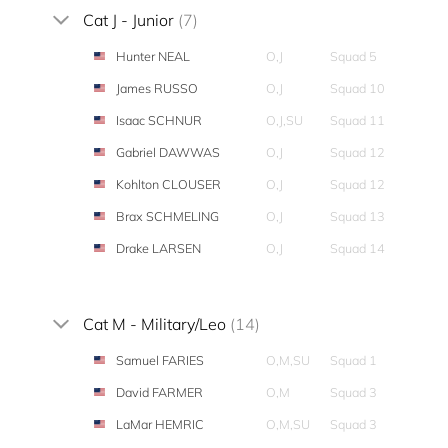
Cat J - Junior
(7)
Hunter NEAL
O,J
Squad 5
James RUSSO
O,J
Squad 10
Isaac SCHNUR
O,J,SU
Squad 11
Gabriel DAWWAS
O,J
Squad 12
Kohlton CLOUSER
O,J
Squad 12
Brax SCHMELING
O,J
Squad 13
Drake LARSEN
O,J
Squad 14
Cat M - Military/Leo
(14)
Samuel FARIES
O,M,SU
Squad 1
David FARMER
O,M
Squad 3
LaMar HEMRIC
O,M,SU
Squad 3