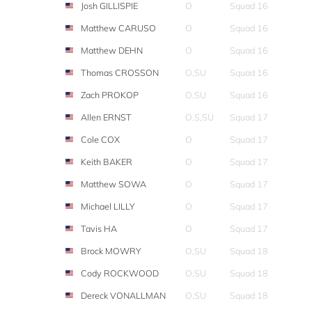
Josh GILLISPIE
O
Squad 16
Matthew CARUSO
O
Squad 16
Matthew DEHN
O
Squad 16
Thomas CROSSON
O,SU
Squad 16
Zach PROKOP
O,SU
Squad 16
Allen ERNST
O,S,SU
Squad 17
Cole COX
O
Squad 17
Keith BAKER
O
Squad 17
Matthew SOWA
O
Squad 17
Michael LILLY
O
Squad 17
Tavis HA
O
Squad 17
Brock MOWRY
O,SU
Squad 18
Cody ROCKWOOD
O,SU
Squad 18
Dereck VONALLMAN
O,SU
Squad 18