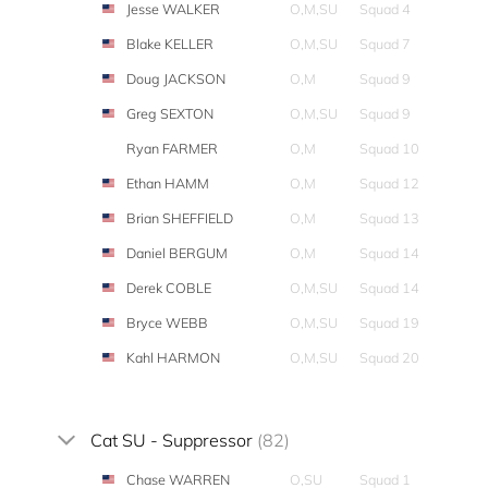
Jesse WALKER
O,M,SU
Squad 4
Blake KELLER
O,M,SU
Squad 7
Doug JACKSON
O,M
Squad 9
Greg SEXTON
O,M,SU
Squad 9
Ryan FARMER
O,M
Squad 10
Ethan HAMM
O,M
Squad 12
Brian SHEFFIELD
O,M
Squad 13
Daniel BERGUM
O,M
Squad 14
Derek COBLE
O,M,SU
Squad 14
Bryce WEBB
O,M,SU
Squad 19
Kahl HARMON
O,M,SU
Squad 20
Cat SU - Suppressor
(82)
Chase WARREN
O,SU
Squad 1