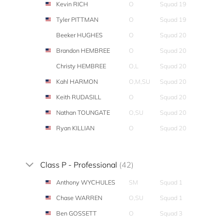
Kevin RICH
O
Squad 19
Tyler PITTMAN
O
Squad 19
Beeker HUGHES
O
Squad 20
Brandon HEMBREE
O
Squad 20
Christy HEMBREE
O,L
Squad 20
Kahl HARMON
O,M,SU
Squad 20
Keith RUDASILL
O
Squad 20
Nathan TOUNGATE
O,SU
Squad 20
Ryan KILLIAN
O
Squad 20
Class P - Professional
(42)
Anthony WYCHULES
SM
Squad 1
Chase WARREN
O,SU
Squad 1
Ben GOSSETT
O
Squad 3