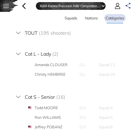
Squads
Nations
Catégories
TOUT
(195 shooters)
Cat L - Lady
(2)
Amanda CLOUSER
O,L
Squad 12
Christy HEMBREE
O,L
Squad 20
Cat S - Senior
(16)
Todd MOORE
O,S
Squad 4
Ron WILLIAMS
O,S
Squad 5
Jeffrey POBANZ
O,S
Squad 6