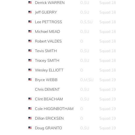
Derrick WARREN
O,SU
Squad 18
Jeff GUERRY
O,SU
Squad 18
Lee PETTROSS
O,S,SU
Squad 18
Michael MEAD
O,SU
Squad 18
Robert VALDES
O
Squad 18
Tevis SMITH
O,SU
Squad 18
Tracey SMITH
O,SU
Squad 18
Wesley ELLIOTT
O
Squad 18
Bryce WEBB
O,M,SU
Squad 19
Chris DEMENT
O,SU
Squad 19
Clint BEACHAM
O,SU
Squad 19
Cole HIGGINBOTHAM
O
Squad 19
Dillan ERICKSEN
O
Squad 19
Doug GRANITO
O,SU
Squad 19