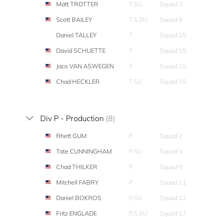
Matt TROTTER
T,SU
Squad 3
Scott BAILEY
T,S,SU
Squad 8
Daniel TALLEY
T
Squad 15
David SCHUETTE
T
Squad 15
Jaco VAN ASWEGEN
T
Squad 15
Chad HECKLER
T,SU
Squad 16
Div P - Production
(8)
Rhett GUM
P
Squad 2
Tate CUNNINGHAM
P,SU
Squad 3
Chad THILKER
P
Squad 9
Mitchell FABRY
P
Squad 11
Daniel BOKROS
P,SU
Squad 12
Fritz ENGLADE
P,S,SU
Squad 17