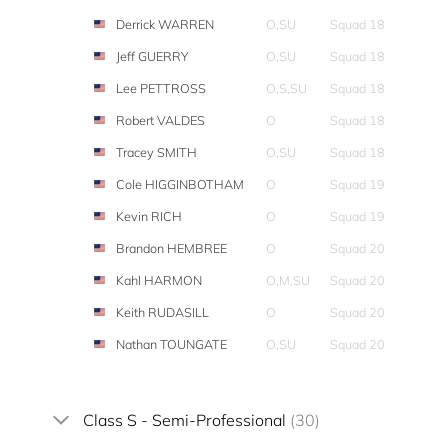
Derrick WARREN
O,SU
Squad 18
Jeff GUERRY
O,SU
Squad 18
Lee PETTROSS
O,S,SU
Squad 18
Robert VALDES
O
Squad 18
Tracey SMITH
O,SU
Squad 18
Cole HIGGINBOTHAM
O
Squad 19
Kevin RICH
O
Squad 19
Brandon HEMBREE
O
Squad 20
Kahl HARMON
O,M,SU
Squad 20
Keith RUDASILL
O
Squad 20
Nathan TOUNGATE
O,SU
Squad 20
Class S - Semi-Professional
(30)