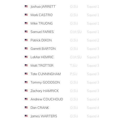
Joshua JARRETT
O,SU
Squad 1
Mark CASTRO
O,SU
Squad 1
Mike TRUONG
O,SU
Squad 1
Samuel FARIES
O,M,SU
Squad 1
Patrick DIXON
O,SU
Squad 2
Garrett BARTON
O,SU
Squad 3
LaMar HEMRIC
O,M,SU
Squad 3
Matt TROTTER
T,SU
Squad 3
Tate CUNNINGHAM
P,SU
Squad 3
Tommy GOODSON
O,SU
Squad 3
Zachary HAMRICK
O,SU
Squad 3
Andrew COUCHOUD
O,SU
Squad 4
Dan CRANK
O,SU
Squad 4
James WARTERS
O,SU
Squad 4