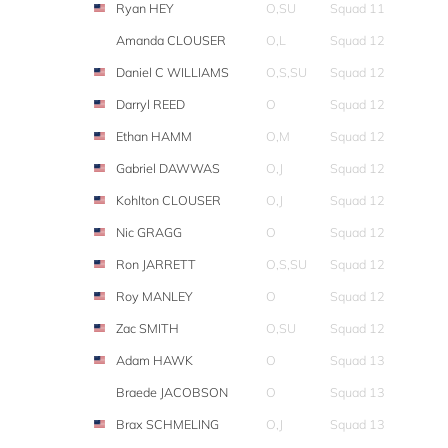
Ryan HEY
O,SU
Squad 11
Amanda CLOUSER
O,L
Squad 12
Daniel C WILLIAMS
O,S,SU
Squad 12
Darryl REED
O
Squad 12
Ethan HAMM
O,M
Squad 12
Gabriel DAWWAS
O,J
Squad 12
Kohlton CLOUSER
O,J
Squad 12
Nic GRAGG
O
Squad 12
Ron JARRETT
O,S,SU
Squad 12
Roy MANLEY
O
Squad 12
Zac SMITH
O,SU
Squad 12
Adam HAWK
O
Squad 13
Braede JACOBSON
O
Squad 13
Brax SCHMELING
O,J
Squad 13