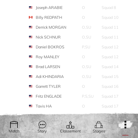
Joseph ARABIE
O
Squad 8
Billy REDPATH
O
Squad 10
Derrick MORGAN
O,SU
Squad 11
Nick SCHNUR
O,SU
Squad 11
Daniel BOKROS
P,SU
Squad 12
Roy MANLEY
O
Squad 12
Brad LARSEN
O,SU
Squad 14
Adi KHINDARIA
O,SU
Squad 15
Garrett TYLER
O
Squad 16
Fritz ENGLADE
P,S,SU
Squad 17
Tavis HA
O
Squad 17
Chris DEMENT
O,SU
Squad 19
Christy HEMBREE
O,L
Squad 20
Match
Story
Classement
Stages