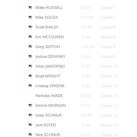
Blake RUSSELL
O,SU
Squad 7
Mike SOUZA
O,S,SU
Squad 7
Scott BAILEY
T,S,SU
Squad 8
Eric MCCOWEN
O,SU
Squad 9
Greg SEXTON
O,M,SU
Squad 9
Joshua DOWNEY
O,SU
Squad 9
Allan JAWORSKI
O,SU
Squad 10
Brad WRIGHT
O,SU
Squad 10
Lindsay GREENE
O,SU
Squad 10
Nicholas WADE
O,SU
Squad 10
Derrick MORGAN
O,SU
Squad 11
Isaac SCHNUR
O,J,SU
Squad 11
Josh EGYED
O,SU
Squad 11
Nick SCHNUR
O,SU
Squad 11