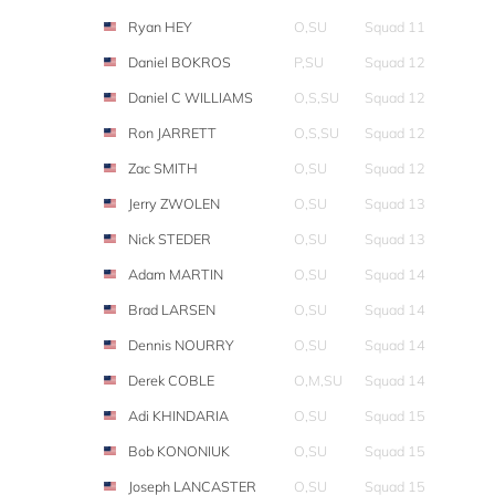
Ryan HEY
O,SU
Squad 11
Daniel BOKROS
P,SU
Squad 12
Daniel C WILLIAMS
O,S,SU
Squad 12
Ron JARRETT
O,S,SU
Squad 12
Zac SMITH
O,SU
Squad 12
Jerry ZWOLEN
O,SU
Squad 13
Nick STEDER
O,SU
Squad 13
Adam MARTIN
O,SU
Squad 14
Brad LARSEN
O,SU
Squad 14
Dennis NOURRY
O,SU
Squad 14
Derek COBLE
O,M,SU
Squad 14
Adi KHINDARIA
O,SU
Squad 15
Bob KONONIUK
O,SU
Squad 15
Joseph LANCASTER
O,SU
Squad 15