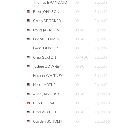
Thomas BRANCATO
O
Squad 8
Brett JOHNSON
O
Squad 9
Caleb CROCKER
O
Squad 9
Doug JACKSON
O,M
Squad 9
Eric MCCOWEN
O,SU
Squad 9
Evan JOHNSON
O
Squad 9
Greg SEXTON
O,M,SU
Squad 9
Joshua DOWNEY
O,SU
Squad 9
Nathan WHITNEY
O
Squad 9
Nick HARTKE
O
Squad 9
Allan JAWORSKI
O,SU
Squad 10
Billy REDPATH
O
Squad 10
Brad WRIGHT
O,SU
Squad 10
Cayden SCHOEN
O
Squad 10