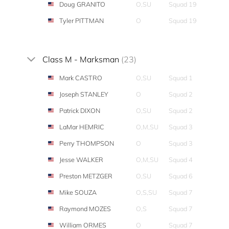
Doug GRANITO
O,SU
Squad 19
Tyler PITTMAN
O
Squad 19
Class M - Marksman
(23)
Mark CASTRO
O,SU
Squad 1
Joseph STANLEY
O
Squad 2
Patrick DIXON
O,SU
Squad 2
LaMar HEMRIC
O,M,SU
Squad 3
Perry THOMPSON
O
Squad 3
Jesse WALKER
O,M,SU
Squad 4
Preston METZGER
O,SU
Squad 6
Mike SOUZA
O,S,SU
Squad 7
Raymond MOZES
O,S
Squad 7
William ORMES
O
Squad 7