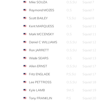
Mike SOUZA
O,S,SU
Squad 7
Raymond MOZES
O,S
Squad 7
Scott BAILEY
T,S,SU
Squad 8
Kent MARQUESS
O,S
Squad 11
Mark MCCENSKY
O,S
Squad 11
Daniel C WILLIAMS
O,S,SU
Squad 12
Ron JARRETT
O,S,SU
Squad 12
Wade SEARS
O,S
Squad 13
Allen ERNST
O,S,SU
Squad 17
Fritz ENGLADE
P,S,SU
Squad 17
Lee PETTROSS
O,S,SU
Squad 18
Kyle LAMB
SM,S
Squad 19
Tony FRANKLIN
P,S
Squad 20