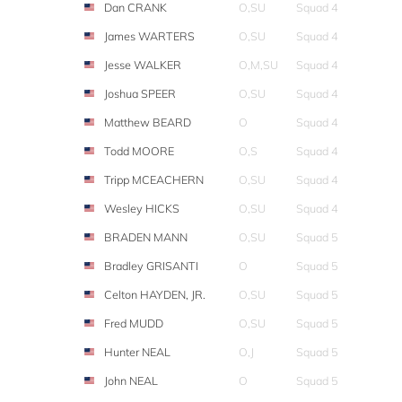
Dan CRANK
O,SU
Squad 4
James WARTERS
O,SU
Squad 4
Jesse WALKER
O,M,SU
Squad 4
Joshua SPEER
O,SU
Squad 4
Matthew BEARD
O
Squad 4
Todd MOORE
O,S
Squad 4
Tripp MCEACHERN
O,SU
Squad 4
Wesley HICKS
O,SU
Squad 4
BRADEN MANN
O,SU
Squad 5
Bradley GRISANTI
O
Squad 5
Celton HAYDEN, JR.
O,SU
Squad 5
Fred MUDD
O,SU
Squad 5
Hunter NEAL
O,J
Squad 5
John NEAL
O
Squad 5