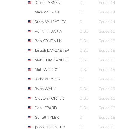
Drake LARSEN
O,J
Squad 14
Mike WILSON
O
Squad 14
Stacy WHEATLEY
O
Squad 14
Adi KHINDARIA
O,SU
Squad 15
Bob KONONIUK
O,SU
Squad 15
Joseph LANCASTER
O,SU
Squad 15
Matt COMMANDER
O,SU
Squad 15
Matt WOODY
O,SU
Squad 15
Richard DYESS
O
Squad 15
Ryan WALK
O,SU
Squad 15
Clayton PORTER
O,SU
Squad 16
Don LEPARD
O,SU
Squad 16
Garrett TYLER
O
Squad 16
Jason DELLINGER
O
Squad 16