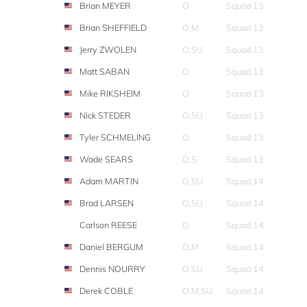
Brian MEYER
O
Squad 13
Brian SHEFFIELD
O,M
Squad 13
Jerry ZWOLEN
O,SU
Squad 13
Matt SABAN
O
Squad 13
Mike RIKSHEIM
O
Squad 13
Nick STEDER
O,SU
Squad 13
Tyler SCHMELING
O
Squad 13
Wade SEARS
O,S
Squad 13
Adam MARTIN
O,SU
Squad 14
Brad LARSEN
O,SU
Squad 14
Carlson REESE
O
Squad 14
Daniel BERGUM
O,M
Squad 14
Dennis NOURRY
O,SU
Squad 14
Derek COBLE
O,M,SU
Squad 14