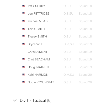
Jeff GUERRY
O,SU
Squad 18
Lee PETTROSS
O,S,SU
Squad 18
Michael MEAD
O,SU
Squad 18
Tevis SMITH
O,SU
Squad 18
Tracey SMITH
O,SU
Squad 18
Bryce WEBB
O,M,SU
Squad 19
Chris DEMENT
O,SU
Squad 19
Clint BEACHAM
O,SU
Squad 19
Doug GRANITO
O,SU
Squad 19
Kahl HARMON
O,M,SU
Squad 20
Nathan TOUNGATE
O,SU
Squad 20
Div T - Tactical
(6)