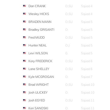
Dan CRANK
O,SU
Squad 4
Wesley HICKS
O,SU
Squad 4
BRADEN MANN
O,SU
Squad 5
Bradley GRISANTI
O
Squad 5
Fred MUDD
O,SU
Squad 5
Hunter NEAL
O,J
Squad 5
Levi WILSON
G
Squad 5
Kory FREDERICK
O,SU
Squad 6
Lane SHELLEY
O,SU
Squad 6
Kyle MCGROGAN
O
Squad 7
Brad WRIGHT
O,SU
Squad 10
Josh ULICKEY
O
Squad 10
Josh EGYED
O,SU
Squad 11
Ken SANOSKI
O
Squad 11