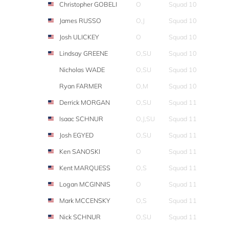
Christopher GOBELI
O
Squad 10
James RUSSO
O,J
Squad 10
Josh ULICKEY
O
Squad 10
Lindsay GREENE
O,SU
Squad 10
Nicholas WADE
O,SU
Squad 10
Ryan FARMER
O,M
Squad 10
Derrick MORGAN
O,SU
Squad 11
Isaac SCHNUR
O,J,SU
Squad 11
Josh EGYED
O,SU
Squad 11
Ken SANOSKI
O
Squad 11
Kent MARQUESS
O,S
Squad 11
Logan MCGINNIS
O
Squad 11
Mark MCCENSKY
O,S
Squad 11
Nick SCHNUR
O,SU
Squad 11