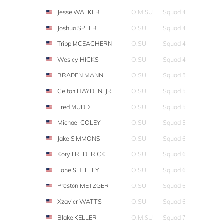
Jesse WALKER
O,M,SU
Squad 4
Joshua SPEER
O,SU
Squad 4
Tripp MCEACHERN
O,SU
Squad 4
Wesley HICKS
O,SU
Squad 4
BRADEN MANN
O,SU
Squad 5
Celton HAYDEN, JR.
O,SU
Squad 5
Fred MUDD
O,SU
Squad 5
Michael COLEY
O,SU
Squad 5
Jake SIMMONS
O,SU
Squad 6
Kory FREDERICK
O,SU
Squad 6
Lane SHELLEY
O,SU
Squad 6
Preston METZGER
O,SU
Squad 6
Xzavier WATTS
O,SU
Squad 6
Blake KELLER
O,M,SU
Squad 7