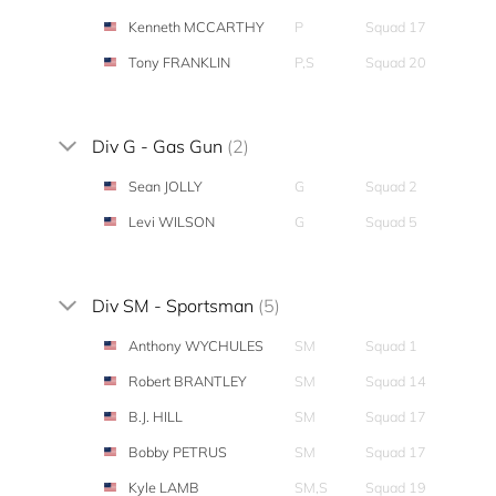
Kenneth MCCARTHY
P
Squad 17
Tony FRANKLIN
P,S
Squad 20
Div G - Gas Gun
(2)
Sean JOLLY
G
Squad 2
Levi WILSON
G
Squad 5
Div SM - Sportsman
(5)
Anthony WYCHULES
SM
Squad 1
Robert BRANTLEY
SM
Squad 14
B.J. HILL
SM
Squad 17
Bobby PETRUS
SM
Squad 17
Kyle LAMB
SM,S
Squad 19