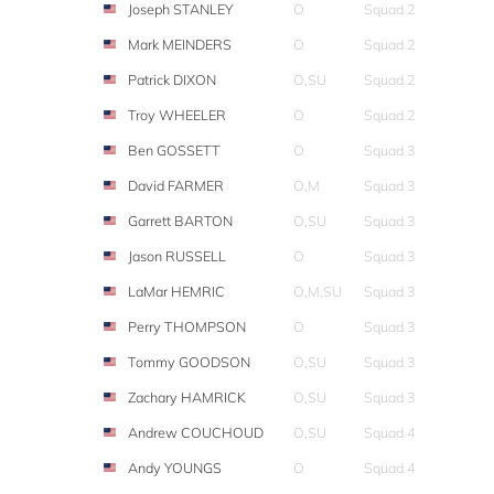
Joseph STANLEY
O
Squad 2
Mark MEINDERS
O
Squad 2
Patrick DIXON
O,SU
Squad 2
Troy WHEELER
O
Squad 2
Ben GOSSETT
O
Squad 3
David FARMER
O,M
Squad 3
Garrett BARTON
O,SU
Squad 3
Jason RUSSELL
O
Squad 3
LaMar HEMRIC
O,M,SU
Squad 3
Perry THOMPSON
O
Squad 3
Tommy GOODSON
O,SU
Squad 3
Zachary HAMRICK
O,SU
Squad 3
Andrew COUCHOUD
O,SU
Squad 4
Andy YOUNGS
O
Squad 4