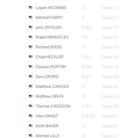
Logan MCGINNIS
O
Squad 11
Mitchell FABRY
P
Squad 11
Jerry ZWOLEN
O,SU
Squad 13
Robert BRANTLEY
SM
Squad 14
Richard DYESS
O
Squad 15
Chad HECKLER
T,SU
Squad 16
Clayton PORTER
O,SU
Squad 16
Don LEPARD
O,SU
Squad 16
Matthew CARUSO
O
Squad 16
Matthew DEHN
O
Squad 16
Thomas CROSSON
O,SU
Squad 16
Allen ERNST
O,S,SU
Squad 17
Keith BAKER
O
Squad 17
Michael LILLY
O
Squad 17