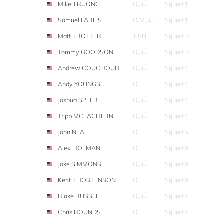
Mike TRUONG
O,SU
Squad 1
Samuel FARIES
O,M,SU
Squad 1
Matt TROTTER
T,SU
Squad 3
Tommy GOODSON
O,SU
Squad 3
Andrew COUCHOUD
O,SU
Squad 4
Andy YOUNGS
O
Squad 4
Joshua SPEER
O,SU
Squad 4
Tripp MCEACHERN
O,SU
Squad 4
John NEAL
O
Squad 5
Alex HOLMAN
O
Squad 6
Jake SIMMONS
O,SU
Squad 6
Kent THOSTENSON
O
Squad 6
Blake RUSSELL
O,SU
Squad 7
Chris ROUNDS
O
Squad 7