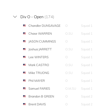
Div O - Open
(174)
Chandler DUNSAVAGE
O
Squad 1
Chase WARREN
O,SU
Squad 1
JASON CUMMINGS
O
Squad 1
Joshua JARRETT
O,SU
Squad 1
Lee WINTERS
O
Squad 1
Mark CASTRO
O,SU
Squad 1
Mike TRUONG
O,SU
Squad 1
Phil MAYER
O
Squad 1
Samuel FARIES
O,M,SU
Squad 1
Brandon B GREEN
O
Squad 2
Brent DAVIS
O
Squad 2