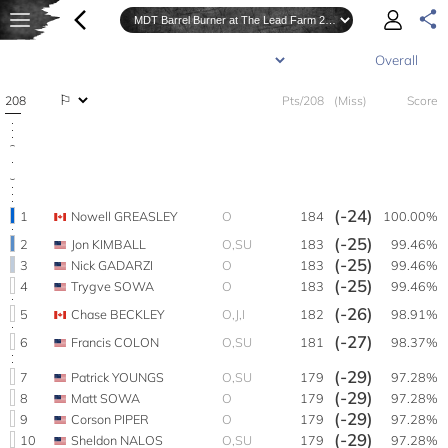
208
Pts/208
(Miss)
Score
(-24)
1
Nowell GREASLEY
O
184
100.00%
(-25)
2
Jon KIMBALL
O,SU
183
99.46%
(-25)
3
Nick GADARZI
O
183
99.46%
(-25)
4
Trygve SOWA
O
183
99.46%
(-26)
5
Chase BECKLEY
O,J,I
182
98.91%
(-27)
6
Francis COLON
O,SU
181
98.37%
(-29)
7
Patrick YOUNGS
O,SU
179
97.28%
(-29)
8
Matt SOWA
O
179
97.28%
(-29)
9
Corson PIPER
O
179
97.28%
(-29)
10
Sheldon NALOS
O,SU
179
97.28%