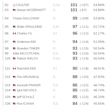
101
92
JJ COULTER
O,SU
(-107)
54.89%
101
93
Mason MCDERMOTT
O
(-67)
54.89%
99
94
Tristan GALLOWAY
O
(-109)
53.80%
97
95
Blake SPAULDING
O,M
(-111)
52.72%
96
96
Charles YU
O,I
(-112)
52.17%
94
97
Anderson KIM
O
(-114)
51.09%
93
98
Brandon TINKER
O
(-115)
50.54%
93
99
Mike MCCUTCHEN
O,S
(-115)
50.54%
93
100
Patrick WELCH
O,SU
(-115)
50.54%
90
101
Rob MACKEN
O,I
(-118)
48.91%
88
102
Pon ARUNAKUL
O
(-120)
47.83%
86
103
Kenneth PARKER
O,S
(-122)
46.74%
86
104
Jack NICHOLS
O
(-122)
46.74%
85
105
Jeff SCHULZ
G
(-123)
46.20%
84
106
Ron ICAYAN
O,S
(-124)
45.65%