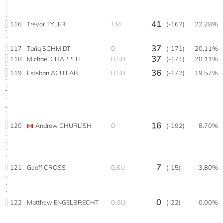
41
116
Trevor TYLER
T,M
(-167)
22.28%
37
117
Tariq SCHMIDT
O
(-171)
20.11%
37
118
Michael CHAPPELL
O,SU
(-171)
20.11%
36
119
Esteban AGUILAR
O,SU
(-172)
19.57%
16
120
Andrew CHURLISH
O
(-192)
8.70%
7
121
Geoff CROSS
G,SU
(-15)
3.80%
0
122
Matthew ENGELBRECHT
O,SU
(-22)
0.00%