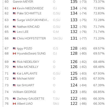
135
60
Gannin MEYER
O
(-73)
73.37%
134
61
Kevin NIEDZWIEDZ
O,I
(-74)
72.83%
134
62
Pake SCHMITTLE
O,SU
(-74)
72.83%
133
63
Surge VASYUKHNEVICH
O,SU
(-75)
72.28%
132
64
Nathan KINCAID
O,SU
(-76)
71.74%
132
65
Levi LEE
O,M
(-76)
71.74%
131
66
Chris HOFFSTETTER
SM,SU
(-77)
71.20%
128
67
Iggy POZO
O,S
(-80)
69.57%
128
68
Hyundo(Sean) SUNG
O,I
(-80)
69.57%
126
69
Rick NEDELISKY
O
(-82)
68.48%
126
70
Mike MCNEILLY
O
(-82)
68.48%
125
71
Kai LAPLANTE
O,SU
(-83)
67.93%
125
72
Michael MAY
O
(-83)
67.93%
124
73
Ian SHUART
O
(-84)
67.39%
123
74
William GEORGE
O
(-85)
66.85%
122
75
Zachary GAUDETTE
T,SU
(-86)
66.30%
122
76
Albert LIAO
SM,I
(-86)
66.30%