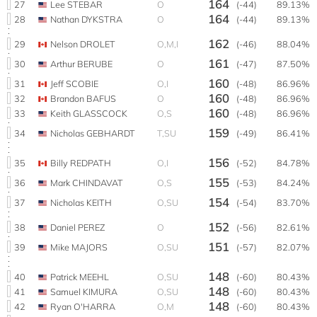
164
27
Lee STEBAR
O
(-44)
89.13%
164
28
Nathan DYKSTRA
O
(-44)
89.13%
162
29
Nelson DROLET
O,M,I
(-46)
88.04%
161
30
Arthur BERUBE
O
(-47)
87.50%
160
31
Jeff SCOBIE
O,I
(-48)
86.96%
160
32
Brandon BAFUS
O
(-48)
86.96%
160
33
Keith GLASSCOCK
O,S
(-48)
86.96%
159
34
Nicholas GEBHARDT
T,SU
(-49)
86.41%
156
35
Billy REDPATH
O,I
(-52)
84.78%
155
36
Mark CHINDAVAT
O,S
(-53)
84.24%
154
37
Nicholas KEITH
O,SU
(-54)
83.70%
152
38
Daniel PEREZ
O
(-56)
82.61%
151
39
Mike MAJORS
O,SU
(-57)
82.07%
148
40
Patrick MEEHL
O,SU
(-60)
80.43%
148
41
Samuel KIMURA
O,SU
(-60)
80.43%
148
42
Ryan O'HARRA
O,M
(-60)
80.43%