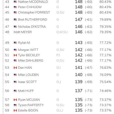
148
43
Nathan MCDONALD
O
(-60)
80.43%
148
44
Peter CHHUOM
O
(-60)
80.43%
148
45
Christopher FORREST
O,SU
(-60)
80.43%
147
46
Bret RUTHERFORD
O
(-61)
79.89%
146
47
Nicholas DYKSTRA
O
(-62)
79.35%
146
48
Matt MEYER
O,M,SU
(-62)
79.35%
143
49
Rylan M
O
(-65)
77.72%
142
50
Morgan WITT
O,SU
(-66)
77.17%
142
51
Tyler BECKLEY
P,I
(-66)
77.17%
142
52
Mike DAHLBERG
O,SU
(-66)
77.17%
141
53
Dan HAN
O,I
(-67)
76.63%
140
54
Mike LOUDEN
O
(-68)
76.09%
139
55
Isaac SCOTT
O,J
(-69)
75.54%
137
56
Matt HUFF
O
(-71)
74.46%
135
57
Ryan MCLEAN
O
(-73)
73.37%
135
58
Tyson RAFFERTY
O,SU
(-73)
73.37%
135
59
Estelle BOON
O,L,I
(-73)
73.37%