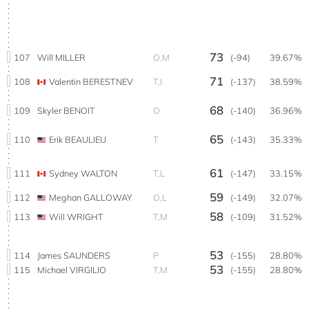
73
107
Will MILLER
O,M
(-94)
39.67%
71
108
Valentin BERESTNEV
T,I
(-137)
38.59%
68
109
Skyler BENOIT
O
(-140)
36.96%
65
110
Erik BEAULIEU
T
(-143)
35.33%
61
111
Sydney WALTON
T,L
(-147)
33.15%
59
112
Meghan GALLOWAY
O,L
(-149)
32.07%
58
113
Will WRIGHT
T,M
(-109)
31.52%
53
114
James SAUNDERS
P
(-155)
28.80%
53
115
Michael VIRGILIO
T,M
(-155)
28.80%