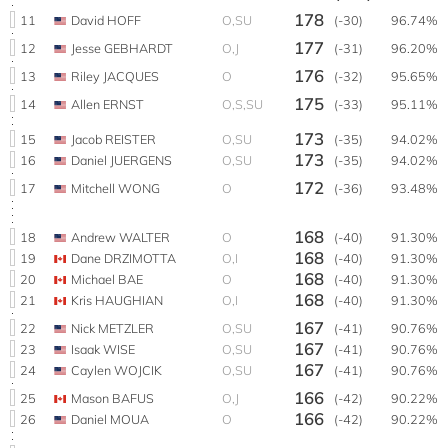
178
11
David HOFF
O,SU
(-30)
96.74%
177
12
Jesse GEBHARDT
O,J
(-31)
96.20%
176
13
Riley JACQUES
O
(-32)
95.65%
175
14
Allen ERNST
O,S,SU
(-33)
95.11%
173
15
Jacob REISTER
O,SU
(-35)
94.02%
173
16
Daniel JUERGENS
O,SU
(-35)
94.02%
172
17
Mitchell WONG
O
(-36)
93.48%
168
18
Andrew WALTER
O
(-40)
91.30%
168
19
Dane DRZIMOTTA
O,I
(-40)
91.30%
168
20
Michael BAE
O
(-40)
91.30%
168
21
Kris HAUGHIAN
O,I
(-40)
91.30%
167
22
Nick METZLER
O,SU
(-41)
90.76%
167
23
Isaak WISE
O,SU
(-41)
90.76%
167
24
Caylen WOJCIK
O,SU
(-41)
90.76%
166
25
Mason BAFUS
O,J
(-42)
90.22%
166
26
Daniel MOUA
O
(-42)
90.22%