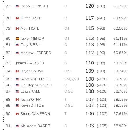
120
77
Jacob JOHNSON
O
(-88)
65.22%
117
78
Griffin BATT
O
(-91)
63.59%
115
79
April HOPE
O,I
(-93)
62.50%
113
80
Javier MENOR
O,I
(-95)
61.41%
113
81
Cory BIBBY
O
(-95)
61.41%
112
82
Andrew LEDFORD
O
(-96)
60.87%
110
83
James CARKNER
O
(-98)
59.78%
109
84
Bryan SNOW
O,S
(-99)
59.24%
108
85
Scott SATTERLEE
SM,S,SU
(-100)
58.70%
108
86
Christopher SCOTT
O
(-100)
58.70%
108
87
Ethan RALL
O,SU
(-100)
58.70%
107
88
Josh BOTHA
T
(-101)
58.15%
107
89
Kevin DITTOE
O,SU
(-101)
58.15%
106
90
Stuart CAMERON
T
(-102)
57.61%
103
91
Mr. Adam DASPIT
O
(-105)
55.98%