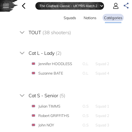
Squads
Nations
Catégories
TOUT
(38 shooters)
Cat L - Lady
(2)
Jennifer HOODLESS
O,L
Squad 2
Suzanne BATE
O,L
Squad 4
Cat S - Senior
(5)
Julian TIMMS
O,S
Squad 1
Robert GRIFFITHS
O,S
Squad 2
John NOY
O,S
Squad 3