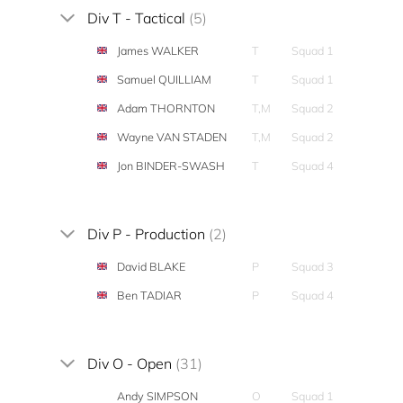
Div T - Tactical
(5)
James WALKER
T
Squad 1
Samuel QUILLIAM
T
Squad 1
Adam THORNTON
T,M
Squad 2
Wayne VAN STADEN
T,M
Squad 2
Jon BINDER-SWASH
T
Squad 4
Div P - Production
(2)
David BLAKE
P
Squad 3
Ben TADIAR
P
Squad 4
Div O - Open
(31)
Andy SIMPSON
O
Squad 1