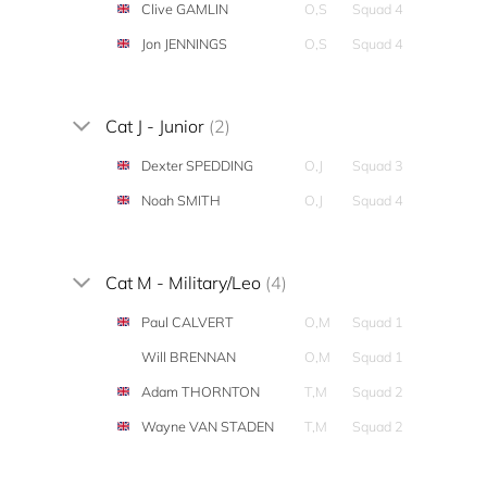
Clive GAMLIN
O,S
Squad 4
Jon JENNINGS
O,S
Squad 4
Cat J - Junior
(2)
Dexter SPEDDING
O,J
Squad 3
Noah SMITH
O,J
Squad 4
Cat M - Military/Leo
(4)
Paul CALVERT
O,M
Squad 1
Will BRENNAN
O,M
Squad 1
Adam THORNTON
T,M
Squad 2
Wayne VAN STADEN
T,M
Squad 2