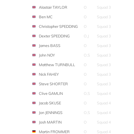
Alastair TAYLOR
O
Squad 3
Ben MC
O
Squad 3
Christopher SPEDDING
O
Squad 3
Dexter SPEDDING
O,J
Squad 3
James BASS
O
Squad 3
John NOY
O,S
Squad 3
Matthew TURNBULL
O
Squad 3
Nick FAHEY
O
Squad 3
Steve SHORTER
O
Squad 3
Clive GAMLIN
O,S
Squad 4
Jacob SKUSE
O
Squad 4
Jon JENNINGS
O,S
Squad 4
Josh MARTIN
O
Squad 4
Martin FROMMER
O
Squad 4