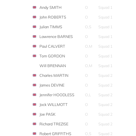
Andy SMITH
O
Squad 1
John ROBERTS
O
Squad 1
Julian TIMMS
O,S
Squad 1
Lawrence BARNES
O
Squad 1
Paul CALVERT
O,M
Squad 1
Tom GORDON
O
Squad 1
Will BRENNAN
O,M
Squad 1
Charles MARTIN
O
Squad 2
James DEVINE
O
Squad 2
Jennifer HOODLESS
O,L
Squad 2
Jock WILLMOTT
O
Squad 2
Joe PASK
O
Squad 2
Richard TREZISE
O
Squad 2
Robert GRIFFITHS
O,S
Squad 2