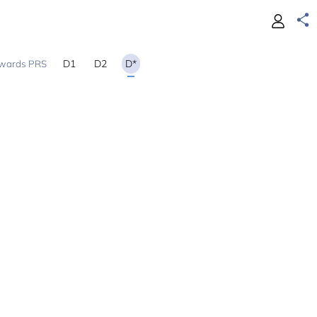
D1
D2
D*