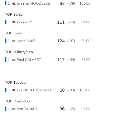
82
1
Jennifer HOODLESS
(-79)
100.00
TOP Senior
111
1
John NOY
(-50)
94.00
TOP Junior
124
1
Noah SMITH
(-37)
99.00
TOP Military/Leo
117
1
Paul CALVERT
(-44)
98.00
TOP Tactical
68
1
Jon BINDER-SWASH
(-93)
105.00
TOP Production
96
1
Ben TADIAR
(-65)
97.00