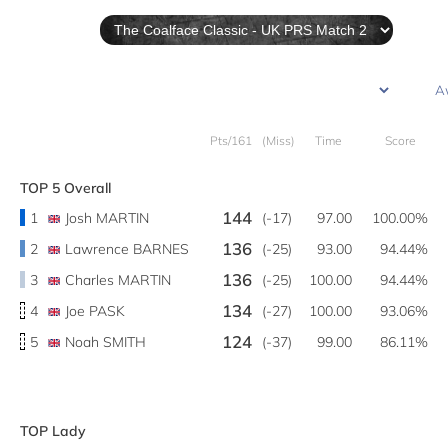
Pts/161
(Miss)
Time
Score
TOP 5 Overall
144
1
Josh MARTIN
(-17)
97.00
100.00%
136
2
Lawrence BARNES
(-25)
93.00
94.44%
136
3
Charles MARTIN
(-25)
100.00
94.44%
134
4
Joe PASK
(-27)
100.00
93.06%
124
5
Noah SMITH
(-37)
99.00
86.11%
TOP Lady