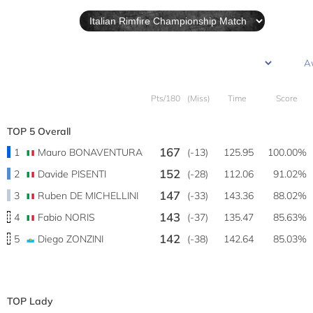
Pts/180
(Miss)
Time
Score
TOP 5 Overall
167
1
Mauro BONAVENTURA
(-13)
125.95
100.00%
152
2
Davide PISENTI
(-28)
112.06
91.02%
147
3
Ruben DE MICHELLINI
(-33)
143.36
88.02%
143
4
Fabio NORIS
(-37)
135.47
85.63%
142
5
Diego ZONZINI
(-38)
142.64
85.03%
TOP Lady