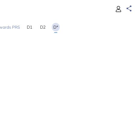
D1
D2
D*