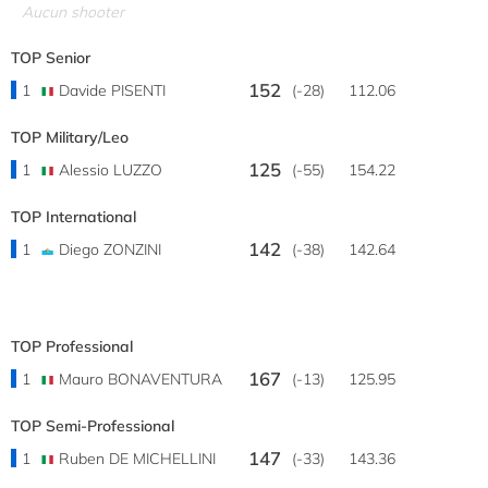
Aucun shooter
TOP Senior
152
1
Davide PISENTI
(-28)
112.06
TOP Military/Leo
125
1
Alessio LUZZO
(-55)
154.22
TOP International
142
1
Diego ZONZINI
(-38)
142.64
TOP Professional
167
1
Mauro BONAVENTURA
(-13)
125.95
TOP Semi-Professional
147
1
Ruben DE MICHELLINI
(-33)
143.36