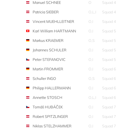
Manuel SCHNEE
O
Squad 4
Patricia SIEBER
O,L,I
Squad 4
Vincent MUEHLLEITNER
O,I
Squad 4
Karl William HARTMANN
O,I
Squad 5
Markus KRAEMER
O,S
Squad 5
Johannes SCHULER
O,I
Squad 5
Peter STEFANOVIC
O,I
Squad 5
Martin FROMMER
O,I
Squad 6
Schuller INGO
O,S
Squad 6
Philipp HALLERMANN
O,I
Squad 6
Annette STOSCH
O,L,I
Squad 6
Tomáš HUBÁČEK
O,I
Squad 7
Robert SPITZLINGER
O,I
Squad 7
Niklas STELZHAMMER
O,I
Squad 7