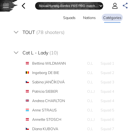
Squads
Nations
Catégories
TOUT
(78 shooters)
Cat L - Lady
(10)
Bettina WILDMANN
O,L
Squad 1
Ingeborg DE BIE
O,L
Squad 2
Sabina JANČÍKOVÁ
O,L
Squad 3
Patricia SIEBER
O,L,I
Squad 4
Andrea CHARLTON
O,L
Squad 4
Anne STRAUS
O,L
Squad 5
Annette STOSCH
O,L,I
Squad 6
Diana KUBOVA
O,L
Squad 7