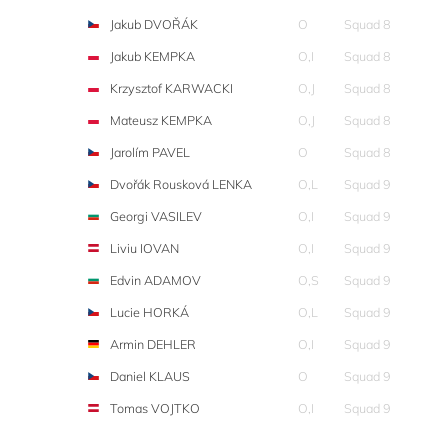
Jakub DVOŘÁK
O
Squad 8
Jakub KEMPKA
O,I
Squad 8
Krzysztof KARWACKI
O,J
Squad 8
Mateusz KEMPKA
O,J
Squad 8
Jarolím PAVEL
O
Squad 8
Dvořák Rousková LENKA
O,L
Squad 9
Georgi VASILEV
O,I
Squad 9
Liviu IOVAN
O,I
Squad 9
Edvin ADAMOV
O,S
Squad 9
Lucie HORKÁ
O,L
Squad 9
Armin DEHLER
O,I
Squad 9
Daniel KLAUS
O
Squad 9
Tomas VOJTKO
O,I
Squad 9