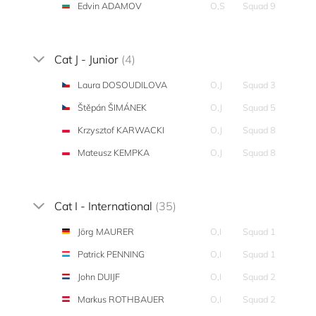
Edvin ADAMOV
O,S
Squad 9
Cat J - Junior
(4)
Laura DOSOUDILOVA
O,J
Squad 3
Štěpán ŠIMÁNEK
O,J
Squad 5
Krzysztof KARWACKI
O,J
Squad 8
Mateusz KEMPKA
O,J
Squad 8
Cat I - International
(35)
Jörg MAURER
O,I
Squad 1
Patrick PENNING
O,I
Squad 1
John DUIJF
O,I
Squad 2
Markus ROTHBAUER
O,I
Squad 2