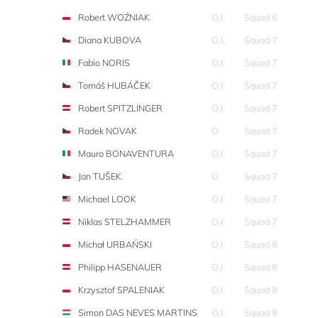
Robert WOŹNIAK
O,I
Squad 6
Diana KUBOVA
O,L
Squad 7
Fabio NORIS
O,I
Squad 7
Tomáš HUBÁČEK
O,I
Squad 7
Robert SPITZLINGER
O,I
Squad 7
Radek NOVAK
O
Squad 7
Mauro BONAVENTURA
O,I
Squad 7
Jan TUŠEK
O
Squad 7
Michael LOOK
O,I
Squad 7
Niklas STELZHAMMER
O,I
Squad 7
Michał URBAŃSKI
O,I
Squad 8
Philipp HASENAUER
O,I
Squad 8
Krzysztof SPALENIAK
O,I
Squad 8
Simon DAS NEVES MARTINS
O,I
Squad 8