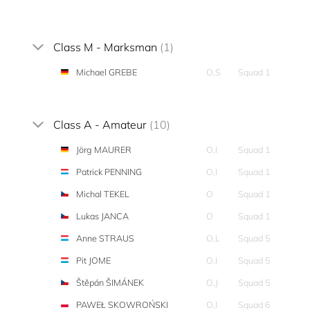
Class M - Marksman
(1)
Michael GREBE
O,S
Squad 1
Class A - Amateur
(10)
Jörg MAURER
O,I
Squad 1
Patrick PENNING
O,I
Squad 1
Michal TEKEL
O
Squad 1
Lukas JANCA
O
Squad 1
Anne STRAUS
O,L
Squad 5
Pit JOME
O,I
Squad 5
Štěpán ŠIMÁNEK
O,J
Squad 5
PAWEŁ SKOWROŃSKI
O,I
Squad 6