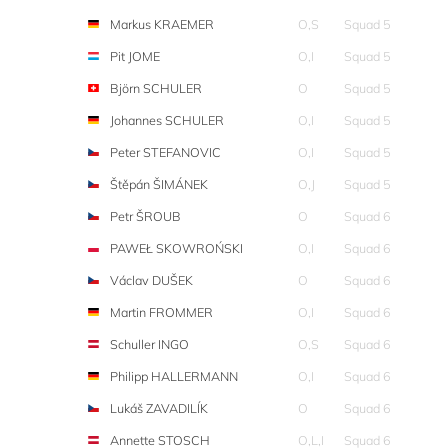
Markus KRAEMER
O,S
Squad 5
Pit JOME
O,I
Squad 5
Björn SCHULER
O
Squad 5
Johannes SCHULER
O,I
Squad 5
Peter STEFANOVIC
O,I
Squad 5
Štěpán ŠIMÁNEK
O,J
Squad 5
Petr ŠROUB
O
Squad 6
PAWEŁ SKOWROŃSKI
O,I
Squad 6
Václav DUŠEK
O
Squad 6
Martin FROMMER
O,I
Squad 6
Schuller INGO
O,S
Squad 6
Philipp HALLERMANN
O,I
Squad 6
Lukáš ZAVADILÍK
O
Squad 6
Annette STOSCH
O,L,I
Squad 6