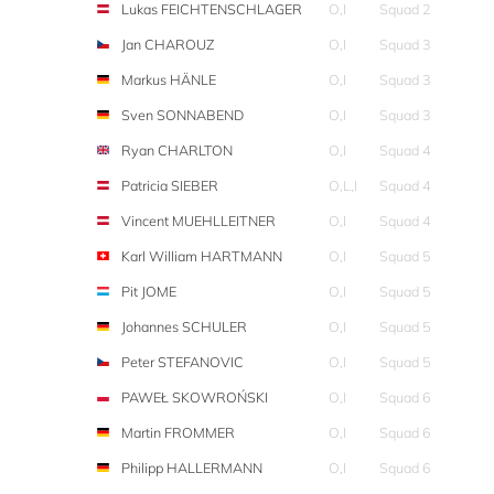
Lukas FEICHTENSCHLAGER
O,I
Squad 2
Jan CHAROUZ
O,I
Squad 3
Markus HÄNLE
O,I
Squad 3
Sven SONNABEND
O,I
Squad 3
Ryan CHARLTON
O,I
Squad 4
Patricia SIEBER
O,L,I
Squad 4
Vincent MUEHLLEITNER
O,I
Squad 4
Karl William HARTMANN
O,I
Squad 5
Pit JOME
O,I
Squad 5
Johannes SCHULER
O,I
Squad 5
Peter STEFANOVIC
O,I
Squad 5
PAWEŁ SKOWROŃSKI
O,I
Squad 6
Martin FROMMER
O,I
Squad 6
Philipp HALLERMANN
O,I
Squad 6