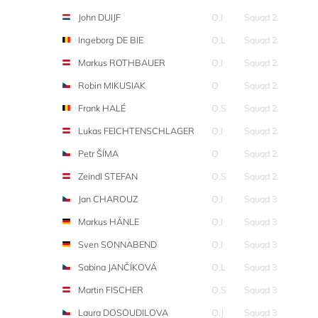
John DUIJF
O,I
Squad 2
Ingeborg DE BIE
O,L
Squad 2
Markus ROTHBAUER
O,I
Squad 2
Robin MIKUSIAK
O
Squad 2
Frank HALÉ
O,S
Squad 2
Lukas FEICHTENSCHLAGER
O,I
Squad 2
Petr ŠÍMA
O
Squad 2
Zeindl STEFAN
O,S
Squad 2
Jan CHAROUZ
O,I
Squad 3
Markus HÄNLE
O,I
Squad 3
Sven SONNABEND
O,I
Squad 3
Sabina JANČÍKOVÁ
O,L
Squad 3
Martin FISCHER
O,S
Squad 3
Laura DOSOUDILOVA
O,J
Squad 3