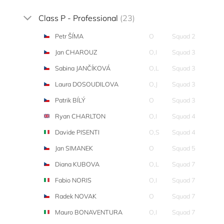
Class P - Professional
(23)
Petr ŠÍMA
O
Squad 2
Jan CHAROUZ
O,I
Squad 3
Sabina JANČÍKOVÁ
O,L
Squad 3
Laura DOSOUDILOVA
O,J
Squad 3
Patrik BÍLÝ
O
Squad 3
Ryan CHARLTON
O,I
Squad 4
Davide PISENTI
O,S
Squad 4
Jan SIMANEK
O
Squad 5
Diana KUBOVA
O,L
Squad 7
Fabio NORIS
O,I
Squad 7
Radek NOVAK
O
Squad 7
Mauro BONAVENTURA
O,I
Squad 7