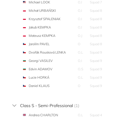
Michael LOOK
O,I
Squad 7
Michał URBAŃSKI
O,I
Squad 8
Krzysztof SPALENIAK
O,I
Squad 8
Jakub KEMPKA
O,I
Squad 8
Mateusz KEMPKA
O,J
Squad 8
Jarolím PAVEL
O
Squad 8
Dvořák Rousková LENKA
O,L
Squad 9
Georgi VASILEV
O,I
Squad 9
Edvin ADAMOV
O,S
Squad 9
Lucie HORKÁ
O,L
Squad 9
Daniel KLAUS
O
Squad 9
Class S - Semi-Professional
(1)
Andrea CHARLTON
O,L
Squad 4