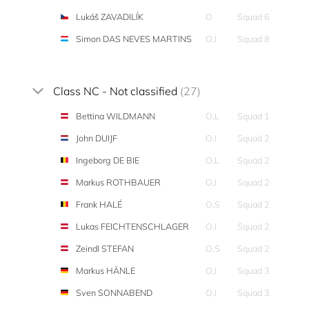
Lukáš ZAVADILÍK
O
Squad 6
Simon DAS NEVES MARTINS
O,I
Squad 8
Class NC - Not classified
(27)
Bettina WILDMANN
O,L
Squad 1
John DUIJF
O,I
Squad 2
Ingeborg DE BIE
O,L
Squad 2
Markus ROTHBAUER
O,I
Squad 2
Frank HALÉ
O,S
Squad 2
Lukas FEICHTENSCHLAGER
O,I
Squad 2
Zeindl STEFAN
O,S
Squad 2
Markus HÄNLE
O,I
Squad 3
Sven SONNABEND
O,I
Squad 3