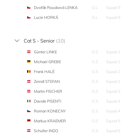
Dvořák Rousková LENKA
O,L
Squad 9
Lucie HORKÁ
O,L
Squad 9
Cat S - Senior
(10)
Günter LINKE
O,S
Squad 1
Michael GREBE
O,S
Squad 1
Frank HALÉ
O,S
Squad 2
Zeindl STEFAN
O,S
Squad 2
Martin FISCHER
O,S
Squad 3
Davide PISENTI
O,S
Squad 4
Roman KONECNY
O,S
Squad 4
Markus KRAEMER
O,S
Squad 5
Schuller INGO
O,S
Squad 6