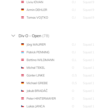
Liviu IOVAN
O,I
Squad 9
Armin DEHLER
O,I
Squad 9
Tomas VOJTKO
O,I
Squad 9
Div O - Open
(78)
Jörg MAURER
O,I
Squad 1
Patrick PENNING
O,I
Squad 1
Bettina WILDMANN
O,L
Squad 1
Michal TEKEL
O
Squad 1
Günter LINKE
O,S
Squad 1
Michael GREBE
O,S
Squad 1
Jakub BRADÁČ
O
Squad 1
Peter HINTERMAYER
O
Squad 1
Lukas JANCA
O
Squad 1