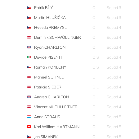
Patrik BÍLÝ
O
Squad 3
Martin HLUŠIČKA
O
Squad 3
Hvezda PREMYSL
O
Squad 4
Dominik SCHWÖLLINGER
O
Squad 4
Ryan CHARLTON
O,I
Squad 4
Davide PISENTI
O,S
Squad 4
Roman KONECNY
O,S
Squad 4
Manuel SCHNEE
O
Squad 4
Patricia SIEBER
O,L,I
Squad 4
Andrea CHARLTON
O,L
Squad 4
Vincent MUEHLLEITNER
O,I
Squad 4
Anne STRAUS
O,L
Squad 5
Karl William HARTMANN
O,I
Squad 5
Jan SIMANEK
O
Squad 5