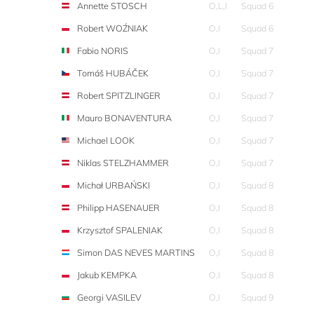
Annette STOSCH
O,L,I
Squad 6
Robert WOŹNIAK
O,I
Squad 6
Fabio NORIS
O,I
Squad 7
Tomáš HUBÁČEK
O,I
Squad 7
Robert SPITZLINGER
O,I
Squad 7
Mauro BONAVENTURA
O,I
Squad 7
Michael LOOK
O,I
Squad 7
Niklas STELZHAMMER
O,I
Squad 7
Michał URBAŃSKI
O,I
Squad 8
Philipp HASENAUER
O,I
Squad 8
Krzysztof SPALENIAK
O,I
Squad 8
Simon DAS NEVES MARTINS
O,I
Squad 8
Jakub KEMPKA
O,I
Squad 8
Georgi VASILEV
O,I
Squad 9