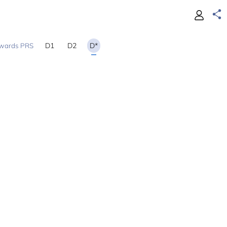
D1
D2
D*