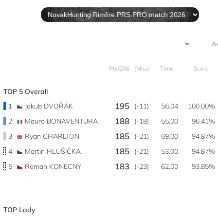
Pts/206
(Miss)
Time
Score
TOP 5 Overall
195
1
Jakub DVOŘÁK
(-11)
56.04
100.00%
188
2
Mauro BONAVENTURA
(-18)
55.00
96.41%
185
3
Ryan CHARLTON
(-21)
69.00
94.87%
185
4
Martin HLUŠIČKA
(-21)
53.00
94.87%
183
5
Roman KONECNY
(-23)
62.00
93.85%
TOP Lady