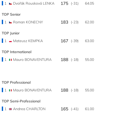
175
1
Dvořák Rousková LENKA
(-31)
64.05
TOP Senior
183
1
Roman KONECNY
(-23)
62.00
TOP Junior
167
1
Mateusz KEMPKA
(-39)
63.00
TOP International
188
1
Mauro BONAVENTURA
(-18)
55.00
TOP Professional
188
1
Mauro BONAVENTURA
(-18)
55.00
TOP Semi-Professional
165
1
Andrea CHARLTON
(-41)
61.00