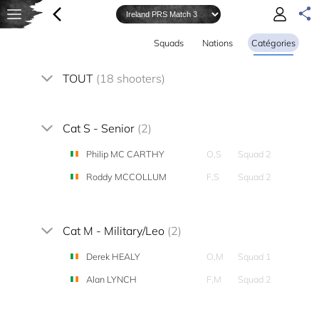
Squads
Nations
Catégories
TOUT
(18 shooters)
Cat S - Senior
(2)
Philip MC CARTHY
O,S
Squad 2
Roddy MCCOLLUM
F,S
Squad 2
Cat M - Military/Leo
(2)
Derek HEALY
O,M
Squad 1
Alan LYNCH
F,M
Squad 2