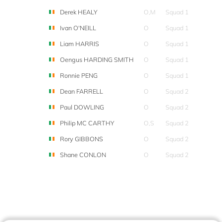
Derek HEALY
O,M
Squad 1
Ivan O'NEILL
O
Squad 1
Liam HARRIS
O
Squad 1
Oengus HARDING SMITH
O
Squad 1
Ronnie PENG
O
Squad 1
Dean FARRELL
O
Squad 2
Paul DOWLING
O
Squad 2
Philip MC CARTHY
O,S
Squad 2
Rory GIBBONS
O
Squad 2
Shane CONLON
O
Squad 2