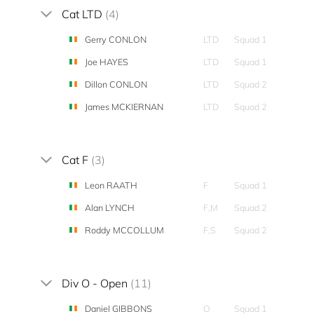
Cat LTD
(4)
Gerry CONLON
LTD
Squad 1
Joe HAYES
LTD
Squad 1
Dillon CONLON
LTD
Squad 2
James MCKIERNAN
LTD
Squad 2
Cat F
(3)
Leon RAATH
F
Squad 1
Alan LYNCH
F,M
Squad 2
Roddy MCCOLLUM
F,S
Squad 2
Div O - Open
(11)
Daniel GIBBONS
O
Squad 1