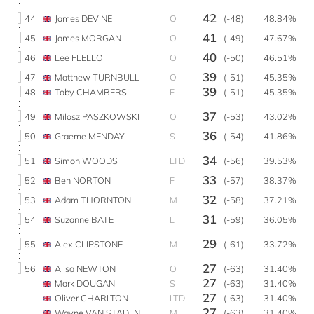
42
44
James DEVINE
O
(-48)
48.84%
41
45
James MORGAN
O
(-49)
47.67%
40
46
Lee FLELLO
O
(-50)
46.51%
39
47
Matthew TURNBULL
O
(-51)
45.35%
39
48
Toby CHAMBERS
F
(-51)
45.35%
37
49
Milosz PASZKOWSKI
O
(-53)
43.02%
36
50
Graeme MENDAY
S
(-54)
41.86%
34
51
Simon WOODS
LTD
(-56)
39.53%
33
52
Ben NORTON
F
(-57)
38.37%
32
53
Adam THORNTON
M
(-58)
37.21%
31
54
Suzanne BATE
L
(-59)
36.05%
29
55
Alex CLIPSTONE
M
(-61)
33.72%
27
56
Alisa NEWTON
O
(-63)
31.40%
27
Mark DOUGAN
S
(-63)
31.40%
27
Oliver CHARLTON
LTD
(-63)
31.40%
27
Wayne VAN STADEN
M
(-63)
31.40%