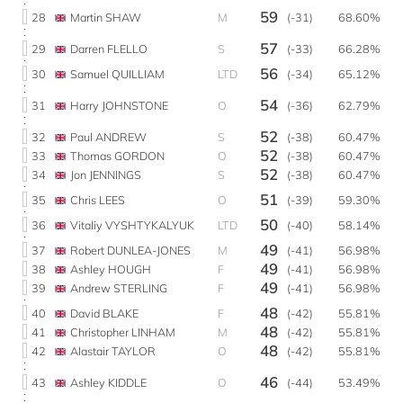
59
28
Martin SHAW
M
(-31)
68.60%
57
29
Darren FLELLO
S
(-33)
66.28%
56
30
Samuel QUILLIAM
LTD
(-34)
65.12%
54
31
Harry JOHNSTONE
O
(-36)
62.79%
52
32
Paul ANDREW
S
(-38)
60.47%
52
33
Thomas GORDON
O
(-38)
60.47%
52
34
Jon JENNINGS
S
(-38)
60.47%
51
35
Chris LEES
O
(-39)
59.30%
50
36
Vitaliy VYSHTYKALYUK
LTD
(-40)
58.14%
49
37
Robert DUNLEA-JONES
M
(-41)
56.98%
49
38
Ashley HOUGH
F
(-41)
56.98%
49
39
Andrew STERLING
F
(-41)
56.98%
48
40
David BLAKE
F
(-42)
55.81%
48
41
Christopher LINHAM
M
(-42)
55.81%
48
42
Alastair TAYLOR
O
(-42)
55.81%
46
43
Ashley KIDDLE
O
(-44)
53.49%