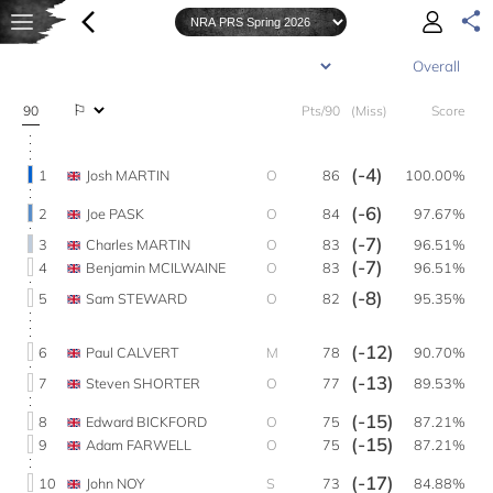
90
Pts/90
(Miss)
Score
(-4)
1
Josh MARTIN
O
86
100.00%
(-6)
2
Joe PASK
O
84
97.67%
(-7)
3
Charles MARTIN
O
83
96.51%
(-7)
4
Benjamin MCILWAINE
O
83
96.51%
(-8)
5
Sam STEWARD
O
82
95.35%
(-12)
6
Paul CALVERT
M
78
90.70%
(-13)
7
Steven SHORTER
O
77
89.53%
(-15)
8
Edward BICKFORD
O
75
87.21%
(-15)
9
Adam FARWELL
O
75
87.21%
(-17)
10
John NOY
S
73
84.88%