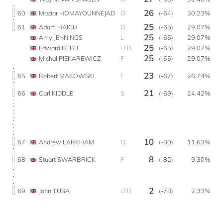
26
60
Maziar HOMAYOUNNEJAD
O
(-64)
30.23%
25
61
Adam HAIGH
O
(-65)
29.07%
25
Amy JENNINGS
L
(-65)
29.07%
25
Edward BEBB
LTD
(-65)
29.07%
25
Michal PIEKAREWICZ
F
(-65)
29.07%
23
65
Robert MAKOWSKI
F
(-67)
26.74%
21
66
Carl KIDDLE
S
(-69)
24.42%
10
67
Andrew LARKHAM
O
(-80)
11.63%
8
68
Stuart SWARBRICK
F
(-82)
9.30%
2
69
John TUSA
LTD
(-78)
2.33%