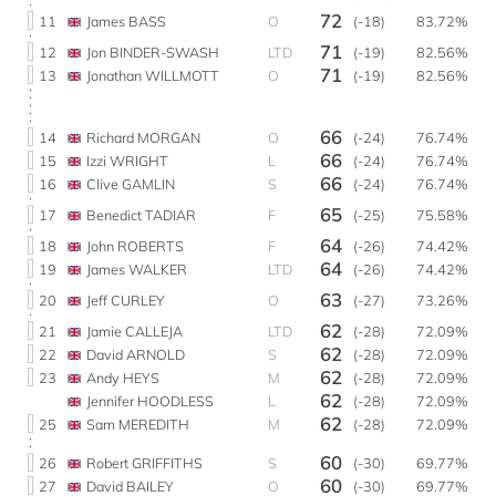
72
11
James BASS
O
(-18)
83.72%
71
12
Jon BINDER-SWASH
LTD
(-19)
82.56%
71
13
Jonathan WILLMOTT
O
(-19)
82.56%
66
14
Richard MORGAN
O
(-24)
76.74%
66
15
Izzi WRIGHT
L
(-24)
76.74%
66
16
Clive GAMLIN
S
(-24)
76.74%
65
17
Benedict TADIAR
F
(-25)
75.58%
64
18
John ROBERTS
F
(-26)
74.42%
64
19
James WALKER
LTD
(-26)
74.42%
63
20
Jeff CURLEY
O
(-27)
73.26%
62
21
Jamie CALLEJA
LTD
(-28)
72.09%
62
22
David ARNOLD
S
(-28)
72.09%
62
23
Andy HEYS
M
(-28)
72.09%
62
Jennifer HOODLESS
L
(-28)
72.09%
62
25
Sam MEREDITH
M
(-28)
72.09%
60
26
Robert GRIFFITHS
S
(-30)
69.77%
60
27
David BAILEY
O
(-30)
69.77%