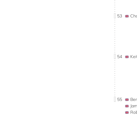
53
Ch
54
Ke
55
Be
Ja
Ro