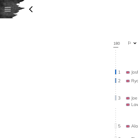
180
1
Jo
2
Ry
3
Jo
La
5
Al