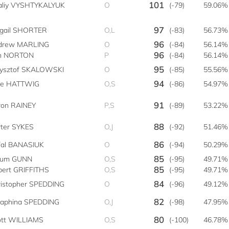
101
taliy VYSHTYKALYUK
O
(-79)
59.06%
97
igail SHORTER
O,L
(-83)
56.73%
96
drew MARLING
O
(-84)
56.14%
96
n NORTON
P
(-84)
56.14%
95
zysztof SKALOWSKI
O
(-85)
55.56%
94
ke HATTWIG
O,S
(-86)
54.97%
91
ron RAINEY
P,S
(-89)
53.22%
88
ter SYKES
O,J
(-92)
51.46%
86
fal BANASIUK
O
(-94)
50.29%
85
lum GUNN
O,S
(-95)
49.71%
85
bert GRIFFITHS
O,S
(-95)
49.71%
84
ristopher SPEDDING
O
(-96)
49.12%
82
raphina SPEDDING
O,J
(-98)
47.95%
80
ott WILLIAMS
O,S
(-100)
46.78%