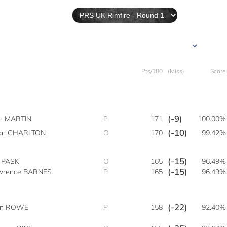
Pts/180
(Miss)
Score
(-9)
sh MARTIN
P
171
100.00%
(-10)
an CHARLTON
O
170
99.42%
(-15)
e PASK
O
165
96.49%
(-15)
wrence BARNES
P
165
96.49%
(-22)
an ROWE
P
158
92.40%