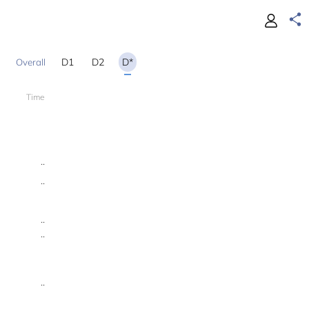
D1
D2
D*
Time
18
..
..
..
..
..