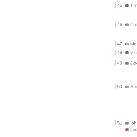
45
Ti
46
Ca
47
Ma
48
Vi
49
Da
50
An
51
Jo
Le