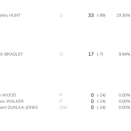
33
arles HUNT
O
(-99)
19.30%
17
ith BRADLEY
O
(-7)
9.94%
0
n WOOD
P
(-24)
0.00%
0
mes WALKER
P
(-24)
0.00%
0
bert DUNLEA-JONES
O,M
(-24)
0.00%