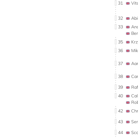
31
Vi
32
Ab
33
An
Be
35
Kr
36
Mi
37
Aa
38
Car
39
Ra
40
Ca
Ro
42
Ch
43
Se
44
Sc