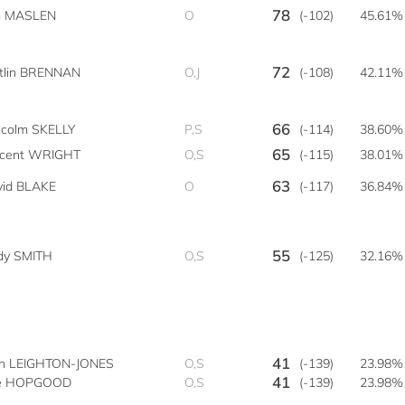
78
m MASLEN
O
(-102)
45.61%
72
itlin BRENNAN
O,J
(-108)
42.11%
66
lcolm SKELLY
P,S
(-114)
38.60%
65
ncent WRIGHT
O,S
(-115)
38.01%
63
vid BLAKE
O
(-117)
36.84%
55
dy SMITH
O,S
(-125)
32.16%
41
hn LEIGHTON-JONES
O,S
(-139)
23.98%
41
e HOPGOOD
O,S
(-139)
23.98%