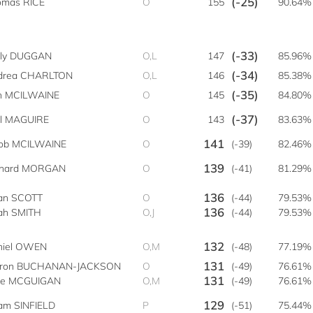
(-25)
omas RICE
O
155
90.64%
(-33)
lly DUGGAN
O,L
147
85.96%
(-34)
drea CHARLTON
O,L
146
85.38%
(-35)
n MCILWAINE
O
145
84.80%
(-37)
rl MAGUIRE
O
143
83.63%
141
cob MCILWAINE
O
(-39)
82.46%
139
chard MORGAN
O
(-41)
81.29%
136
an SCOTT
O
(-44)
79.53%
136
ah SMITH
O,J
(-44)
79.53%
132
niel OWEN
O,M
(-48)
77.19%
131
iron BUCHANAN-JACKSON
O
(-49)
76.61%
131
ke MCGUIGAN
O,M
(-49)
76.61%
129
am SINFIELD
P
(-51)
75.44%