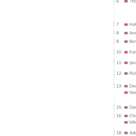
6
Th
7
Ho
8
An
9
Be
10
Ka
11
Ja
12
Ri
13
De
No
15
Da
16
Ch
Mi
18
Ad