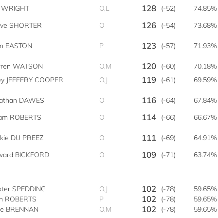
128
zi WRIGHT
O,L
(-52)
74.85%
126
eve SHORTER
O
(-54)
73.68%
123
an EASTON
P
(-57)
71.93%
120
rren WATSON
O,M
(-60)
70.18%
119
ley JEFFERY COOPER
O,J
(-61)
69.59%
116
nathan DAWES
O
(-64)
67.84%
114
am ROBERTS
O
(-66)
66.67%
111
kkie DU PREEZ
O
(-69)
64.91%
109
ward BICKFORD
O
(-71)
63.74%
102
xter SPEDDING
O,J
(-78)
59.65%
102
hn ROBERTS
P
(-78)
59.65%
102
ke BRENNAN
O,M
(-78)
59.65%