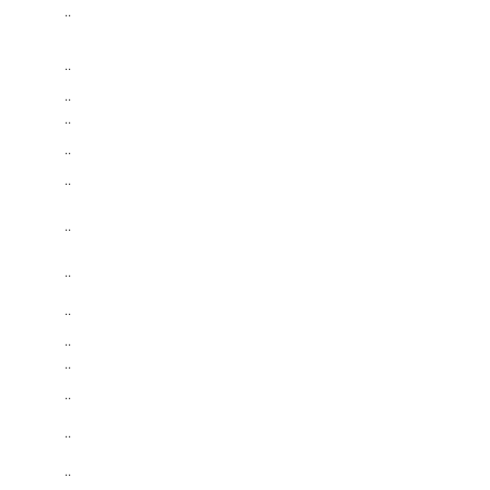
..
..
..
..
..
..
..
..
..
..
..
..
..
..