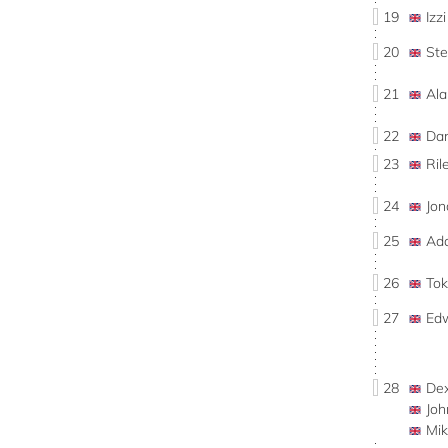
19
Iz
20
St
21
Al
22
Da
23
Ri
24
Jo
25
Ad
26
To
27
Ed
28
De
Jo
Mi