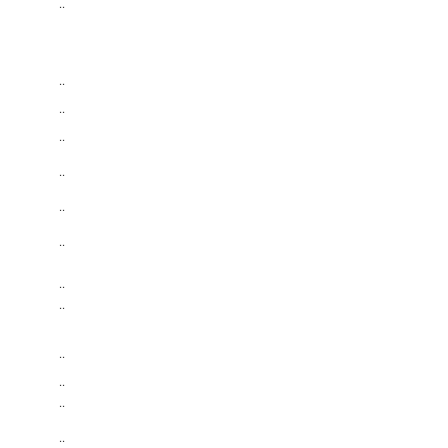
..
..
..
..
..
..
..
..
..
..
..
..
..