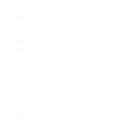
..
..
..
..
..
..
..
..
..
..
..
..