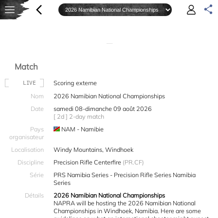
—
Match
Scoring externe
LIVE
Nom
2026 Namibian National Championships
Date
samedi 08-dimanche 09 août 2026
[ 2d ] 2-day match
Pays
NAM - Namibie
organisateur
Localisation
Windy Mountains, Windhoek
Discipline
Precision Rifle Centerfire
(PR.CF)
Série
PRS Namibia Series - Precision Rifle Series Namibia
Series
Détails
2026 Namibian National Championships
NAPRA will be hosting the 2026 Namibian National
Championships in Windhoek, Namibia. Here are some