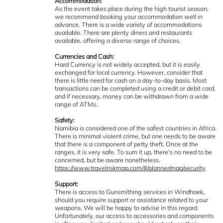
Accommodation:
As the event takes place during the high tourist season,
we recommend booking your accommodation well in
advance. There is a wide variety of accommodations
available. There are plenty diners and restaurants
available, offering a diverse range of choices.
Currencies and Cash:
Hard Currency is not widely accepted, but it is easily
exchanged for local currency. However, consider that
there is little need for cash on a day-to-day basis. Most
transactions can be completed using a credit or debit card,
and if necessary, money can be withdrawn from a wide
range of ATMs.
Safety:
Namibia is considered one of the safest countries in Africa.
There is minimal violent crime, but one needs to be aware
that there is a component of petty theft. Once at the
ranges, it is very safe. To sum it up, there's no need to be
concerned, but be aware nonetheless.
https://www.travelriskmap.com/#/planner/map/security
Support:
There is access to Gunsmithing services in Windhoek,
should you require support or assistance related to your
weapons. We will be happy to advise in this regard.
Unfortunately, our access to accessories and components