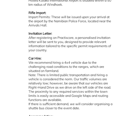
Hosea Kutako International Airport is situated within a 50
km radius of Windhoek.
Rifle Import:
Import Permits: These will be issued upon your arrival at
the airport by the Namibian Police Force, located near the
Arrivals Hall.
Invitation Letter:
After registering on Practiscore, a personalised invitation
letter will be sent to you, designed to provide relevant
information tailored to the specific permit requirements of
your country.
Car Hire:
We recommend hiring a 4x4 vehicle due to the
challenging road conditions to the ranges, which are
situated on farmland.
Note: There is limited public transportation and hiring a
vehicle is considered the norm. Our traffic volumes are
relatively low; however, be aware that our vehicles are
Right-Hand Drive as we drive on the left side of the road.
The proximity to any required services within the town
limits is easily accessible and Google Maps and routing
functions are available.
If there is sufficient demand, we will consider organising a
shuttle bus closer to the event date.