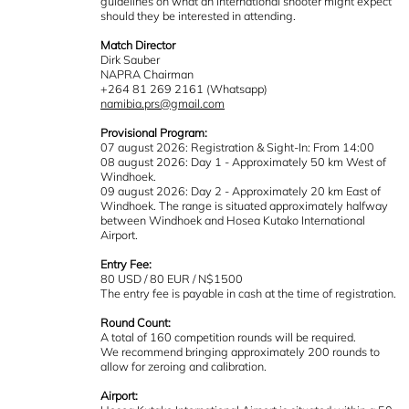
guidelines on what an international shooter might expect
should they be interested in attending.
Match Director
Dirk Sauber
NAPRA Chairman
+264 81 269 2161 (Whatsapp)
namibia.prs@gmail.com
Provisional Program:
07 august 2026: Registration & Sight-In: From 14:00
08 august 2026: Day 1 - Approximately 50 km West of
Windhoek.
09 august 2026: Day 2 - Approximately 20 km East of
Windhoek. The range is situated approximately halfway
between Windhoek and Hosea Kutako International
Airport.
Entry Fee:
80 USD / 80 EUR / N$1500
The entry fee is payable in cash at the time of registration.
Round Count:
A total of 160 competition rounds will be required.
We recommend bringing approximately 200 rounds to
allow for zeroing and calibration.
Airport: