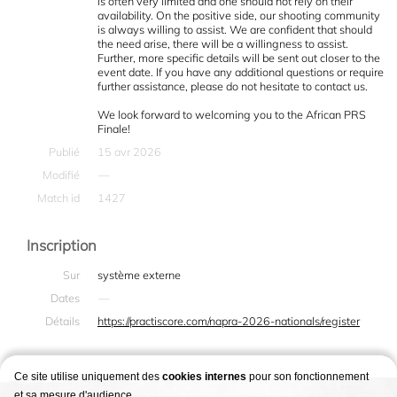
is often very limited and one should not rely on their
availability. On the positive side, our shooting community
is always willing to assist. We are confident that should
the need arise, there will be a willingness to assist.
Further, more specific details will be sent out closer to the
event date. If you have any additional questions or require
further assistance, please do not hesitate to contact us.
We look forward to welcoming you to the African PRS
Finale!
Publié
15 avr 2026
Modifié
—
Match id
1427
Inscription
Sur
système externe
Dates
—
Détails
https://practiscore.com/napra-2026-nationals/register
Ce site utilise uniquement des
cookies internes
pour son fonctionnement
et sa mesure d'audience.