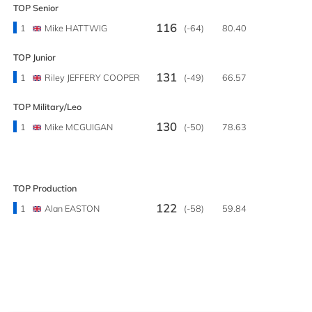
TOP Senior
116
1
Mike HATTWIG
(-64)
80.40
TOP Junior
131
1
Riley JEFFERY COOPER
(-49)
66.57
TOP Military/Leo
130
1
Mike MCGUIGAN
(-50)
78.63
TOP Production
122
1
Alan EASTON
(-58)
59.84