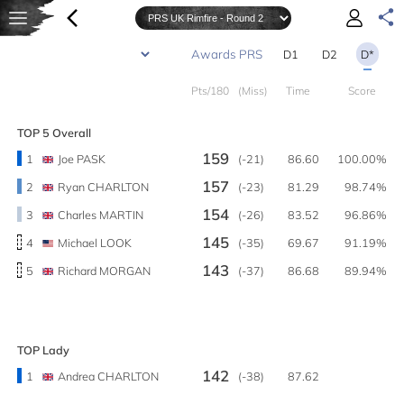
D1
D2
D*
Pts/180
(Miss)
Time
Score
TOP 5 Overall
159
1
Joe PASK
(-21)
86.60
100.00%
157
2
Ryan CHARLTON
(-23)
81.29
98.74%
154
3
Charles MARTIN
(-26)
83.52
96.86%
145
4
Michael LOOK
(-35)
69.67
91.19%
143
5
Richard MORGAN
(-37)
86.68
89.94%
TOP Lady
142
1
Andrea CHARLTON
(-38)
87.62