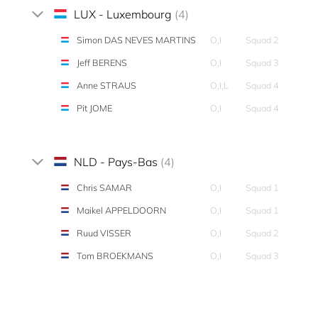
LUX - Luxembourg
(4)
Simon DAS NEVES MARTINS
O,I
Squad 2
Jeff BERENS
O,I
Squad 3
Anne STRAUS
O,I,L
Squad 4
Pit JOME
O,I
Squad 4
NLD - Pays-Bas
(4)
Chris SAMAR
O,I
Squad 1
Maikel APPELDOORN
O,I
Squad 1
Ruud VISSER
O,I
Squad 2
Tom BROEKMANS
O,I
Squad 3