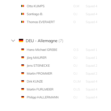
Otto KUMPS
O,M
Squad 4
Santiago B.
O,I
Squad 4
Thomas EVERAERT
O
Squad 4
DEU - Allemagne
(7)
Hans-Michael GREBE
O,S
Squad 1
Jörg MAURER
O,I
Squad 1
Jens STEINECKE
O,I
Squad 2
Martin FROMMER
O,I
Squad 2
Dirk KUNZE
O,I,M
Squad 4
Martin FURLMEIER
O,I,S
Squad 4
Philipp HALLERMANN
O,I
Squad 4