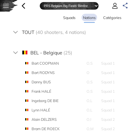
Squads
Nations
Catégories
TOUT
(40 shooters, 4 nations)
BEL - Belgique
(25)
Bart COOPMAN
O,S
Squad 1
Bart RODYNS
O
Squad 1
Danny BUS
O,S
Squad 1
Frank HALÉ
O,S
Squad 1
Ingeborg DE BIE
O,L
Squad 1
Lynn HALÉ
O,L
Squad 1
Alain DELZERS
O,I
Squad 2
Bram DE ROECK
O,M
Squad 2