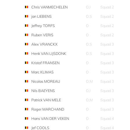
Chris VANMECHELEN
O,I
Squad 2
jan LIEBENS
O,S
Squad 2
Jeffrey TORFS
O
Squad 2
Ruben VERIS
O
Squad 2
Alex VRANCKX
O,S
Squad 3
Henk VAN LIJSDONK
O,S
Squad 3
Kristof FRANSEN
O
Squad 3
Marc KLIMAS
O
Squad 3
Nicolas MOREAU
O,M
Squad 3
Nils BAEYENS
O,I
Squad 3
Patrick VAN MELE
O,M
Squad 3
Roger MARCHAND
O
Squad 3
Hans VAN DER VEKEN
O
Squad 4
Jef COOLS
O
Squad 4