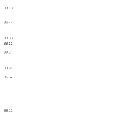
89.10
86.77
90.00
88.11
89.24
83.94
85.57
88.21