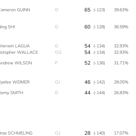
65
Cameron GUINN
O
(-123)
39.63%
60
Ning SHI
O
(-128)
36.59%
54
Sherwin LAGUA
O
(-134)
32.93%
54
istopher WALLACE
O,S
(-134)
32.93%
52
Andrew WILSON
P
(-136)
31.71%
46
Ryelee WEIMER
O,I
(-142)
28.05%
44
Remy SMITH
O
(-144)
26.83%
28
Brax SCHMELING
O,J
(-140)
17.07%