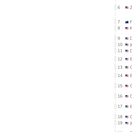
6
7
8
9
10
11
12
13
14
15
16
17
B
18
19