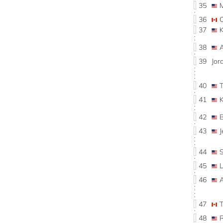
35
36
37
38
39
Jo
40
41
42
43
J
44
45
46
47
48