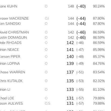
(-40)
Zane KUHN
O
148
90.24%
(-44)
Fraser MACKENZIE
O,I
144
87.80%
(-44)
Ken SANOSKI
O
144
87.80%
(-46)
David CHRISTMAN
O
142
86.59%
(-46)
Justin DOMAGUIN
O
142
86.59%
142
Dale RHOADS
O
(-46)
86.59%
141
Brian NEACE
O
(-47)
85.98%
140
Corson PIPER
O
(-48)
85.37%
139
Brian LOPINA
O
(-49)
84.76%
137
Chase WARREN
O
(-51)
83.54%
135
Chris KUTALEK
O
(-53)
82.32%
133
rian LI
O
(-55)
81.10%
131
Chad LOE
O
(-57)
79.88%
131
Jason AULWES
O,S
(-57)
79.88%