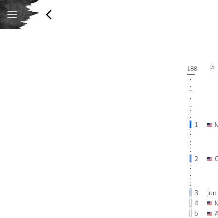
188
1
2
3
Jo
4
5