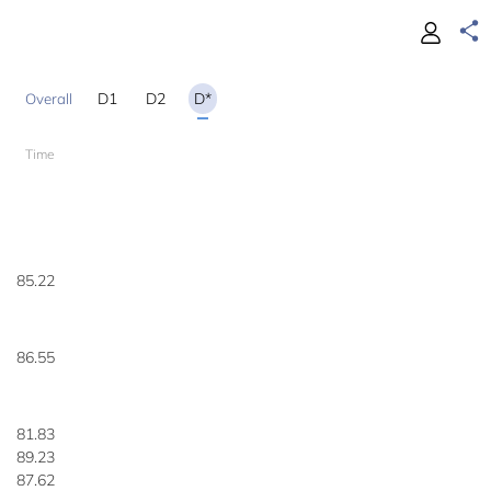
D1
D2
D*
Time
85.22
86.55
81.83
89.23
87.62