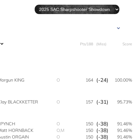
Pts/188
(Miss)
Score
(-24)
Morgun KING
O
164
100.00%
(-31)
Clay BLACKKETTER
O
157
95.73%
(-38)
n PYNCH
O
150
91.46%
(-38)
Matt HORNBACK
O,M
150
91.46%
(-38)
Austin ORGAIN
O
150
91.46%