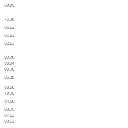
89.99
76.06
85.62
85.83
82.53
90.00
88.84
90.00
85.28
88.50
79.09
84.58
83.05
87.53
83.63