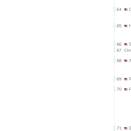
64
65
66
67
Chr
68
69
70
71