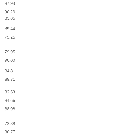
87.93
90.23
85.85
89.44
79.25
79.05
90.00
84.81
88.31
82.63
84.66
88.08
73.88
80.77