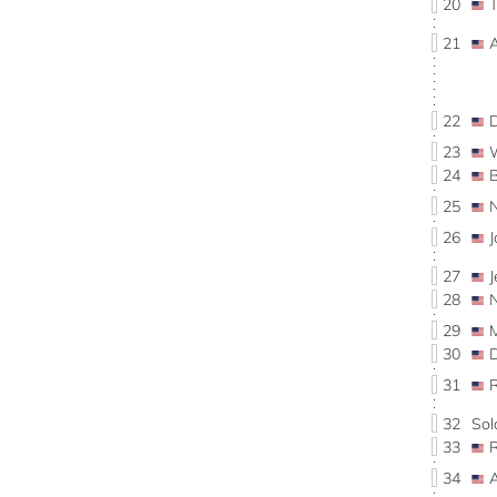
20
21
22
23
24
25
26
27
28
29
30
31
32
So
33
34