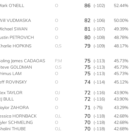
86
Mark O’NEILL
O
(-102)
52.44%
82
Will VUDMASKA
O
(-106)
50.00%
81
Michael SWAN
O
(-107)
49.39%
80
Justin PETROVICH
O
(-108)
48.78%
79
Charlie HOPKINS
O,S
(-109)
48.17%
75
Soling James CADAOAS
P,M
(-113)
45.73%
75
Steve GOLDMAN
O,S
(-113)
45.73%
75
Primus LAM
O
(-113)
45.73%
74
Jeff ROVINSKY
O
(-114)
45.12%
72
Rex TAYLOR
O,I
(-116)
43.90%
72
RJ BULL
O
(-116)
43.90%
71
Taylor ZAHORA
O
(-75)
43.29%
70
Jessica HORNBACK
O,L
(-118)
42.68%
70
Tyler SCHMELING
O
(-118)
42.68%
70
Shalini THUBE
O,L
(-118)
42.68%