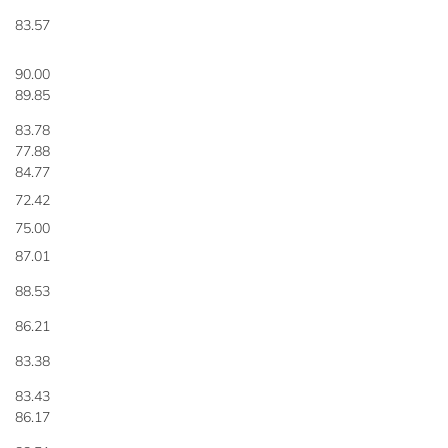
83.57
90.00
89.85
83.78
77.88
84.77
72.42
75.00
87.01
88.53
86.21
83.38
83.43
86.17