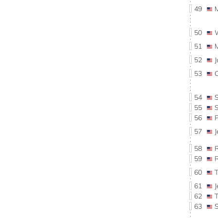
49
50
51
52
53
54
55
56
57
58
59
60
61
62
63