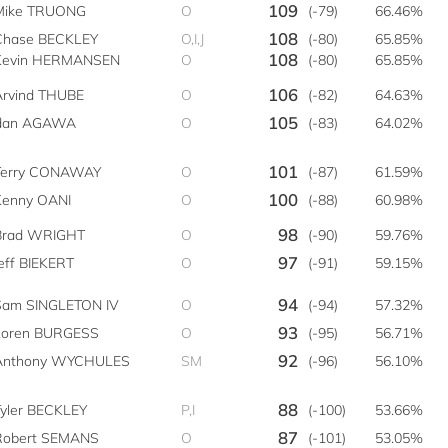
109
Mike TRUONG
O
(-79)
66.46%
108
Chase BECKLEY
O,I,J
(-80)
65.85%
108
Kevin HERMANSEN
O
(-80)
65.85%
106
Arvind THUBE
O
(-82)
64.63%
105
rdan AGAWA
O
(-83)
64.02%
101
Terry CONAWAY
O
(-87)
61.59%
100
Kenny OANI
O
(-88)
60.98%
98
Brad WRIGHT
O
(-90)
59.76%
97
eff BIEKERT
O
(-91)
59.15%
94
Sam SINGLETON IV
O
(-94)
57.32%
93
Loren BURGESS
O
(-95)
56.71%
92
Anthony WYCHULES
SM
(-96)
56.10%
88
Tyler BECKLEY
P,I
(-100)
53.66%
87
Robert SEMANS
O
(-101)
53.05%