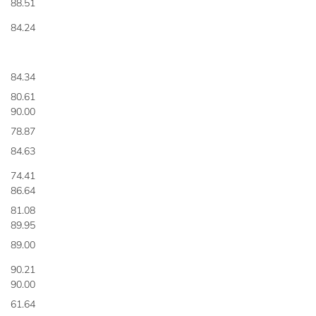
88.51
84.24
84.34
80.61
90.00
78.87
84.63
74.41
86.64
81.08
89.95
89.00
90.21
90.00
61.64