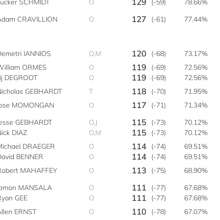
129
Tucker SCHMIDT
O
(-59)
78.66%
127
Adam CRAVILLION
O
(-61)
77.44%
120
Demetri IANNIOS
O,M
(-68)
73.17%
119
William ORMES
O
(-69)
72.56%
119
Bj DEGROOT
O
(-69)
72.56%
118
Nicholas GEBHARDT
T
(-70)
71.95%
117
Jose MOMONGAN
O
(-71)
71.34%
115
Jesse GEBHARDT
O,J
(-73)
70.12%
115
Nick DIAZ
O,M
(-73)
70.12%
114
Michael DRAEGER
O
(-74)
69.51%
114
David BENNER
O
(-74)
69.51%
113
Robert MAHAFFEY
O
(-75)
68.90%
111
lomon MANSALA
O
(-77)
67.68%
111
Ryan GEE
O
(-77)
67.68%
110
Allen ERNST
O
(-78)
67.07%