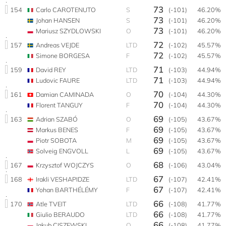
73
154
Carlo CAROTENUTO
S
(-101)
46.20%
73
Johan HANSEN
S
(-101)
46.20%
73
Mariusz SZYDLOWSKI
O
(-101)
46.20%
72
157
Andreas VEJDE
LTD
(-102)
45.57%
72
Simone BORGESA
F
(-102)
45.57%
71
159
David REY
LTD
(-103)
44.94%
71
Ludovic FAURE
LTD
(-103)
44.94%
70
161
Damian CAMINADA
O
(-104)
44.30%
70
Florent TANGUY
F
(-104)
44.30%
69
163
Adrian SZABÓ
O
(-105)
43.67%
69
Markus BENES
F
(-105)
43.67%
69
Piotr SOBOTA
M
(-105)
43.67%
69
Solveig ENGVOLL
L
(-105)
43.67%
68
167
Krzysztof WOJCZYS
O
(-106)
43.04%
67
168
Irakli VESHAPIDZE
LTD
(-107)
42.41%
67
Yohan BARTHÉLÉMY
F
(-107)
42.41%
66
170
Atle TVEIT
LTD
(-108)
41.77%
66
Giulio BERAUDO
LTD
(-108)
41.77%
66
Jakub CISZEWSKI
O
(-108)
41.77%