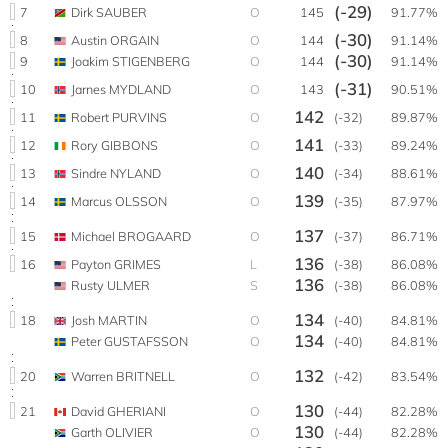
(-29)
7
Dirk SAUBER
O
145
91.77%
(-30)
8
Austin ORGAIN
O
144
91.14%
(-30)
9
Joakim STIGENBERG
O
144
91.14%
(-31)
10
Jarnes MYDLAND
O
143
90.51%
142
11
Robert PURVINS
O
(-32)
89.87%
141
12
Rory GIBBONS
O
(-33)
89.24%
140
13
Sindre NYLAND
O
(-34)
88.61%
139
14
Marcus OLSSON
O
(-35)
87.97%
137
15
Michael BROGAARD
O
(-37)
86.71%
136
16
Payton GRIMES
L
(-38)
86.08%
136
Rusty ULMER
S
(-38)
86.08%
134
18
Josh MARTIN
O
(-40)
84.81%
134
Peter GUSTAFSSON
O
(-40)
84.81%
132
20
Warren BRITNELL
O
(-42)
83.54%
130
21
David GHERIANI
O
(-44)
82.28%
130
Garth OLIVIER
O
(-44)
82.28%