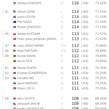
116
Martien KNOOPS
O
(-58)
73.42%
114
41
Allison ZANE
L
(-60)
72.15%
114
Justin LOUW
O
(-60)
72.15%
114
Phil NASH
O
(-60)
72.15%
114
Runar JONSSON
O
(-60)
72.15%
113
45
Andrej KAČMAR
O
(-61)
71.52%
113
Peter Julius Johannes JANSSEN
O
(-61)
71.52%
112
47
Leon WEATHERBY
LTD
(-62)
70.89%
112
48
Matt PARTAIN
LTD
(-62)
70.89%
112
49
Keiran MANS
O
(-62)
70.89%
112
Kevin FICK
O
(-62)
70.89%
111
51
Daniel OWEN
M
(-63)
70.25%
111
52
Kristian GUNDERSEN
M
(-63)
70.25%
111
53
Hendrik NEL
O
(-63)
70.25%
111
Jason MARAIS
O
(-63)
70.25%
111
Klaus LOCH
O
(-63)
70.25%
108
56
Alex WHITE
O
(-66)
68.35%
108
Janoušek JAKUB
O
(-66)
68.35%
108
Markus ROESSLER
O
(-66)
68.35%