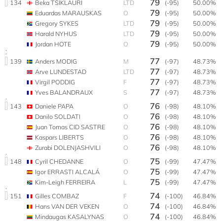
79
134
Beka TSIKLAURI
LTD
(-95)
50.00%
79
Eduardas MARAUSKAS
O
(-95)
50.00%
79
Gregory SYKES
LTD
(-95)
50.00%
79
Harald NYHUS
LTD
(-95)
50.00%
79
Jordan HOTE
O
(-95)
50.00%
77
139
Anders MODIG
M
(-97)
48.73%
77
Arve LUNDESTAD
LTD
(-97)
48.73%
77
Virgil PODDIG
F
(-97)
48.73%
77
Yves BALANDRAUX
S
(-97)
48.73%
76
143
Daniele PAPA
O
(-98)
48.10%
76
Danilo SOLDATI
O
(-98)
48.10%
76
Juan Tomas CID SASTRE
O
(-98)
48.10%
76
Kaspars LIBERTS
O
(-98)
48.10%
76
Zurabi DOLENJASHVILI
O
(-98)
48.10%
75
148
Cyril CHEDANNE
O
(-99)
47.47%
75
Igor ERRASTI ALCALÁ
O
(-99)
47.47%
75
Kim-Leigh FERREIRA
L
(-99)
47.47%
74
151
Gilles COMBAZ
F
(-100)
46.84%
74
Hans VAN DER VEKEN
O
(-100)
46.84%
74
Mindaugas KASALYNAS
O
(-100)
46.84%