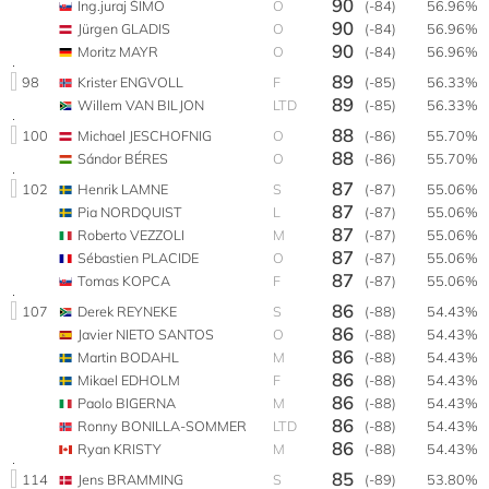
90
Ing.juraj ŠIMO
O
(-84)
56.96%
90
Jürgen GLADIS
O
(-84)
56.96%
90
Moritz MAYR
O
(-84)
56.96%
89
98
Krister ENGVOLL
F
(-85)
56.33%
89
Willem VAN BILJON
LTD
(-85)
56.33%
88
100
Michael JESCHOFNIG
O
(-86)
55.70%
88
Sándor BÉRES
O
(-86)
55.70%
87
102
Henrik LAMNE
S
(-87)
55.06%
87
Pia NORDQUIST
L
(-87)
55.06%
87
Roberto VEZZOLI
M
(-87)
55.06%
87
Sébastien PLACIDE
O
(-87)
55.06%
87
Tomas KOPCA
F
(-87)
55.06%
86
107
Derek REYNEKE
S
(-88)
54.43%
86
Javier NIETO SANTOS
O
(-88)
54.43%
86
Martin BODAHL
M
(-88)
54.43%
86
Mikael EDHOLM
F
(-88)
54.43%
86
Paolo BIGERNA
M
(-88)
54.43%
86
Ronny BONILLA-SOMMER
LTD
(-88)
54.43%
86
Ryan KRISTY
M
(-88)
54.43%
85
114
Jens BRAMMING
S
(-89)
53.80%