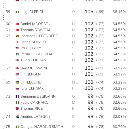
105
59
Luigi CLERICI
O
(-69)
66.46%
102
60
Daniel JACOBSEN
M
(-72)
64.56%
102
61
Thomas STAVDAL
M
(-72)
64.56%
102
62
Johannes LIEBENBERG
O
(-72)
64.56%
102
Otar KISHINSKI
O
(-72)
64.56%
102
Paul HIGLEY
S
(-72)
64.56%
102
Perrin DE GOUVEIA
F
(-72)
64.56%
102
Tulga CORDAN
O
(-72)
64.56%
101
67
Ben MCILWAINE
F
(-73)
63.92%
101
Eirik JENSEN
O
(-73)
63.92%
100
69
Erik EDLUND
LTD
(-74)
63.29%
100
Juraj CERMAK
F
(-74)
63.29%
99
71
Benjamin DEGIOANNI
O
(-75)
62.66%
99
Fabio CARRARO
M
(-75)
62.66%
99
Thomas RICE
F
(-75)
62.66%
98
74
Andries LATEGAN
S
(-76)
62.03%
96
75
Oengus HARDING SMITH
O
(-78)
60.76%