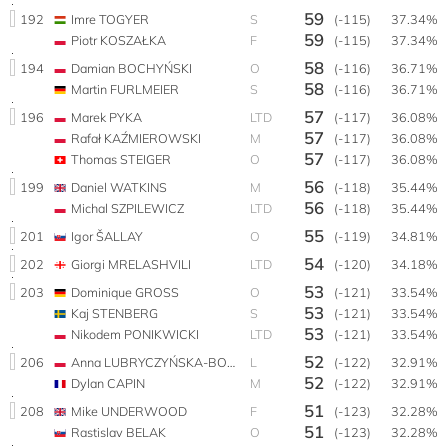
59
192
Imre TOGYER
S
(-115)
37.34%
59
Piotr KOSZAŁKA
F
(-115)
37.34%
58
194
Damian BOCHYŃSKI
O
(-116)
36.71%
58
Martin FURLMEIER
S
(-116)
36.71%
57
196
Marek PYKA
LTD
(-117)
36.08%
57
Rafał KAŹMIEROWSKI
M
(-117)
36.08%
57
Thomas STEIGER
O
(-117)
36.08%
56
199
Daniel WATKINS
M
(-118)
35.44%
56
Michal SZPILEWICZ
LTD
(-118)
35.44%
55
201
Igor ŠALLAY
O
(-119)
34.81%
54
202
Giorgi MRELASHVILI
LTD
(-120)
34.18%
53
203
Dominique GROSS
O
(-121)
33.54%
53
Kaj STENBERG
S
(-121)
33.54%
53
Nikodem PONIKWICKI
LTD
(-121)
33.54%
52
206
Anna LUBRYCZYŃSKA-BOCHYŃSKA
L
(-122)
32.91%
52
Dylan CAPIN
M
(-122)
32.91%
51
208
Mike UNDERWOOD
F
(-123)
32.28%
51
Rastislav BELAK
O
(-123)
32.28%