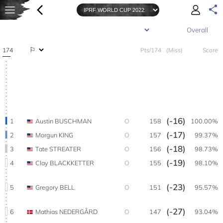
174
Pts/174
(Miss)
Score
(-16)
1
Austin BUSCHMAN
O
158
100.00%
(-17)
2
Morgun KING
O
157
99.37%
(-18)
3
Tate STREATER
O
156
98.73%
(-19)
4
Clay BLACKKETTER
O
155
98.10%
(-23)
5
Gregory BELL
O
151
95.57%
(-27)
6
Mathias NEDERGÅRD
O
147
93.04%