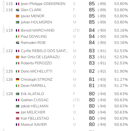
85
115
Jean-Philippe ODEKERKEN
S
(-89)
53.80%
85
116
Glen CLARK
F
(-89)
53.80%
85
Javier MENOR
O
(-89)
53.80%
85
Johan HOLMGREN
M
(-89)
53.80%
84
119
Benoit MARCHAND
LTD
(-90)
53.16%
84
Paul DOWLING
O
(-90)
53.16%
84
Ramsden ROB
F
(-90)
53.16%
83
122
Cyrille REBELO DOS SANTOS
M
(-91)
52.53%
83
Iker Ortiz DE LEJARAZU
O
(-91)
52.53%
83
Roberto PEROZZO
O
(-91)
52.53%
82
125
Dario MICHELUTTI
O
(-92)
51.90%
81
126
Christoph STRONZ
M
(-93)
51.27%
81
Dean FARRELL
O
(-93)
51.27%
80
128
Erik ALATALO
F
(-94)
50.63%
80
Gaëtan CUSSAC
LTD
(-94)
50.63%
80
Jakob HELLMAN
F
(-94)
50.63%
80
Jan MELICHER
O
(-94)
50.63%
80
Kari FJELLESTAD
L
(-94)
50.63%
80
Mareuil XAVIER
O
(-94)
50.63%