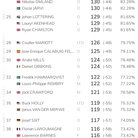
130
Nikolas OMLAND
O
(-44)
82.28%
130
Oscar JÄRVI
O
(-44)
82.28%
129
25
Johan LOTTERING
O
(-45)
81.65%
129
Lauryl AKENHEAD
L
(-45)
81.65%
129
Ryan CHARLTON
O
(-45)
81.65%
126
28
Coulter MARIOTT
LTD
(-48)
79.75%
125
29
Jose Enrique CALABUIG FELIPE
O
(-49)
79.11%
124
30
Andre MILLS
O
(-50)
78.48%
124
Daniel GIBBONS
O
(-50)
78.48%
122
32
Fredrik HAMMARQVIST
O
(-52)
77.22%
122
Louis-Philippe REMBRY
M
(-52)
77.22%
121
34
Jack CRAWFORD
M
(-53)
76.58%
119
35
Buck HOLLY
LTD
(-55)
75.32%
119
Janus VAN DER MERWE
O
(-55)
75.32%
117
37
Josef SIXT
O
(-57)
74.05%
116
38
Florian LAROUMAGNE
O
(-58)
73.42%
116
Lawrence BARNES
F
(-58)
73.42%