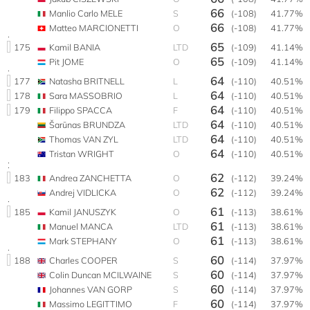
66
Manlio Carlo MELE
S
(-108)
41.77%
66
Matteo MARCIONETTI
O
(-108)
41.77%
65
175
Kamil BANIA
LTD
(-109)
41.14%
65
Pit JOME
O
(-109)
41.14%
64
177
Natasha BRITNELL
L
(-110)
40.51%
64
178
Sara MASSOBRIO
L
(-110)
40.51%
64
179
Filippo SPACCA
F
(-110)
40.51%
64
Šarūnas BRUNDZA
LTD
(-110)
40.51%
64
Thomas VAN ZYL
LTD
(-110)
40.51%
64
Tristan WRIGHT
O
(-110)
40.51%
62
183
Andrea ZANCHETTA
O
(-112)
39.24%
62
Andrej VIDLICKA
O
(-112)
39.24%
61
185
Kamil JANUSZYK
O
(-113)
38.61%
61
Manuel MANCA
LTD
(-113)
38.61%
61
Mark STEPHANY
O
(-113)
38.61%
60
188
Charles COOPER
S
(-114)
37.97%
60
Colin Duncan MCILWAINE
S
(-114)
37.97%
60
Johannes VAN GORP
S
(-114)
37.97%
60
Massimo LEGITTIMO
F
(-114)
37.97%