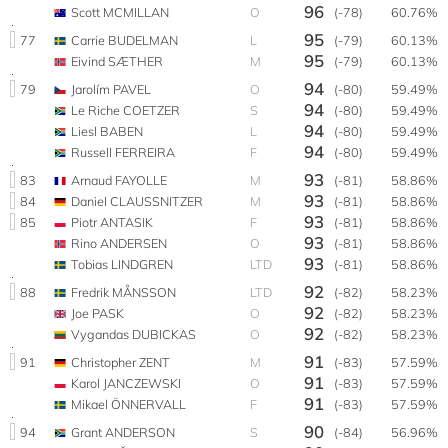
96
Scott MCMILLAN
O
(-78)
60.76%
95
77
Carrie BUDELMAN
L
(-79)
60.13%
95
Eivind SÆTHER
M
(-79)
60.13%
94
79
Jarolím PAVEL
O
(-80)
59.49%
94
Le Riche COETZER
S
(-80)
59.49%
94
Liesl BABEN
L
(-80)
59.49%
94
Russell FERREIRA
F
(-80)
59.49%
93
83
Arnaud FAYOLLE
M
(-81)
58.86%
93
84
Daniel CLAUSSNITZER
M
(-81)
58.86%
93
85
Piotr ANTASIK
F
(-81)
58.86%
93
Rino ANDERSEN
O
(-81)
58.86%
93
Tobias LINDGREN
LTD
(-81)
58.86%
92
88
Fredrik MÅNSSON
LTD
(-82)
58.23%
92
Joe PASK
O
(-82)
58.23%
92
Vygandas DUBICKAS
O
(-82)
58.23%
91
91
Christopher ZENT
M
(-83)
57.59%
91
Karol JANCZEWSKI
O
(-83)
57.59%
91
Mikael ÖNNERVALL
F
(-83)
57.59%
90
94
Grant ANDERSON
S
(-84)
56.96%