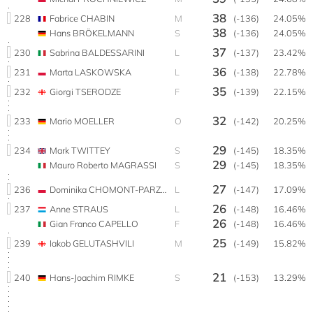
38
228
Fabrice CHABIN
M
(-136)
24.05%
38
Hans BRÖKELMANN
S
(-136)
24.05%
37
230
Sabrina BALDESSARINI
L
(-137)
23.42%
36
231
Marta LASKOWSKA
L
(-138)
22.78%
35
232
Giorgi TSERODZE
F
(-139)
22.15%
32
233
Mario MOELLER
O
(-142)
20.25%
29
234
Mark TWITTEY
S
(-145)
18.35%
29
Mauro Roberto MAGRASSI
S
(-145)
18.35%
27
236
Dominika CHOMONT-PARZYŃSKA
L
(-147)
17.09%
26
237
Anne STRAUS
L
(-148)
16.46%
26
Gian Franco CAPELLO
F
(-148)
16.46%
25
239
Iakob GELUTASHVILI
M
(-149)
15.82%
21
240
Hans-Joachim RIMKE
S
(-153)
13.29%