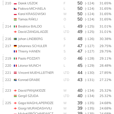
50
210
Darek USZOK
F
(-124)
31.65%
50
Fialova MICHAELA
L
(-124)
31.65%
50
Karol KRASOWSKI
M
(-124)
31.65%
50
Tamas RÁKLI
O
(-124)
31.65%
49
214
Beatrice BALDO
L
(-125)
31.01%
49
David ZANGALADZE
LTD
(-125)
31.01%
48
216
Johan LINDBERG
S
(-126)
30.38%
47
217
Johannes SCHULER
F
(-127)
29.75%
47
Thierry HANEN
S
(-127)
29.75%
46
219
Paolo POZZATI
O
(-128)
29.11%
45
220
Léonor MUNCH
L
(-129)
28.48%
44
221
Vincent MUEHLLEITNER
LTD
(-130)
27.85%
43
222
Konrad GRABE
LTD
(-131)
27.22%
40
223
David PANJAKIDZE
M
(-134)
25.32%
40
Gergő SZUDA
LTD
(-134)
25.32%
39
225
Gaga MAGHLAPERIDZE
M
(-135)
24.68%
39
Giorgi MURADASHVILI
M
(-135)
24.68%
39
Michał PRÓCHNIEWICZ
M
(-135)
24.68%