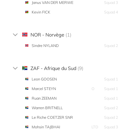
Janus VAN DER MERWE
Squad 3
Kevin FICK
Squad 4
NOR - Norvège
(1)
Sindre NYLAND
Squad 2
ZAF - Afrique du Sud
(9)
Leon GOOSEN
Squad 1
Marcel STEYN
O
Squad 1
Ruan ZEEMAN
Squad 1
Warren BRITNELL
Squad 2
Le Riche COETZER SNR
Squad 2
Mohsin TAJBHAI
LTD
Squad 3