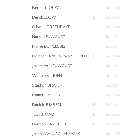
Bernard LOUW
Squad 3
Derick LOUW
E
Squad 3
Oliver HORSTHEMKE
Squad 4
Naas NIEUWOUDT
Squad 4
Morne DU PLESSIS
Squad 4
Heinrich JANSEN VAN VUUREN
E
Squad 4
Jakomien NIEUWOUDT
Squad 4
Wimpie VILJOEN
Squad 4
Stephan DRAYER
Squad 4
Rainer EIMBECK
Squad 4
Daniela EIMBECK
H
Squad 4
Juan BRAND
E
Squad 5
Norman CAMPBELL
E
Squad 5
Jacobus VAN SCHALKWYK
Squad 5