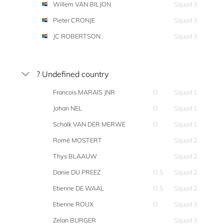
Willem VAN BILJON
Squad 3
Pieter CRONJE
Squad 3
JC ROBERTSON
Squad 3
? Undefined country
Francois MARAIS JNR
O
Squad 1
Johan NEL
O
Squad 1
Schalk VAN DER MERWE
O
Squad 1
Romé MOSTERT
Squad 2
Thys BLAAUW
Squad 2
Danie DU PREEZ
O,S
Squad 2
Etienne DE WAAL
O,S
Squad 2
Etienne ROUX
O
Squad 3
Zelan BURGER
Squad 3