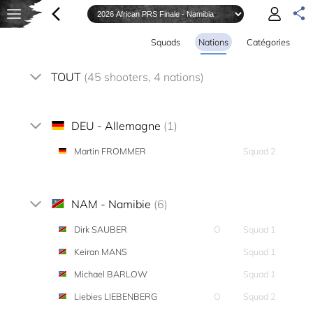
Squads
Nations
Catégories
TOUT
(45 shooters, 4 nations)
DEU - Allemagne
(1)
Martin FROMMER
Squad 2
NAM - Namibie
(6)
Dirk SAUBER
O
Squad 1
Keiran MANS
Squad 1
Michael BARLOW
Squad 1
Liebies LIEBENBERG
O
Squad 2