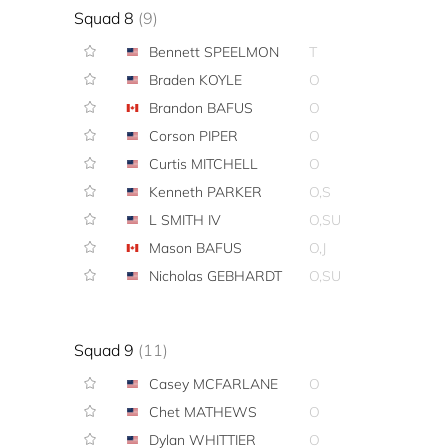
Squad 8
(9)
Bennett SPEELMON
T
Braden KOYLE
O
Brandon BAFUS
O
Corson PIPER
O
Curtis MITCHELL
O
Kenneth PARKER
O,S
L SMITH IV
O,SU
Mason BAFUS
O,J
Nicholas GEBHARDT
O,SU
Squad 9
(11)
Casey MCFARLANE
O
Chet MATHEWS
O
Dylan WHITTIER
O