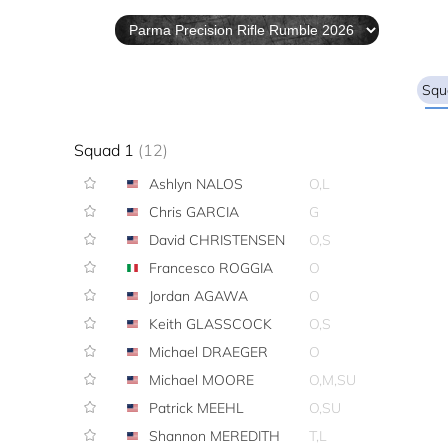
Squ
Squad 1
(12)
Ashlyn NALOS
O,L
Chris GARCIA
G
David CHRISTENSEN
O,S
Francesco ROGGIA
O
Jordan AGAWA
O
Keith GLASSCOCK
O,S
Michael DRAEGER
O
Michael MOORE
O,M,SU
Patrick MEEHL
O,SU
Shannon MEREDITH
T,L