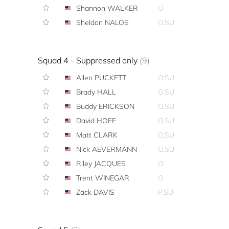
Shannon WALKER
O
Sheldon NALOS
O,SU
Squad 4 - Suppressed only
(9)
Allen PUCKETT
O,SU
Brady HALL
O,SU
Buddy ERICKSON
O,SU
David HOFF
O,SU
Matt CLARK
O,SU
Nick AEVERMANN
O,SU
Riley JACQUES
O
Trent WINEGAR
O
Zack DAVIS
P,SU