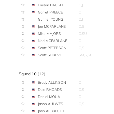
Easton BAUGH
O,J
Garret PREECE
O
Gunner YOUNG
O,J
Joe MCFARLANE
O,S
Mike MAJORS
O,SU
Ned MCFARLANE
O
Scott PETERSON
O,S
Scott SHREVE
SM,S,SU
Squad 10
(12)
Brady ALLINSON
O
Dale RHOADS
O,S
Daniel MOUA
O
Jason AULWES
O,S
Josh ALBRECHT
O