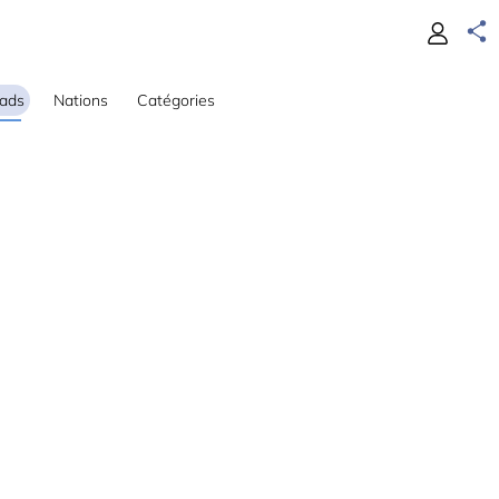
ads
Nations
Catégories