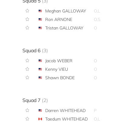
Squad 5
(3)
Meghan GALLOWAY
O,L
Ron ARNONE
O,S
Tristan GALLOWAY
O
Squad 6
(3)
Jacob WEBER
O
Kenny VIEU
O
Shawn BONDE
O
Squad 7
(2)
Darren WHITEHEAD
P
Taedum WHITEHEAD
O,L