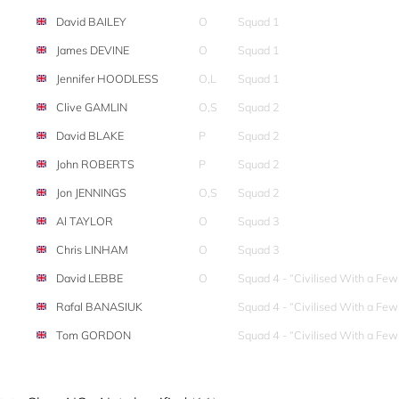
David BAILEY
O
Squad 1
James DEVINE
O
Squad 1
Jennifer HOODLESS
O,L
Squad 1
Clive GAMLIN
O,S
Squad 2
David BLAKE
P
Squad 2
John ROBERTS
P
Squad 2
Jon JENNINGS
O,S
Squad 2
Al TAYLOR
O
Squad 3
Chris LINHAM
O
Squad 3
David LEBBE
O
Squad 4 - “Civilised With a Fe
Rafal BANASIUK
Squad 4 - “Civilised With a Fe
Tom GORDON
Squad 4 - “Civilised With a Fe