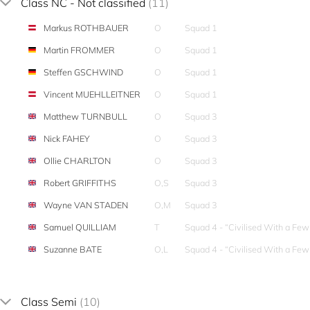
Class NC - Not classified
(11)
Markus ROTHBAUER
O
Squad 1
Martin FROMMER
O
Squad 1
Steffen GSCHWIND
O
Squad 1
Vincent MUEHLLEITNER
O
Squad 1
Matthew TURNBULL
O
Squad 3
Nick FAHEY
O
Squad 3
Ollie CHARLTON
O
Squad 3
Robert GRIFFITHS
O,S
Squad 3
Wayne VAN STADEN
O,M
Squad 3
Samuel QUILLIAM
T
Squad 4 - “Civilised With a Fe
Suzanne BATE
O,L
Squad 4 - “Civilised With a Fe
Class Semi
(10)