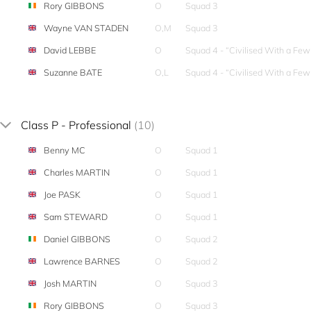
Rory GIBBONS
O
Squad 3
Wayne VAN STADEN
O,M
Squad 3
David LEBBE
O
Squad 4 - “Civilised With a Fe
Suzanne BATE
O,L
Squad 4 - “Civilised With a Fe
Class P - Professional
(10)
Benny MC
O
Squad 1
Charles MARTIN
O
Squad 1
Joe PASK
O
Squad 1
Sam STEWARD
O
Squad 1
Daniel GIBBONS
O
Squad 2
Lawrence BARNES
O
Squad 2
Josh MARTIN
O
Squad 3
Rory GIBBONS
O
Squad 3