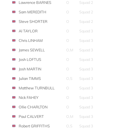
Lawrence BARNES
O
Squad 2
Sam MEREDITH
O
Squad 2
Steve SHORTER
O
Squad 2
Al TAYLOR
O
Squad 3
Chris LINHAM
O
Squad 3
James SEWELL
O,M
Squad 3
Josh LOFTUS
O
Squad 3
Josh MARTIN
O
Squad 3
Julian TIMMS
O,S
Squad 3
Matthew TURNBULL
O
Squad 3
Nick FAHEY
O
Squad 3
Ollie CHARLTON
O
Squad 3
Paul CALVERT
O,M
Squad 3
Robert GRIFFITHS
O,S
Squad 3