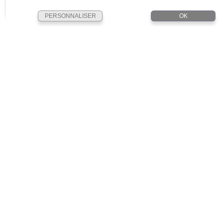
PERSONNALISER
OK