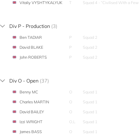
Vitaliy VYSHTYKALYUK
T
Squad 4 - “Civilised With a Fe
Div P - Production
(3)
Ben TADIAR
P
Squad 2
David BLAKE
P
Squad 2
John ROBERTS
P
Squad 2
Div O - Open
(37)
Benny MC
O
Squad 1
Charles MARTIN
O
Squad 1
David BAILEY
O
Squad 1
Izzi WRIGHT
O,L
Squad 1
James BASS
O
Squad 1