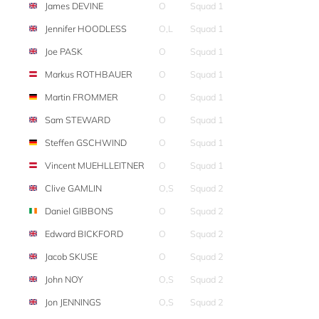
James DEVINE
O
Squad 1
Jennifer HOODLESS
O,L
Squad 1
Joe PASK
O
Squad 1
Markus ROTHBAUER
O
Squad 1
Martin FROMMER
O
Squad 1
Sam STEWARD
O
Squad 1
Steffen GSCHWIND
O
Squad 1
Vincent MUEHLLEITNER
O
Squad 1
Clive GAMLIN
O,S
Squad 2
Daniel GIBBONS
O
Squad 2
Edward BICKFORD
O
Squad 2
Jacob SKUSE
O
Squad 2
John NOY
O,S
Squad 2
Jon JENNINGS
O,S
Squad 2