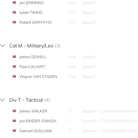
Jon JENNINGS
O,S
Squad 2
Julian TIMMS
O,S
Squad 3
Robert GRIFFITHS
O,S
Squad 3
Cat M - Military/Leo
(3)
James SEWELL
O,M
Squad 3
Paul CALVERT
O,M
Squad 3
Wayne VAN STADEN
O,M
Squad 3
Div T - Tactical
(4)
James WALKER
T
Squad 4 - “Civilised With a Fe
Jon BINDER-SWASH
T
Squad 4 - “Civilised With a Fe
Samuel QUILLIAM
T
Squad 4 - “Civilised With a Fe