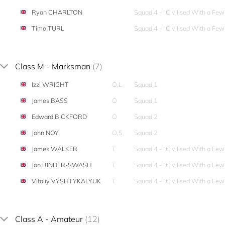
Ryan CHARLTON
Squad 4 - “Civilised With a Fe
Timo TURL
Squad 4 - “Civilised With a Fe
Class M - Marksman
(7)
Izzi WRIGHT
O,L
Squad 1
James BASS
O
Squad 1
Edward BICKFORD
O
Squad 2
John NOY
O,S
Squad 2
James WALKER
T
Squad 4 - “Civilised With a Fe
Jon BINDER-SWASH
T
Squad 4 - “Civilised With a Fe
Vitaliy VYSHTYKALYUK
T
Squad 4 - “Civilised With a Fe
Class A - Amateur
(12)