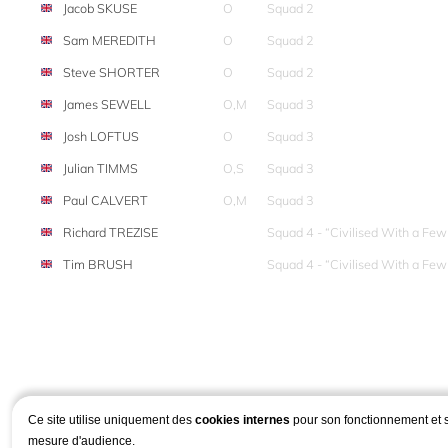
Jacob SKUSE
O
Squad 2
Sam MEREDITH
O
Squad 2
Steve SHORTER
O
Squad 2
James SEWELL
O,M
Squad 3
Josh LOFTUS
O
Squad 3
Julian TIMMS
O,S
Squad 3
Paul CALVERT
O,M
Squad 3
Richard TREZISE
Squad 4 - “Civilised With a Fe
Tim BRUSH
Squad 4 - “Civilised With a Fe
Ce site utilise uniquement des
cookies internes
pour son fonctionnement et 
mesure d'audience.