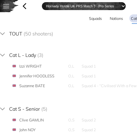
Squads
Nations
Cat
TOUT
(50 shooters)
Cat L - Lady
(3)
Izzi WRIGHT
O,L
Squad 1
Jennifer HOODLESS
O,L
Squad 1
Suzanne BATE
O,L
Squad 4 - “Civilised With a Fe
Cat S - Senior
(5)
Clive GAMLIN
O,S
Squad 2
John NOY
O,S
Squad 2