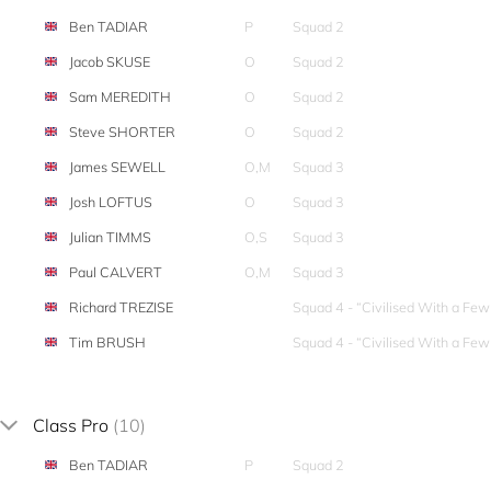
Ben TADIAR
P
Squad 2
Jacob SKUSE
O
Squad 2
Sam MEREDITH
O
Squad 2
Steve SHORTER
O
Squad 2
James SEWELL
O,M
Squad 3
Josh LOFTUS
O
Squad 3
Julian TIMMS
O,S
Squad 3
Paul CALVERT
O,M
Squad 3
Richard TREZISE
Squad 4 - “Civilised With a Fe
Tim BRUSH
Squad 4 - “Civilised With a Fe
Class Pro
(10)
Ben TADIAR
P
Squad 2