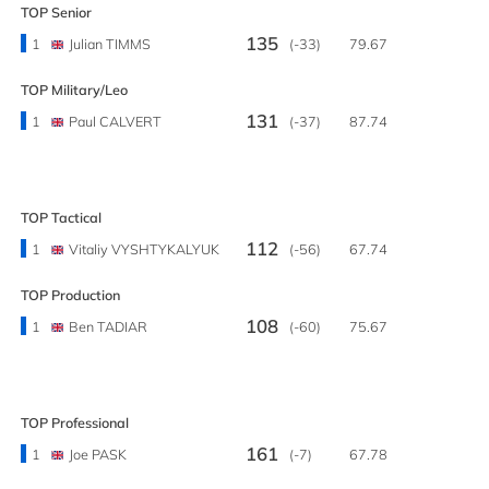
TOP Senior
135
1
Julian TIMMS
(-33)
79.67
TOP Military/Leo
131
1
Paul CALVERT
(-37)
87.74
TOP Tactical
112
1
Vitaliy VYSHTYKALYUK
(-56)
67.74
TOP Production
108
1
Ben TADIAR
(-60)
75.67
TOP Professional
161
1
Joe PASK
(-7)
67.78