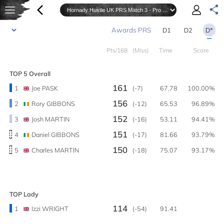
D1
D2
D*
Pts/168
(Miss)
Time
Score
TOP 5 Overall
161
1
Joe PASK
(-7)
67.78
100.00%
156
2
Rory GIBBONS
(-12)
65.53
96.89%
152
3
Josh MARTIN
(-16)
53.11
94.41%
151
4
Daniel GIBBONS
(-17)
81.66
93.79%
150
5
Charles MARTIN
(-18)
75.07
93.17%
TOP Lady
114
1
Izzi WRIGHT
(-54)
91.41