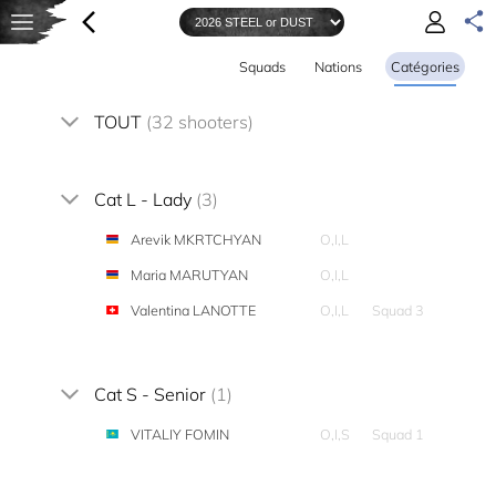
Squads
Nations
Catégories
TOUT
(32 shooters)
Cat L - Lady
(3)
Arevik MKRTCHYAN
O,I,L
Maria MARUTYAN
O,I,L
Valentina LANOTTE
O,I,L
Squad 3
Cat S - Senior
(1)
VITALIY FOMIN
O,I,S
Squad 1