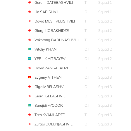
Guram DATEBASHVILI
T
Squad 1
Ilia SARISHVILI
O
Squad 1
David MESHVELISHVILI
T
Squad 2
Giorgi KOBAKHIDZE
T
Squad 2
Vakhtang BABUNASHVILI
T
Squad 2
Vitaliy KHAN
O,I
Squad 2
YERLIK AITBAYEV
O,I
Squad 2
David ZANGALADZE
O
Squad 3
Evgeny VITHEN
O,I
Squad 3
Giga MRELASHVILI
O
Squad 3
Giorgi GELASHVILI
O
Squad 3
Sarujidi FYODOR
O,I
Squad 3
Tato KVAMLADZE
T
Squad 3
Zurabi DOLENJASHVILI
O
Squad 3