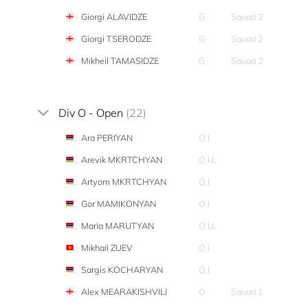
Giorgi ALAVIDZE
G
Squad 2
Giorgi TSERODZE
G
Squad 2
Mikheil TAMASIDZE
G
Squad 2
Div O - Open
(22)
Ara PERIYAN
O,I
Arevik MKRTCHYAN
O,I,L
Artyom MKRTCHYAN
O,I
Gor MAMIKONYAN
O,I
Maria MARUTYAN
O,I,L
Mikhail ZUEV
O,I
Sargis KOCHARYAN
O,I
Alex MEARAKISHVILI
O
Squad 1