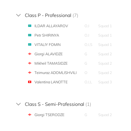
Class P - Professional
(7)
ILDAR ALLAYAROV
O,I
Squad 1
Petr SHIRINYA
O,I
Squad 1
VITALIY FOMIN
O,I,S
Squad 1
Giorgi ALAVIDZE
G
Squad 2
Mikheil TAMASIDZE
G
Squad 2
Teimuraz ADOMLISHVILI
O
Squad 2
Valentina LANOTTE
O,I,L
Squad 3
Class S - Semi-Professional
(1)
Giorgi TSERODZE
G
Squad 2