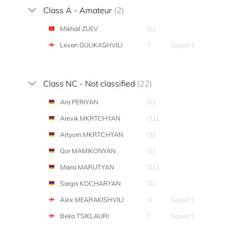
Class A - Amateur
(2)
Mikhail ZUEV
O,I
Levan GULIKASHVILI
T
Squad 1
Class NC - Not classified
(22)
Ara PERIYAN
O,I
Arevik MKRTCHYAN
O,I,L
Artyom MKRTCHYAN
O,I
Gor MAMIKONYAN
O,I
Maria MARUTYAN
O,I,L
Sargis KOCHARYAN
O,I
Alex MEARAKISHVILI
O
Squad 1
Beka TSIKLAURI
T
Squad 1