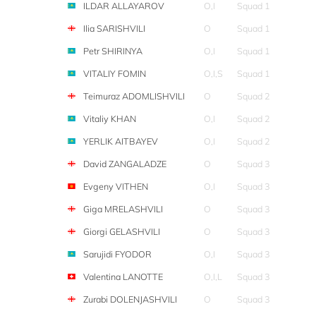
ILDAR ALLAYAROV
O,I
Squad 1
Ilia SARISHVILI
O
Squad 1
Petr SHIRINYA
O,I
Squad 1
VITALIY FOMIN
O,I,S
Squad 1
Teimuraz ADOMLISHVILI
O
Squad 2
Vitaliy KHAN
O,I
Squad 2
YERLIK AITBAYEV
O,I
Squad 2
David ZANGALADZE
O
Squad 3
Evgeny VITHEN
O,I
Squad 3
Giga MRELASHVILI
O
Squad 3
Giorgi GELASHVILI
O
Squad 3
Sarujidi FYODOR
O,I
Squad 3
Valentina LANOTTE
O,I,L
Squad 3
Zurabi DOLENJASHVILI
O
Squad 3