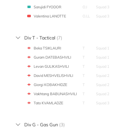
Sarujidi FYODOR
O,I
Squad 3
Valentina LANOTTE
O,I,L
Squad 3
Div T - Tactical
(7)
Beka TSIKLAURI
T
Squad 1
Guram DATEBASHVILI
T
Squad 1
Levan GULIKASHVILI
T
Squad 1
David MESHVELISHVILI
T
Squad 2
Giorgi KOBAKHIDZE
T
Squad 2
Vakhtang BABUNASHVILI
T
Squad 2
Tato KVAMLADZE
T
Squad 3
Div G - Gas Gun
(3)