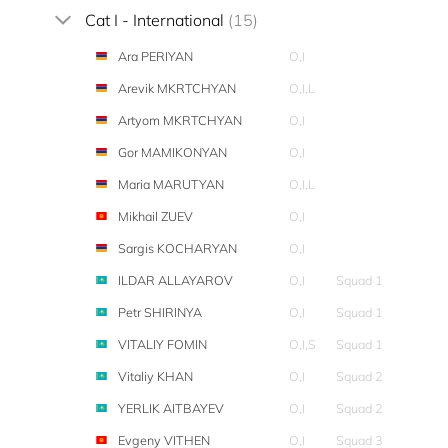
Cat I - International
(15)
Ara PERIYAN
O,I
Arevik MKRTCHYAN
O,I,L
Artyom MKRTCHYAN
O,I
Gor MAMIKONYAN
O,I
Maria MARUTYAN
O,I,L
Mikhail ZUEV
O,I
Sargis KOCHARYAN
O,I
ILDAR ALLAYAROV
O,I
Squad 1
Petr SHIRINYA
O,I
Squad 1
VITALIY FOMIN
O,I,S
Squad 1
Vitaliy KHAN
O,I
Squad 2
YERLIK AITBAYEV
O,I
Squad 2
Evgeny VITHEN
O,I
Squad 3