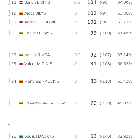
104
18
Sandis LICITIS
O,S
(-95)
64.60%
102
19
Aidas DILYS
O
(-97)
63.35%
101
20
Andris GEDROVIČS
O,S
(-98)
62.73%
99
21
Darius KELMYS
O
(-100)
61.49%
92
22
Nerijus RIMSA
O,S
(-107)
57.14%
91
23
Vaidas MICKUS
O
(-108)
56.52%
86
24
Martynas RAUCKIS
O
(-113)
53.42%
79
25
Eduardas MARAUSKAS
O
(-120)
49.07%
53
26
Saulius DACKYS
O
(-146)
32.92%