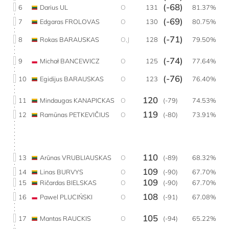
(-68)
6
Darius UL
O
131
81.37%
(-69)
7
Edgaras FROLOVAS
O
130
80.75%
(-71)
8
Rokas BARAUSKAS
O,J
128
79.50%
(-74)
9
Michał BANCEWICZ
O
125
77.64%
(-76)
10
Egidijus BARAUSKAS
O
123
76.40%
120
11
Mindaugas KANAPICKAS
O
(-79)
74.53%
119
12
Ramūnas PETKEVIČIUS
O
(-80)
73.91%
110
13
Arūnas VRUBLIAUSKAS
O
(-89)
68.32%
109
14
Linas BURVYS
O
(-90)
67.70%
109
15
Ričardas BIELSKAS
O
(-90)
67.70%
108
16
Pawel PLUCIŃSKI
O
(-91)
67.08%
105
17
Mantas RAUCKIS
O
(-94)
65.22%