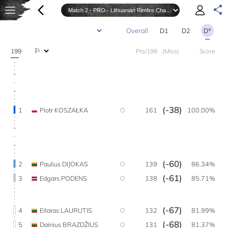
D1
D2
D*
199
Pts/199
(Miss)
Score
(-38)
1
Piotr KOSZAŁKA
O
161
100.00%
(-60)
2
Paulius DIJOKAS
O
139
86.34%
(-61)
3
Edgars PODENS
O
138
85.71%
(-67)
4
Eitaras LAURUTIS
O
132
81.99%
(-68)
5
Dainius BRAZDŽIUS
O
131
81.37%