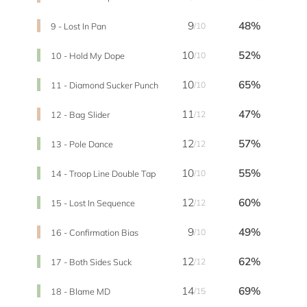
9
48%
9 - Lost In Pan
/10
10
52%
10 - Hold My Dope
/10
10
65%
11 - Diamond Sucker Punch
/10
11
47%
12 - Bag Slider
/12
12
57%
13 - Pole Dance
/12
10
55%
14 - Troop Line Double Tap
/10
12
60%
15 - Lost In Sequence
/12
9
49%
16 - Confirmation Bias
/10
12
62%
17 - Both Sides Suck
/12
14
69%
18 - Blame MD
/15