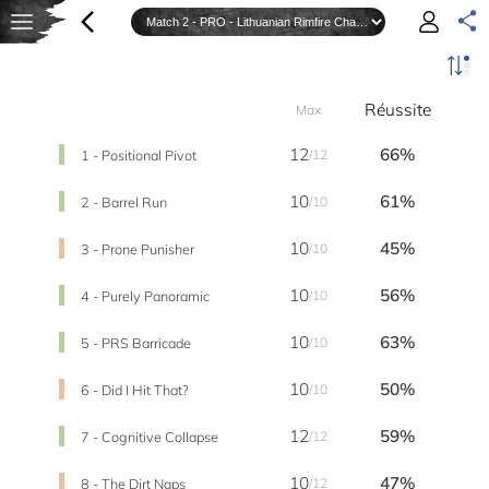
Réussite
Max
12
66%
1 - Positional Pivot
/12
10
61%
2 - Barrel Run
/10
10
45%
3 - Prone Punisher
/10
10
56%
4 - Purely Panoramic
/10
10
63%
5 - PRS Barricade
/10
10
50%
6 - Did I Hit That?
/10
12
59%
7 - Cognitive Collapse
/12
10
47%
8 - The Dirt Naps
/12