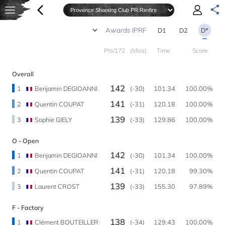
D1
D2
D*
Pts/172
(Miss)
Time
Score
Overall
142
1
Benjamin DEGIOANNI
(-30)
101.34
100.00%
141
2
Quentin COUPAT
(-31)
120.18
100.00%
139
3
Sophie GIELY
(-33)
129.86
100.00%
O - Open
142
1
Benjamin DEGIOANNI
(-30)
101.34
100.00%
141
2
Quentin COUPAT
(-31)
120.18
99.30%
139
3
Laurent CROST
(-33)
155.30
97.89%
F - Factory
138
1
Clément BOUTEILLER
(-34)
129.43
100.00%