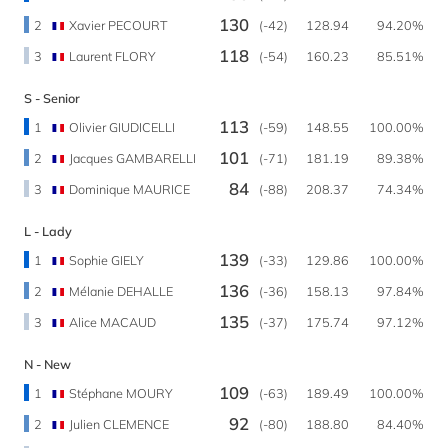
130
2
Xavier PECOURT
(-42)
128.94
94.20%
118
3
Laurent FLORY
(-54)
160.23
85.51%
S - Senior
113
1
Olivier GIUDICELLI
(-59)
148.55
100.00%
101
2
Jacques GAMBARELLI
(-71)
181.19
89.38%
84
3
Dominique MAURICE
(-88)
208.37
74.34%
L - Lady
139
1
Sophie GIELY
(-33)
129.86
100.00%
136
2
Mélanie DEHALLE
(-36)
158.13
97.84%
135
3
Alice MACAUD
(-37)
175.74
97.12%
N - New
109
1
Stéphane MOURY
(-63)
189.49
100.00%
92
2
Julien CLEMENCE
(-80)
188.80
84.40%