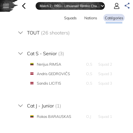
Squads
Nations
Catégories
TOUT
(26 shooters)
Cat S - Senior
(3)
Nerijus RIMSA
O,S
Squad 2
Andris GEDROVIČS
O,S
Squad 3
Sandis LICITIS
O,S
Squad 3
Cat J - Junior
(1)
Rokas BARAUSKAS
O,J
Squad 1