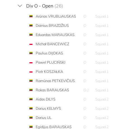
Div O - Open
(26)
Arūnas VRUBLIAUSKAS
O
Squad 1
Dainius BRAZDŽIUS
O
Squad 1
Eduardas MARAUSKAS
O
Squad 1
Michał BANCEWICZ
O
Squad 1
Paulius DIJOKAS
O
Squad 1
Pawel PLUCIŃSKI
O
Squad 1
Piotr KOSZAŁKA
O
Squad 1
Ramūnas PETKEVIČIUS
O
Squad 1
Rokas BARAUSKAS
O,J
Squad 1
Aidas DILYS
O
Squad 2
Darius KELMYS
O
Squad 2
Darius UL
O
Squad 2
Egidijus BARAUSKAS
O
Squad 2