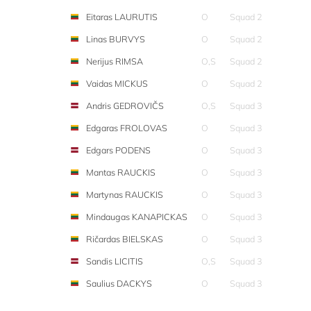
Eitaras LAURUTIS
O
Squad 2
Linas BURVYS
O
Squad 2
Nerijus RIMSA
O,S
Squad 2
Vaidas MICKUS
O
Squad 2
Andris GEDROVIČS
O,S
Squad 3
Edgaras FROLOVAS
O
Squad 3
Edgars PODENS
O
Squad 3
Mantas RAUCKIS
O
Squad 3
Martynas RAUCKIS
O
Squad 3
Mindaugas KANAPICKAS
O
Squad 3
Ričardas BIELSKAS
O
Squad 3
Sandis LICITIS
O,S
Squad 3
Saulius DACKYS
O
Squad 3